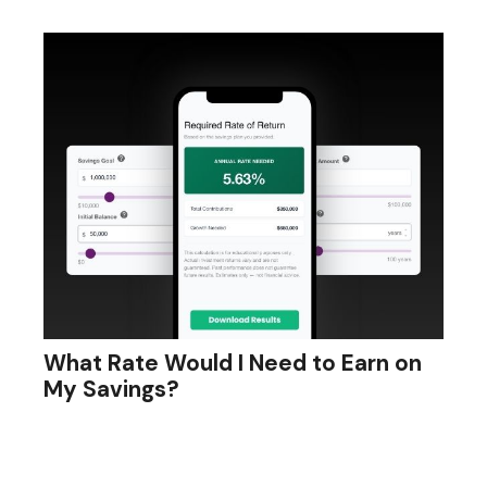
What Rate Would I Need to Earn on
My Savings?