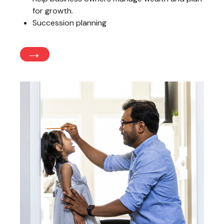
for growth.
Succession planning
→