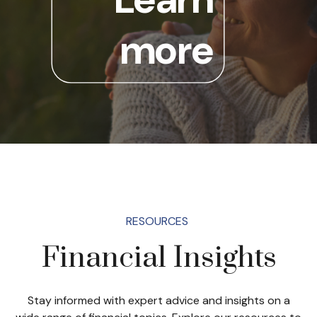
more
RESOURCES
Financial Insights
Stay informed with expert advice and insights on a