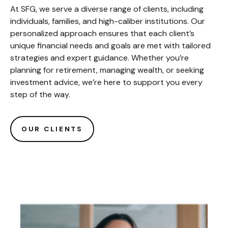
At SFG, we serve a diverse range of clients, including
individuals, families, and high-caliber institutions. Our
personalized approach ensures that each client’s
unique financial needs and goals are met with tailored
strategies and expert guidance. Whether you’re
planning for retirement, managing wealth, or seeking
investment advice, we’re here to support you every
step of the way.
OUR CLIENTS