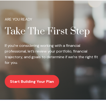
ARE YOU READY
Take The First Step
If you’re considering working with a financial
professional, let’s review your portfolio, financial
trajectory, and goals to determine if we’re the right fit
for you.
Start Building Your Plan