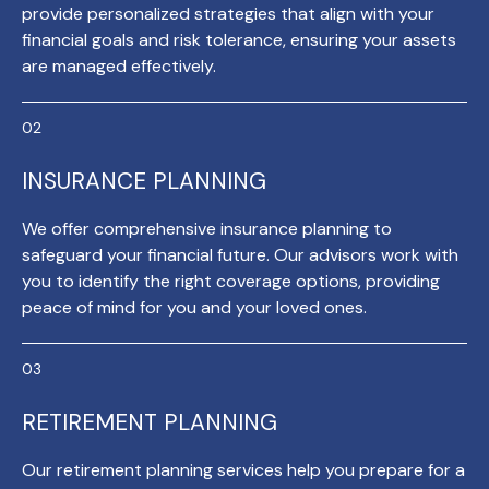
provide personalized strategies that align with your
financial goals and risk tolerance, ensuring your assets
are managed effectively.
INSURANCE PLANNING
We offer comprehensive insurance planning to
safeguard your financial future. Our advisors work with
you to identify the right coverage options, providing
peace of mind for you and your loved ones.
RETIREMENT PLANNING
Our retirement planning services help you prepare for a