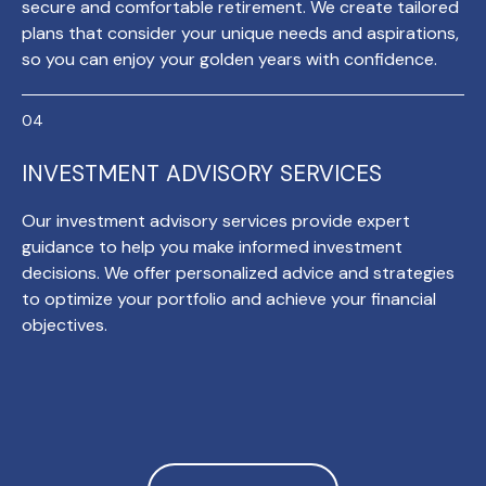
secure and comfortable retirement. We create tailored
plans that consider your unique needs and aspirations,
so you can enjoy your golden years with confidence.
INVESTMENT ADVISORY SERVICES
Our investment advisory services provide expert
guidance to help you make informed investment
decisions. We offer personalized advice and strategies
to optimize your portfolio and achieve your financial
objectives.