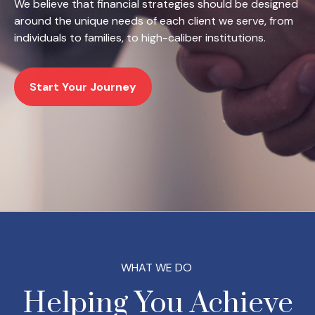
We believe that financial strategies should be designed
around the unique needs of each client we serve, from
individuals to families, to high-caliber institutions.
Start Your Journey
WHAT WE DO
Helping You Achieve