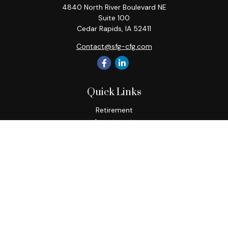
4840 North River Boulevard NE
Suite 100
Cedar Rapids,
IA
52411
Contact@sfg-cfg.com
Quick Links
Retirement
Investment
Estate
Insurance
Tax
Money
Lifestyle
Latest Articles
All Videos
All Calculators