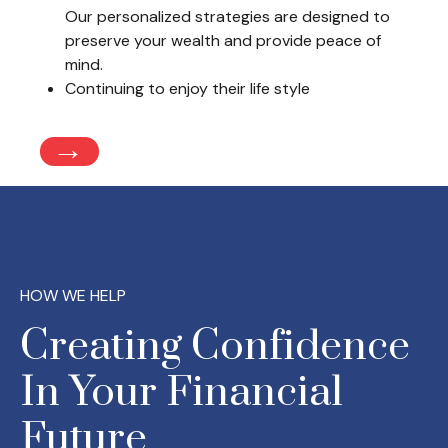
Our personalized strategies are designed to
preserve your wealth and provide peace of
mind.
Continuing to enjoy their life style
→
HOW WE HELP
Creating Confidence
In Your Financial
Future