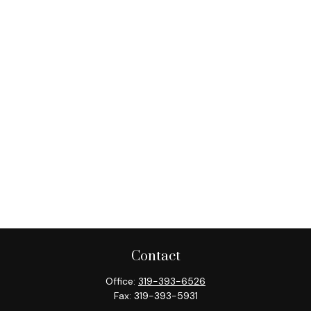
Contact
Office:
319-393-6526
Fax:
319-393-5931