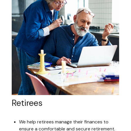
Retirees
We help retirees manage their finances to
ensure a comfortable and secure retirement.