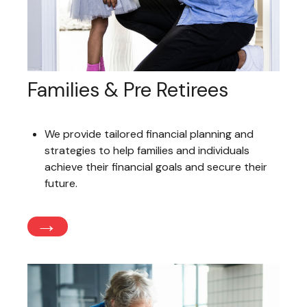
Families & Pre Retirees
We provide tailored financial planning and
strategies to help families and individuals
achieve their financial goals and secure their
future.
→