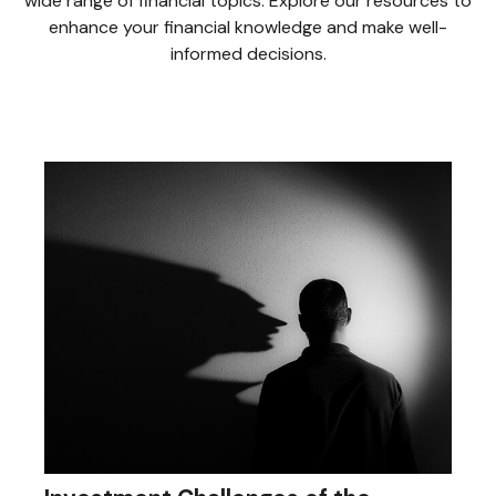
wide range of financial topics. Explore our resources to
enhance your financial knowledge and make well-
informed decisions.