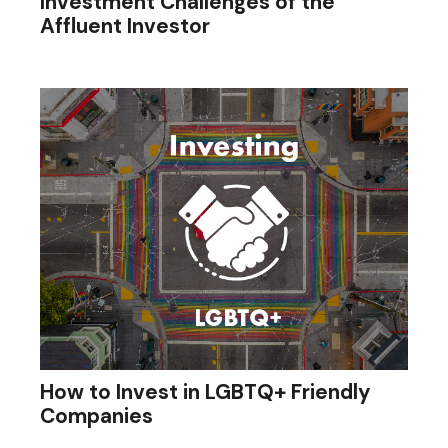
Investment Challenges of the
Affluent Investor
How to Invest in LGBTQ+ Friendly
Companies