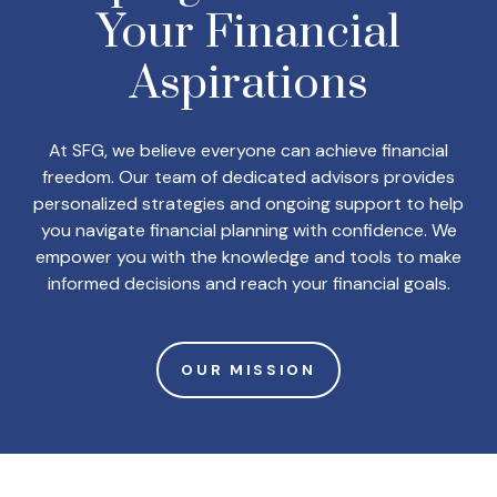
Your
Financial
Aspirations
At SFG, we believe everyone can achieve financial
freedom. Our team of dedicated advisors provides
personalized strategies and ongoing support to help
you navigate financial planning with confidence. We
empower you with the knowledge and tools to make
informed decisions and reach your financial goals.
OUR MISSION