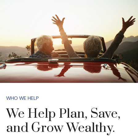
WHO WE HELP
We Help Plan, Save,
and Grow Wealthy.