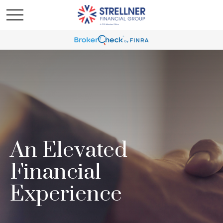
An Elevated
Financial
Experience