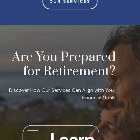
OUR SERVICES
Are You Prepared
for Retirement?
Discover How Our Services Can Align with Your
Financial Goals
Learn