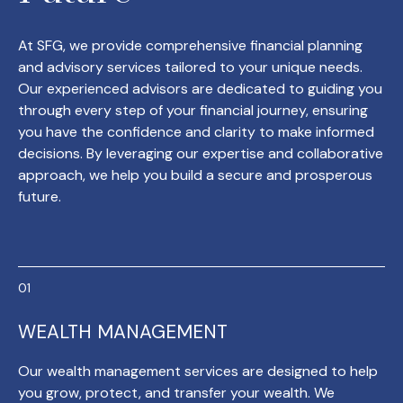
At SFG, we provide comprehensive financial planning
and advisory services tailored to your unique needs.
Our experienced advisors are dedicated to guiding you
through every step of your financial journey, ensuring
you have the confidence and clarity to make informed
decisions. By leveraging our expertise and collaborative
approach, we help you build a secure and prosperous
future.
WEALTH MANAGEMENT
Our wealth management services are designed to help
you grow, protect, and transfer your wealth. We