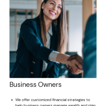
Business Owners
We offer customized financial strategies to
help business owners manage wealth and plan