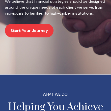
We believe that financial strategies should be designed
around the unique needs of each client we serve, from
individuals to families, to high-caliber institutions.
Start Your Journey
WHAT WE DO
Helping You Achieve