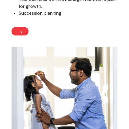
for growth.
Succession planning
→