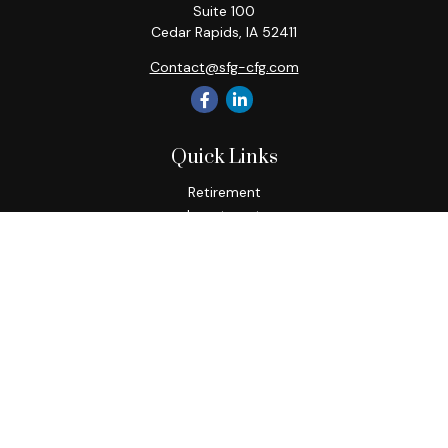
Suite 100
Cedar Rapids,
IA
52411
Contact@sfg-cfg.com
Quick Links
Retirement
Investment
Estate
Insurance
Tax
Money
Lifestyle
Latest Articles
All Videos
All Calculators
Osaic
Form CRS