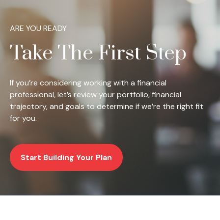
ARE YOU READY
Take The First Step
If you’re considering working with a financial
professional, let’s review your portfolio, financial
trajectory, and goals to determine if we’re the right fit
for you.
Start Building Your Plan