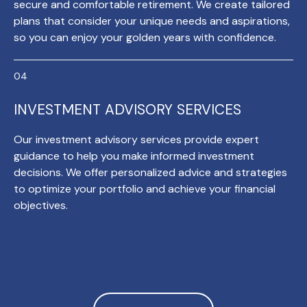
secure and comfortable retirement. We create tailored
plans that consider your unique needs and aspirations,
so you can enjoy your golden years with confidence.
INVESTMENT ADVISORY SERVICES
Our investment advisory services provide expert
guidance to help you make informed investment
decisions. We offer personalized advice and strategies
to optimize your portfolio and achieve your financial
objectives.