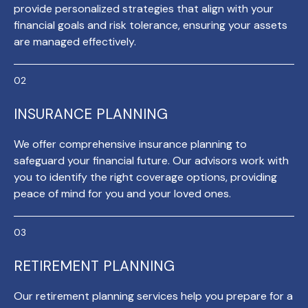
provide personalized strategies that align with your
financial goals and risk tolerance, ensuring your assets
are managed effectively.
INSURANCE PLANNING
We offer comprehensive insurance planning to
safeguard your financial future. Our advisors work with
you to identify the right coverage options, providing
peace of mind for you and your loved ones.
RETIREMENT PLANNING
Our retirement planning services help you prepare for a