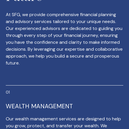
At SFG, we provide comprehensive financial planning
and advisory services tailored to your unique needs.
Our experienced advisors are dedicated to guiding you
through every step of your financial journey, ensuring
you have the confidence and clarity to make informed
decisions. By leveraging our expertise and collaborative
approach, we help you build a secure and prosperous
future.
WEALTH MANAGEMENT
Our wealth management services are designed to help
you grow, protect, and transfer your wealth. We