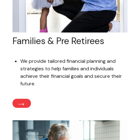
Families & Pre Retirees
We provide tailored financial planning and
strategies to help families and individuals
achieve their financial goals and secure their
future.
→