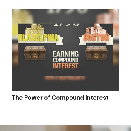
The Power of Compound Interest