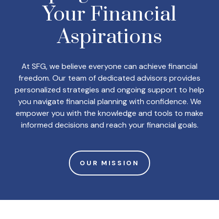
Your
Financial
Aspirations
At SFG, we believe everyone can achieve financial
freedom. Our team of dedicated advisors provides
personalized strategies and ongoing support to help
you navigate financial planning with confidence. We
empower you with the knowledge and tools to make
informed decisions and reach your financial goals.
OUR MISSION