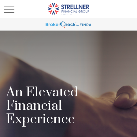
An Elevated
Financial
Experience