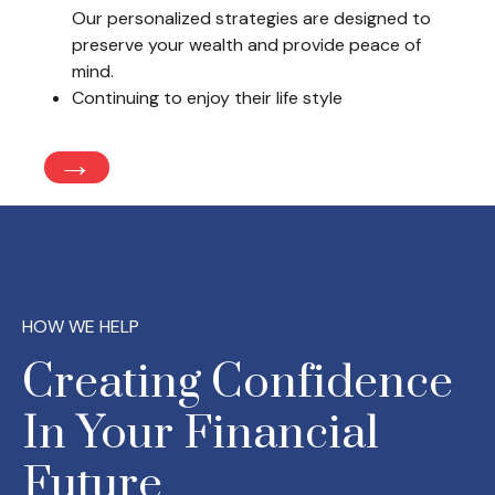
Our personalized strategies are designed to
preserve your wealth and provide peace of
mind.
Continuing to enjoy their life style
→
HOW WE HELP
Creating Confidence
In Your Financial
Future