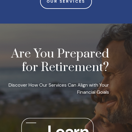
OUR SERVICES
Are You Prepared
for Retirement?
Discover How Our Services Can Align with Your
Financial Goals
Learn