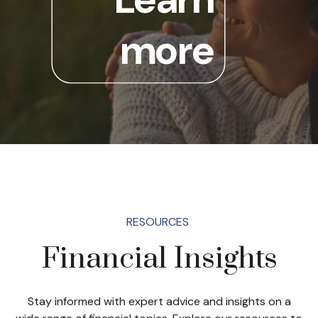
more
RESOURCES
Financial Insights
Stay informed with expert advice and insights on a