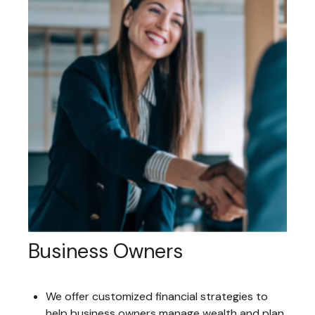
Business Owners
We offer customized financial strategies to
help business owners manage wealth and plan