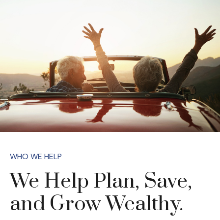
WHO WE HELP
We Help Plan, Save,
and Grow Wealthy.