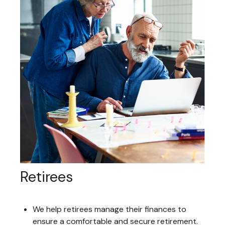
Retirees
We help retirees manage their finances to
ensure a comfortable and secure retirement.