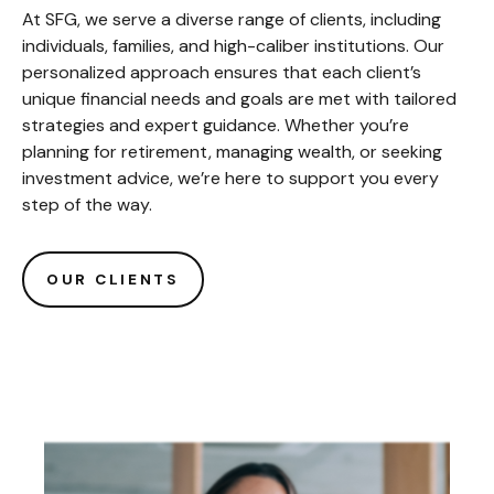
At SFG, we serve a diverse range of clients, including
individuals, families, and high-caliber institutions. Our
personalized approach ensures that each client’s
unique financial needs and goals are met with tailored
strategies and expert guidance. Whether you’re
planning for retirement, managing wealth, or seeking
investment advice, we’re here to support you every
step of the way.
OUR CLIENTS