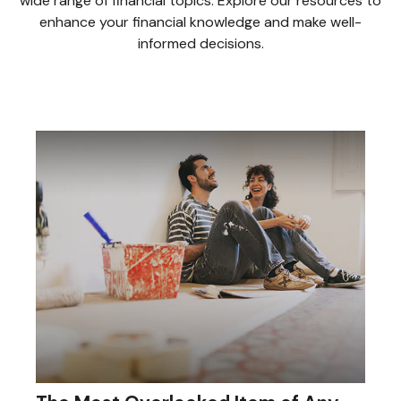
wide range of financial topics. Explore our resources to
enhance your financial knowledge and make well-
informed decisions.