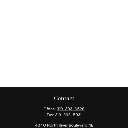
Contact
Office:
319-393-6526
Fax:
319-393-5931
4840 North River Boulevard NE