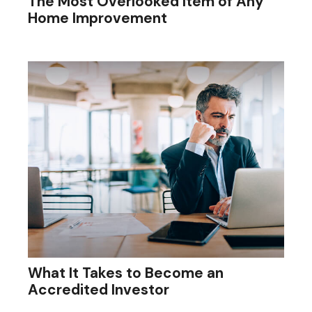
The Most Overlooked Item of Any
Home Improvement
What It Takes to Become an
Accredited Investor