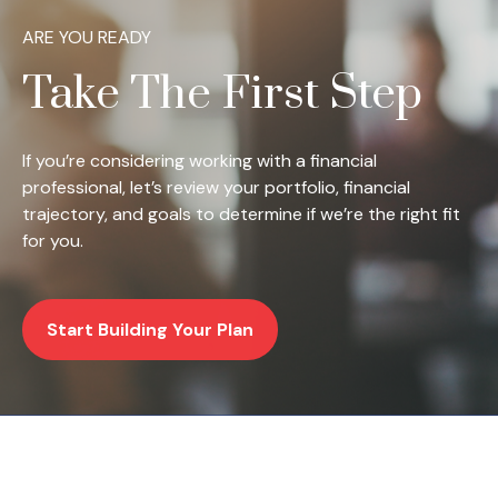
ARE YOU READY
Take The First Step
If you’re considering working with a financial
professional, let’s review your portfolio, financial
trajectory, and goals to determine if we’re the right fit
for you.
Start Building Your Plan