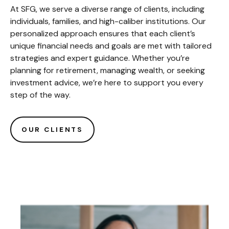
At SFG, we serve a diverse range of clients, including
individuals, families, and high-caliber institutions. Our
personalized approach ensures that each client’s
unique financial needs and goals are met with tailored
strategies and expert guidance. Whether you’re
planning for retirement, managing wealth, or seeking
investment advice, we’re here to support you every
step of the way.
OUR CLIENTS