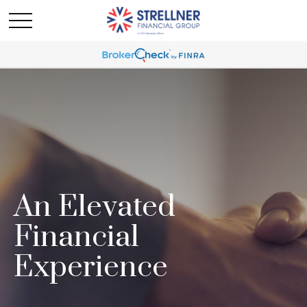
An Elevated
Financial
Experience