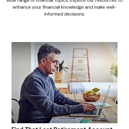
wide range of financial topics. Explore our resources to
enhance your financial knowledge and make well-
informed decisions.