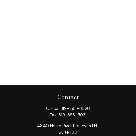
Contact
Office:
319-393-6526
Fax:
319-393-5931
4840 North River Boulevard NE
Suite 100