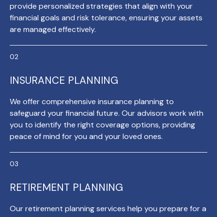
provide personalized strategies that align with your
financial goals and risk tolerance, ensuring your assets
are managed effectively.
INSURANCE PLANNING
We offer comprehensive insurance planning to
safeguard your financial future. Our advisors work with
you to identify the right coverage options, providing
peace of mind for you and your loved ones.
RETIREMENT PLANNING
Our retirement planning services help you prepare for a