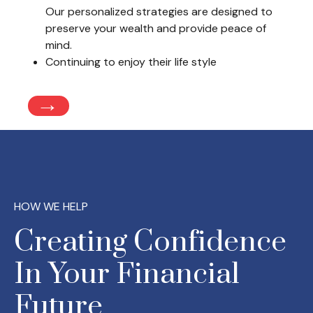
Our personalized strategies are designed to
preserve your wealth and provide peace of
mind.
Continuing to enjoy their life style
→
HOW WE HELP
Creating Confidence
In Your Financial
Future