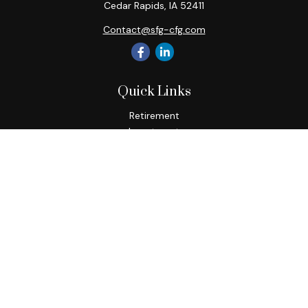
Cedar Rapids,
IA
52411
Contact@sfg-cfg.com
Quick Links
Retirement
Investment
Estate
Insurance
Tax
Money
Lifestyle
Latest Articles
All Videos
All Calculators
Osaic
Form CRS