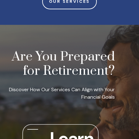
OUR SERVICES
Are You Prepared
for Retirement?
Discover How Our Services Can Align with Your
Financial Goals
Learn