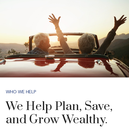
WHO WE HELP
We Help Plan, Save,
and Grow Wealthy.