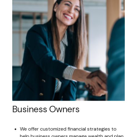
Business Owners
We offer customized financial strategies to
help business owners manage wealth and plan