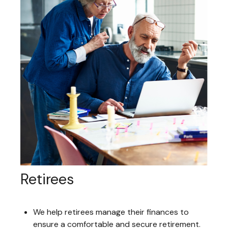
Retirees
We help retirees manage their finances to
ensure a comfortable and secure retirement.