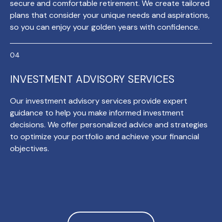
secure and comfortable retirement. We create tailored
plans that consider your unique needs and aspirations,
so you can enjoy your golden years with confidence.
INVESTMENT ADVISORY SERVICES
Our investment advisory services provide expert
guidance to help you make informed investment
decisions. We offer personalized advice and strategies
to optimize your portfolio and achieve your financial
objectives.