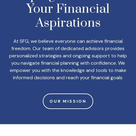
Your
Financial
Aspirations
At SFG, we believe everyone can achieve financial
freedom. Our team of dedicated advisors provides
personalized strategies and ongoing support to help
you navigate financial planning with confidence. We
empower you with the knowledge and tools to make
informed decisions and reach your financial goals.
OUR MISSION