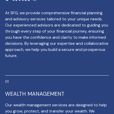
At SFG, we provide comprehensive financial planning
and advisory services tailored to your unique needs.
Our experienced advisors are dedicated to guiding you
through every step of your financial journey, ensuring
you have the confidence and clarity to make informed
decisions. By leveraging our expertise and collaborative
approach, we help you build a secure and prosperous
future.
WEALTH MANAGEMENT
Our wealth management services are designed to help
you grow, protect, and transfer your wealth. We