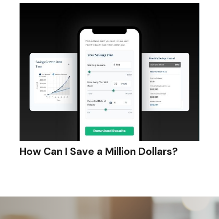
How Can I Save a Million Dollars?