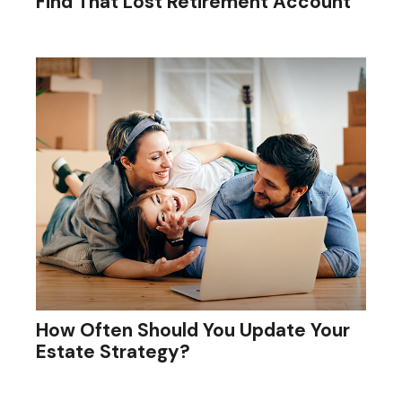
Find That Lost Retirement Account
How Often Should You Update Your
Estate Strategy?