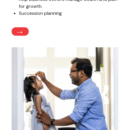
for growth.
Succession planning
→