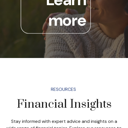
more
RESOURCES
Financial Insights
Stay informed with expert advice and insights on a