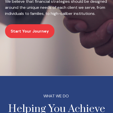
We believe that financial strategies should be designed
around the unique needs of each client we serve, from
individuals to families, to high-caliber institutions.
Start Your Journey
WHAT WE DO
Helping You Achieve