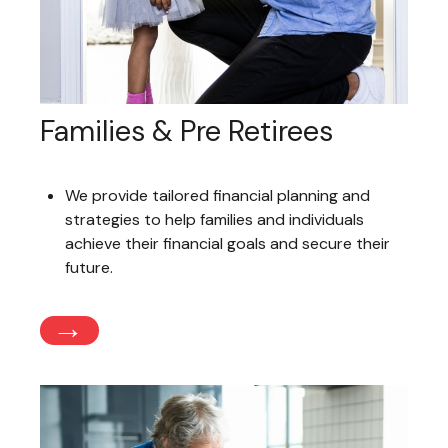
Families & Pre Retirees
We provide tailored financial planning and
strategies to help families and individuals
achieve their financial goals and secure their
future.
→