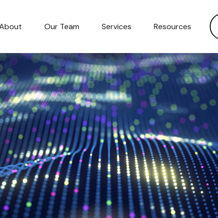
About
Our Team
Services
Resources