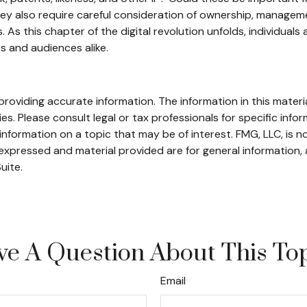
ey also require careful consideration of ownership, manageme
rs. As this chapter of the digital revolution unfolds, individua
s and audiences alike.
oviding accurate information. The information in this material
s. Please consult legal or tax professionals for specific infor
ormation on a topic that may be of interest. FMG, LLC, is not
xpressed and material provided are for general information, 
uite.
e A Question About This To
Email