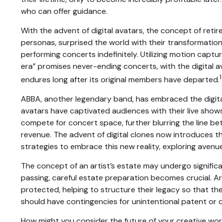
who can offer guidance.
With the advent of digital avatars, the concept of reti
personas, surprised the world with their transformation i
performing concerts indefinitely. Utilizing motion capt
era” promises never-ending concerts, with the digital a
1
endures long after its original members have departed.
ABBA, another legendary band, has embraced the digital 
avatars have captivated audiences with their live shows
compete for concert space, further blurring the line b
revenue. The advent of digital clones now introduces t
strategies to embrace this new reality, exploring avenue
The concept of an artist’s estate may undergo significan
passing, careful estate preparation becomes crucial. A
protected, helping to structure their legacy so that the
should have contingencies for unintentional patent or c
How might you consider the future of your creative wor