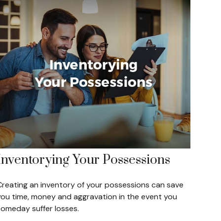
Inventorying Your Possessions
Creating an inventory of your possessions can save
you time, money and aggravation in the event you
someday suffer losses.