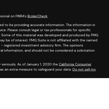
sional on FINRA's
BrokerCheck
.
d to be providing accurate information. The information in
vice. Please consult legal or tax professionals for specific
ion. Some of this material was developed and produced by FMG
ay be of interest. FMG Suite is not affiliated with the named
C - registered investment advisory firm. The opinions
al information, and should not be considered a solicitation
 seriously. As of January 1, 2020 the
California Consumer
k as an extra measure to safeguard your data:
Do not sell my
 offered through
Osaic Wealth, Inc.
, member
FINRA
/
SIPC
.
entities and/or marketing names, products or services
alth
.
Osaic Wealth
does not provide tax or legal advice.