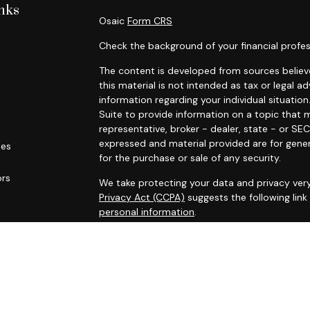
nks
Osaic
Form CRS
Check the background of your financial profes
The content is developed from sources believe
this material is not intended as tax or legal ad
information regarding your individual situat
Suite to provide information on a topic that m
representative, broker - dealer, state - or SE
expressed and material provided are for gener
les
for the purchase or sale of any security.
ors
We take protecting your data and privacy very
Privacy Act (CCPA)
suggests the following lin
personal information
.
Copyright 2026 FMG Suite.
* Securities and investment advisory services
Osaic Wealth
is separately owned and other 
referenced here are independent of
Osaic We