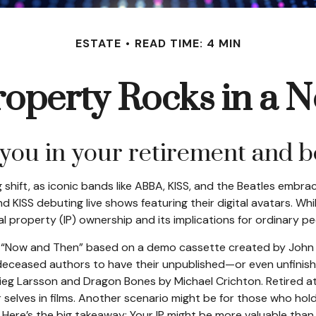
ESTATE
READ TIME: 4 MIN
Property Rocks in a N
 you in your retirement and 
shift, as iconic bands like ABBA, KISS, and the Beatles embrac
KISS debuting live shows featuring their digital avatars. Whil
al property (IP) ownership and its implications for ordinary pe
led “Now and Then” based on a demo cassette created by John L
or deceased authors to have their unpublished—or even unfinis
ieg Larsson and Dragon Bones by Michael Crichton. Retired ath
selves in films. Another scenario might be for those who hol
r. Here’s the big takeaway: Your IP might be more valuable than