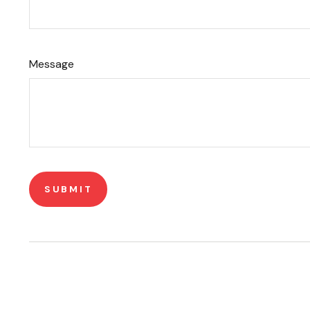
Message