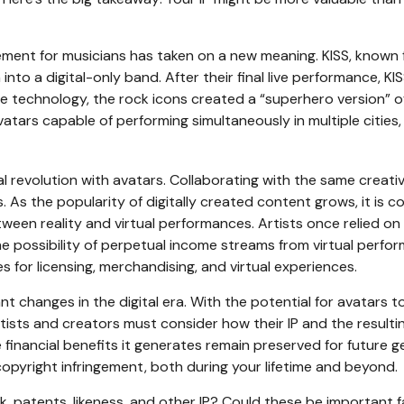
rement for musicians has taken on a new meaning. KISS, known 
nto a digital-only band. After their final live performance, KI
ure technology, the rock icons created a “superhero version” o
vatars capable of performing simultaneously in multiple citie
revolution with avatars. Collaborating with the same creative
. As the popularity of digitally created content grows, it is 
etween reality and virtual performances. Artists once relied 
he possibility of perpetual income streams from virtual perfo
s for licensing, merchandising, and virtual experiences.
t changes in the digital era. With the potential for avatars t
rtists and creators must consider how their IP and the result
 financial benefits it generates remain preserved for future ge
opyright infringement, both during your lifetime and beyond.
k, patents, likeness, and other IP? Could these be important 