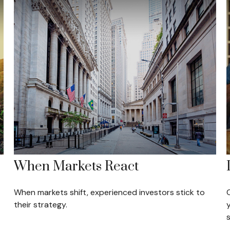
When Markets React
When markets shift, experienced investors stick to
their strategy.