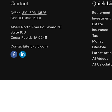
Contact
Quick Li
Retirement
Office:
319-393-6526
Fax:
319-393-5931
Investment
Estate
4840 North River Boulevard NE
Insurance
Suite 100
Tax
Cedar Rapids,
IA
52411
Money
Contact@sfg-cfg.com
Lifestyle
Latest Artic
All Videos
All Calculat