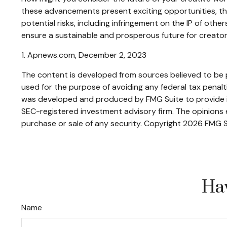
these advancements present exciting opportunities, th
potential risks, including infringement on the IP of othe
ensure a sustainable and prosperous future for creator
1. Apnews.com, December 2, 2023
The content is developed from sources believed to be pr
used for the purpose of avoiding any federal tax penaltie
was developed and produced by FMG Suite to provide inf
SEC-registered investment advisory firm. The opinions e
purchase or sale of any security. Copyright
2026 FMG S
Hav
Name