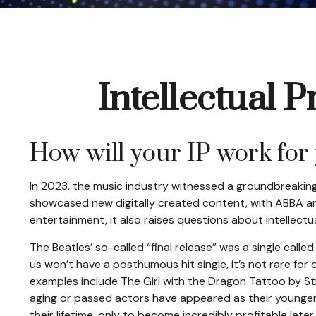
Intellectual 
How will your IP work for
In 2023, the music industry witnessed a groundbreaking 
showcased new digitally created content, with ABBA and 
entertainment, it also raises questions about intellectu
The Beatles’ so-called “final release” was a single cal
us won’t have a posthumous hit single, it’s not rare f
examples include The Girl with the Dragon Tattoo by St
aging or passed actors have appeared as their younger 
their lifetime, only to become incredibly profitable late