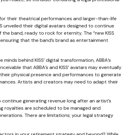
for their theatrical performances and larger-than-life
SS unveiled their digital avatars designed to continue
f the band, ready to rock for eternity. The “new KISS
s, ensuring that the band’s brand as entertainment
 minds behind KISS’ digital transformation, ABBA’s
conceivable that ABBA’s and KISS’ avatars may eventually
on their physical presence and performances to generate
rmances. Artists and creators may need to adapt their
o continue generating revenue long after an artist’s
ing royalties are scheduled to be managed and
nerations. There are limitations; your legal strategy
factors in your retirement strategy and beyond? While