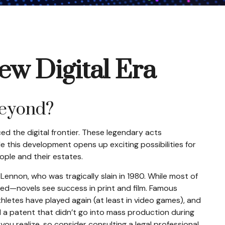
ew Digital Era
beyond?
ed the digital frontier. These legendary acts
e this development opens up exciting possibilities for
ople and their estates.
ennon, who was tragically slain in 1980. While most of
hed—novels see success in print and film. Famous
letes have played again (at least in video games), and
d a patent that didn’t go into mass production during
 you realize, so consider consulting a legal professional