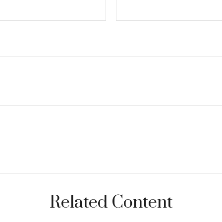
Related Content