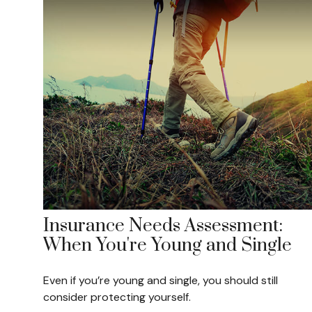
Insurance Needs Assessment:
When You're Young and Single
Even if you’re young and single, you should still
consider protecting yourself.