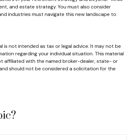
nt, and estate strategy. You must also consider
ls and industries must navigate this new landscape to
 is not intended as tax or legal advice. It may not be
mation regarding your individual situation. This material
 affiliated with the named broker-dealer, state- or
and should not be considered a solicitation for the
pic?