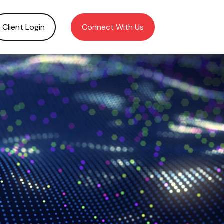
Client Login
Connect With Us