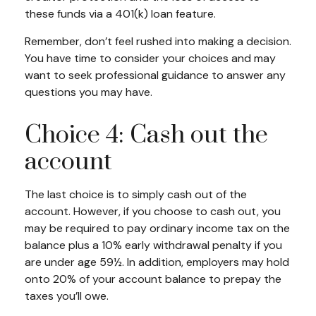
these funds via a 401(k) loan feature.
Remember, don’t feel rushed into making a decision.
You have time to consider your choices and may
want to seek professional guidance to answer any
questions you may have.
Choice 4: Cash out the
account
The last choice is to simply cash out of the
account. However, if you choose to cash out, you
may be required to pay ordinary income tax on the
balance plus a 10% early withdrawal penalty if you
are under age 59½. In addition, employers may hold
onto 20% of your account balance to prepay the
taxes you’ll owe.