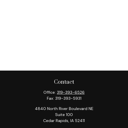
Contact
Office:
319-393-6526
Fax:
319-393-5931
4840 North River Boulevard NE
Suite 100
Cedar Rapids,
IA
52411