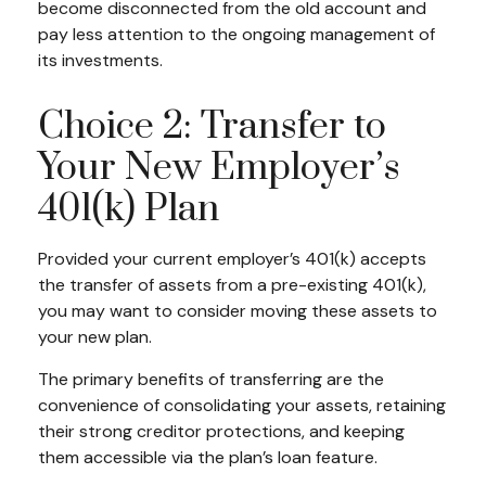
become disconnected from the old account and
pay less attention to the ongoing management of
its investments.
Choice 2: Transfer to
Your New Employer’s
401(k) Plan
Provided your current employer’s 401(k) accepts
the transfer of assets from a pre-existing 401(k),
you may want to consider moving these assets to
your new plan.
The primary benefits of transferring are the
convenience of consolidating your assets, retaining
their strong creditor protections, and keeping
them accessible via the plan’s loan feature.