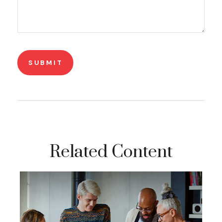
Related Content