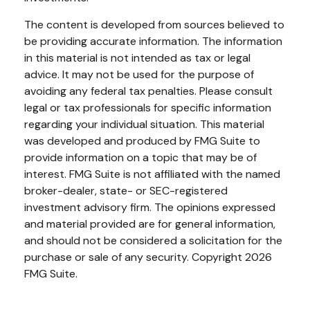
The content is developed from sources believed to
be providing accurate information. The information
in this material is not intended as tax or legal
advice. It may not be used for the purpose of
avoiding any federal tax penalties. Please consult
legal or tax professionals for specific information
regarding your individual situation. This material
was developed and produced by FMG Suite to
provide information on a topic that may be of
interest. FMG Suite is not affiliated with the named
broker-dealer, state- or SEC-registered
investment advisory firm. The opinions expressed
and material provided are for general information,
and should not be considered a solicitation for the
purchase or sale of any security. Copyright
2026
FMG Suite.