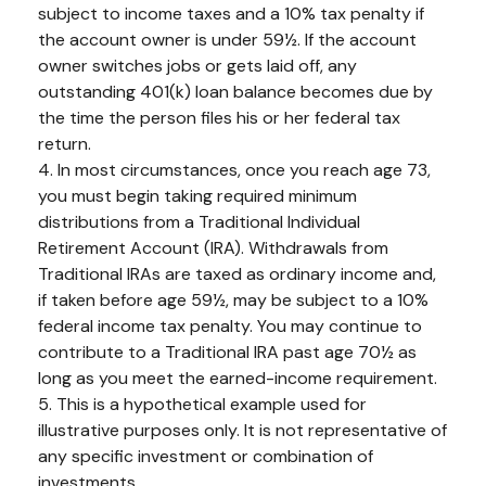
subject to income taxes and a 10% tax penalty if
the account owner is under 59½. If the account
owner switches jobs or gets laid off, any
outstanding 401(k) loan balance becomes due by
the time the person files his or her federal tax
return.
4.
In most circumstances, once you reach age 73,
you must begin taking required minimum
distributions from a Traditional Individual
Retirement Account (IRA). Withdrawals from
Traditional IRAs are taxed as ordinary income and,
if taken before age 59½, may be subject to a 10%
federal income tax penalty. You may continue to
contribute to a Traditional IRA past age 70½ as
long as you meet the earned-income requirement.
5. This is a hypothetical example used for
illustrative purposes only. It is not representative of
any specific investment or combination of
investments.