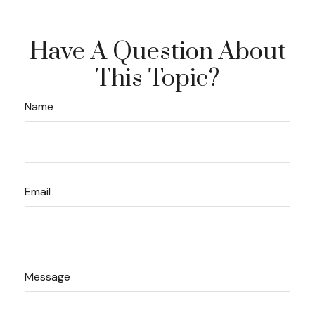
Have A Question About
This Topic?
Name
Email
Message