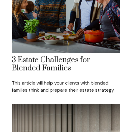
3 Estate Challenges for
Blended Families
This article will help your clients with blended
families think and prepare their estate strategy.