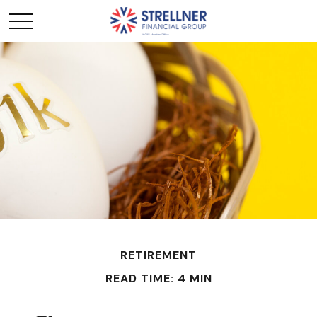
RETIREMENT
READ TIME: 4 MIN