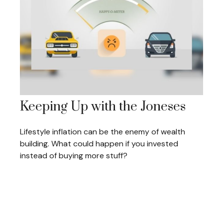
Keeping Up with the Joneses
Lifestyle inflation can be the enemy of wealth
building. What could happen if you invested
instead of buying more stuff?