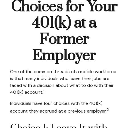
Choices for Your
401(k) at a
Former
Employer
One of the common threads of a mobile workforce
is that many individuals who leave their jobs are
faced with a decision about what to do with their
401(k) account.¹
Individuals have four choices with the 401(k)
2
account they accrued at a previous employer.