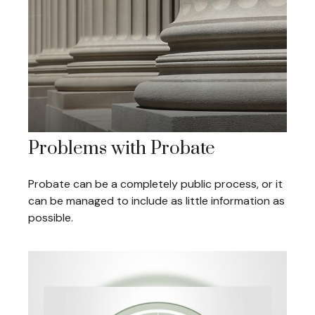
Problems with Probate
Probate can be a completely public process, or it
can be managed to include as little information as
possible.