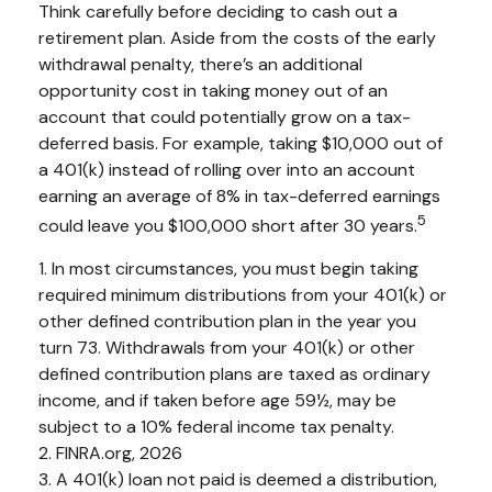
Think carefully before deciding to cash out a
retirement plan. Aside from the costs of the early
withdrawal penalty, there’s an additional
opportunity cost in taking money out of an
account that could potentially grow on a tax-
deferred basis. For example, taking $10,000 out of
a 401(k) instead of rolling over into an account
earning an average of 8% in tax-deferred earnings
5
could leave you $100,000 short after 30 years.
1.
In most circumstances, you must begin taking
required minimum distributions from your 401(k) or
other defined contribution plan in the year you
turn 73. Withdrawals from your 401(k) or other
defined contribution plans are taxed as ordinary
income, and if taken before age 59½, may be
subject to a 10% federal income tax penalty.
2. FINRA.org, 2026
3.
A 401(k) loan not paid is deemed a distribution,