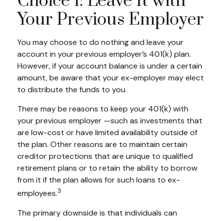
Choice 1: Leave It with
Your Previous Employer
You may choose to do nothing and leave your
account in your previous employer’s 401(k) plan.
However, if your account balance is under a certain
amount, be aware that your ex-employer may elect
to distribute the funds to you.
There may be reasons to keep your 401(k) with
your previous employer —such as investments that
are low-cost or have limited availability outside of
the plan. Other reasons are to maintain certain
creditor protections that are unique to qualified
retirement plans or to retain the ability to borrow
from it if the plan allows for such loans to ex-
3
employees.
The primary downside is that individuals can