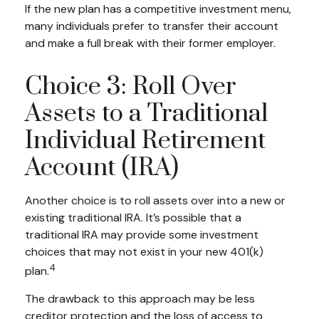
If the new plan has a competitive investment menu,
many individuals prefer to transfer their account
and make a full break with their former employer.
Choice 3: Roll Over
Assets to a Traditional
Individual Retirement
Account (IRA)
Another choice is to roll assets over into a new or
existing traditional IRA. It’s possible that a
traditional IRA may provide some investment
choices that may not exist in your new 401(k)
4
plan.
The drawback to this approach may be less
creditor protection and the loss of access to