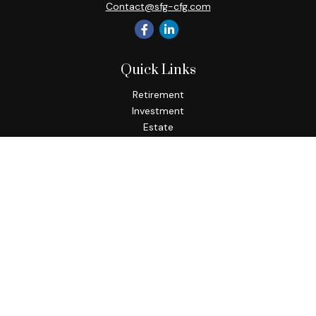
Contact@sfg-cfg.com
Quick Links
Retirement
Investment
Estate
Insurance
Tax
Money
Lifestyle
Latest Articles
All Videos
All Calculators
Osaic
Form CRS
Check the background of your financial professional on
FINRA's
BrokerCheck
.