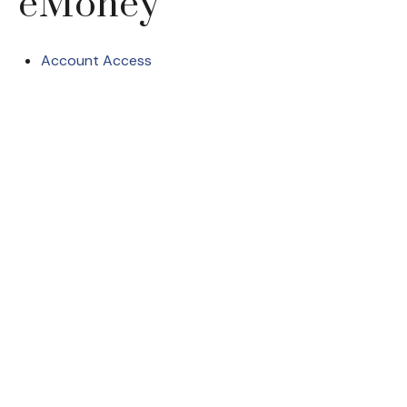
eMoney
Account Access