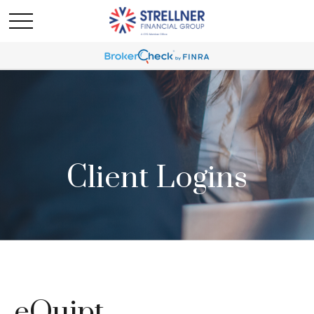
Client Logins
eQuipt