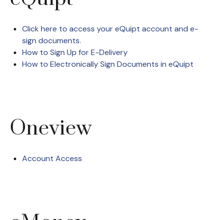
Click here to access your eQuipt account and e-
sign documents.
How to Sign Up for E-Delivery
How to Electronically Sign Documents in eQuipt
Oneview
Account Access