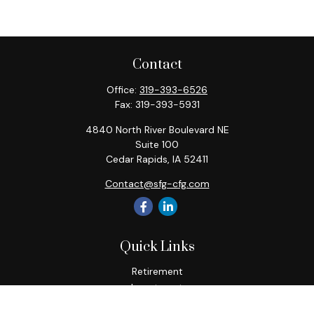
Contact
Office:
319-393-6526
Fax:
319-393-5931
4840 North River Boulevard NE
Suite 100
Cedar Rapids,
IA
52411
Contact@sfg-cfg.com
Quick Links
Retirement
Investment
Estate