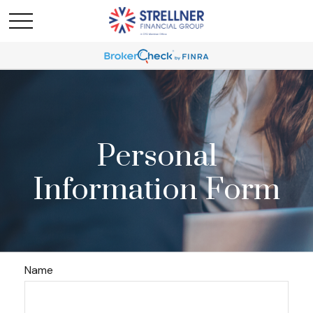
Personal
Information Form
Name