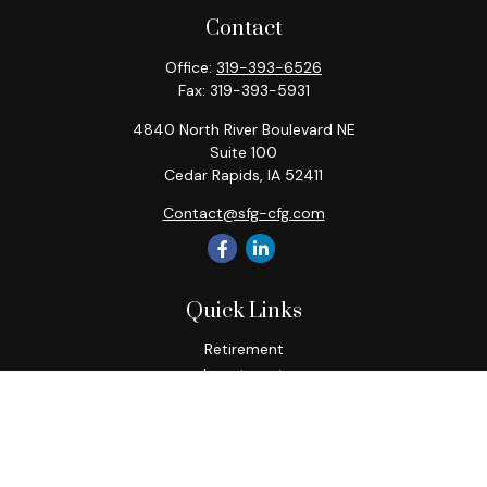
Contact
Office:
319-393-6526
Fax:
319-393-5931
4840 North River Boulevard NE
Suite 100
Cedar Rapids,
IA
52411
Contact@sfg-cfg.com
Quick Links
Retirement
Investment
Estate
Insurance
Tax
Money