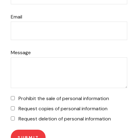
Email
Message
Prohibit the sale of personal information
Request copies of personal information
Request deletion of personal information