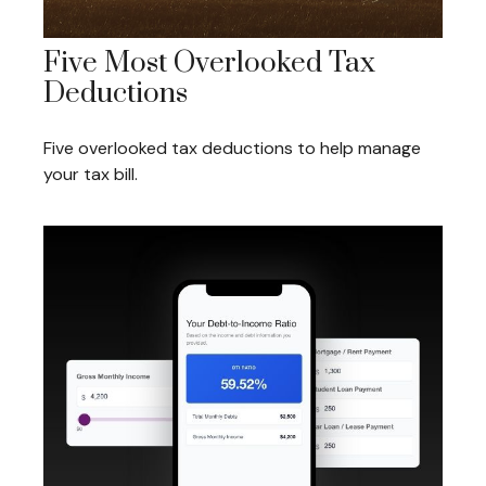
Five Most Overlooked Tax
Deductions
Five overlooked tax deductions to help manage
your tax bill.