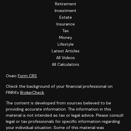
Retirement
Investment
Estate
Insurance
Tax
Money
Lifestyle
Latest Articles
All Videos
All Calculators
Osaic
Form CRS
Check the background of your financial professional on
FINRA's
BrokerCheck
.
The content is developed from sources believed to be
providing accurate information. The information in this
material is not intended as tax or legal advice. Please consult
legal or tax professionals for specific information regarding
your individual situation. Some of this material was