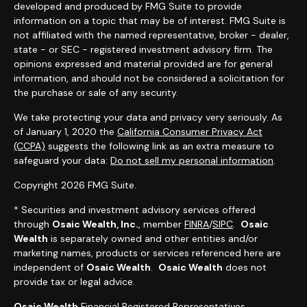
developed and produced by FMG Suite to provide
information on a topic that may be of interest. FMG Suite is
not affiliated with the named representative, broker - dealer,
state - or SEC - registered investment advisory firm. The
opinions expressed and material provided are for general
information, and should not be considered a solicitation for
the purchase or sale of any security.
We take protecting your data and privacy very seriously. As
of January 1, 2020 the
California Consumer Privacy Act
(CCPA)
suggests the following link as an extra measure to
safeguard your data:
Do not sell my personal information
.
Copyright 2026 FMG Suite.
* Securities and investment advisory services offered
through
Osaic Wealth, Inc.
, member
FINRA
/
SIPC
.
Osaic
Wealth
is separately owned and other entities and/or
marketing names, products or services referenced here are
independent of
Osaic Wealth
.
Osaic Wealth
does not
provide tax or legal advice.
Osaic Wealth
Financial Registered Representatives