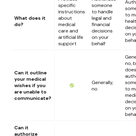
Auth
specific
someone
som
instructions
to handle
to m
What does it
about
legal and
heal
do?
medical
financial
deci
care and
decisions
on y
artificial life
on your
beha
support
behalf
Gener
no, b
doe
Can it outline
auth
your medical
Generally,
som
wishes if you
no
to m
are unable to
medi
communicate?
deci
on y
beha
Can it
authorize