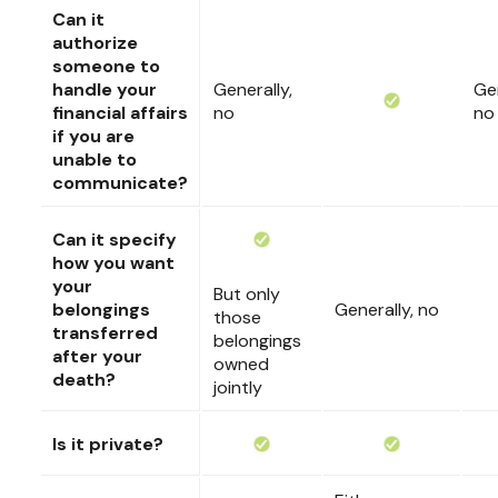
Can it
authorize
someone to
handle your
Generally,
Gen
financial affairs
no
no
if you are
unable to
communicate?
Can it specify
how you want
your
But only
belongings
Generally, no
those
transferred
belongings
after your
owned
death?
jointly
Is it private?