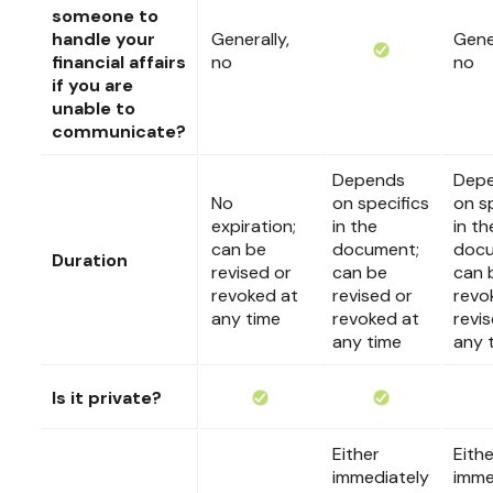
someone to
handle your
Generally,
Gener
financial affairs
no
no
if you are
unable to
communicate?
Depends
Dep
No
on specifics
on s
expiration;
in the
in th
can be
document;
docu
Duration
revised or
can be
can 
revoked at
revised or
revo
any time
revoked at
revi
any time
any 
Is it private?
Either
Eithe
immediately
imme