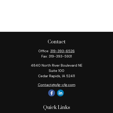
Contact
Office:
319-393-6526
Fax:
319-393-5931
4840 North River Boulevard NE
Suite 100
Cedar Rapids,
IA
52411
Contact@sfg-cfg.com
Quick Links