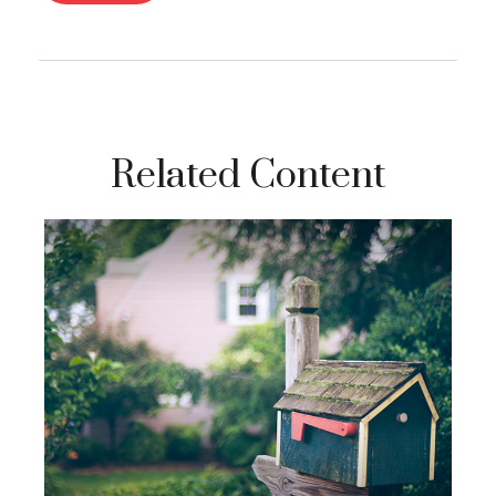
Related Content