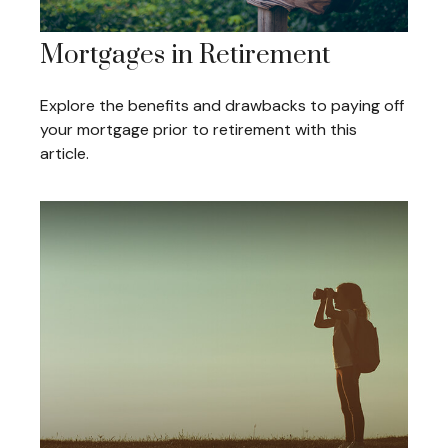
Mortgages in Retirement
Explore the benefits and drawbacks to paying off
your mortgage prior to retirement with this
article.