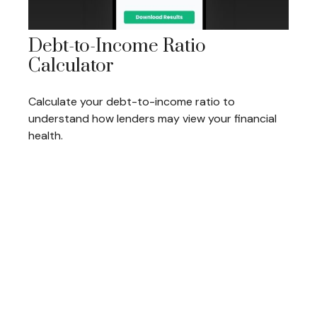
Debt-to-Income Ratio
Calculator
Calculate your debt-to-income ratio to
understand how lenders may view your financial
health.