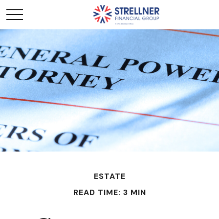
ESTATE
READ TIME: 3 MIN