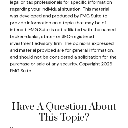
legal or tax professionals for specific information
regarding your individual situation. This material
was developed and produced by FMG Suite to
provide information on a topic that may be of
interest. FMG Suite is not affiliated with the named
broker-dealer, state- or SEC-registered
investment advisory firm. The opinions expressed
and material provided are for general information,
and should not be considered a solicitation for the
purchase or sale of any security. Copyright
2026
FMG Suite.
Have A Question About
This Topic?