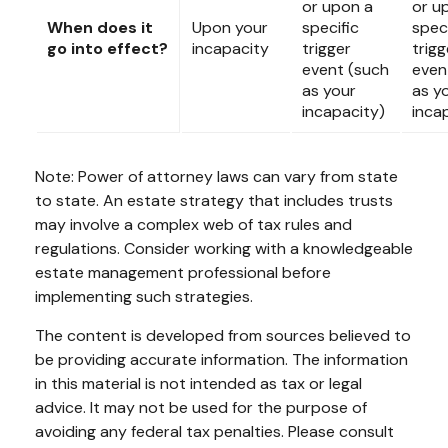
or upon a
or u
When does it
Upon your
specific
speci
go into effect?
incapacity
trigger
trigg
event (such
even
as your
as y
incapacity)
inca
Note: Power of attorney laws can vary from state
to state. An estate strategy that includes trusts
may involve a complex web of tax rules and
regulations. Consider working with a knowledgeable
estate management professional before
implementing such strategies.
The content is developed from sources believed to
be providing accurate information. The information
in this material is not intended as tax or legal
advice. It may not be used for the purpose of
avoiding any federal tax penalties. Please consult