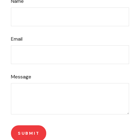
Name
Email
Message