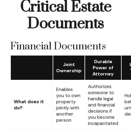
Critical Estate
Documents
Financial Documents
Durable
Joint
Power of
Ownership
Attorney
Authorizes
Enables
someone to
you to own
Ho
handle legal
What does it
property
be
and financial
do?
jointly with
unt
decisions if
another
de
you become
person
incapacitated