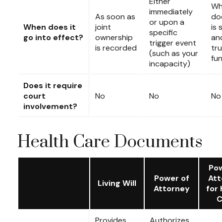
Either
Wh
immediately
As soon as
do
or upon a
When does it
joint
is 
specific
go into effect?
ownership
an
trigger event
is recorded
tru
(such as your
fu
incapacity)
Does it require
court
No
No
No
involvement?
Health Care Documents
Pow
Power of
Att
Living Will
Attorney
for 
C
Provides
Authorizes