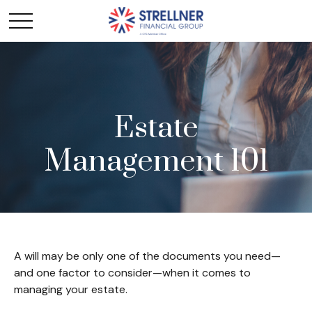
Estate
Management 101
A will may be only one of the documents you need—
and one factor to consider—when it comes to
managing your estate.