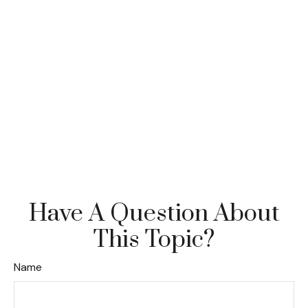
Have A Question About
This Topic?
Name