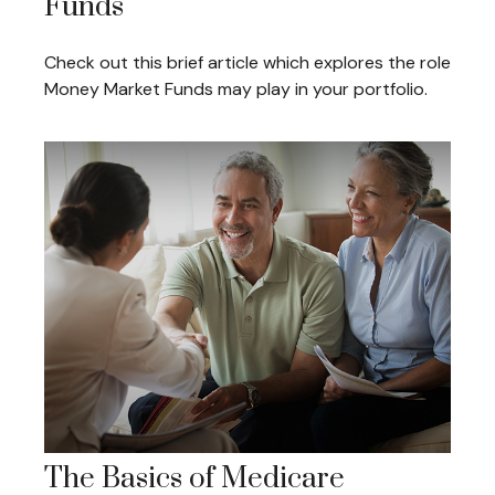
Funds
Check out this brief article which explores the role
Money Market Funds may play in your portfolio.
The Basics of Medicare