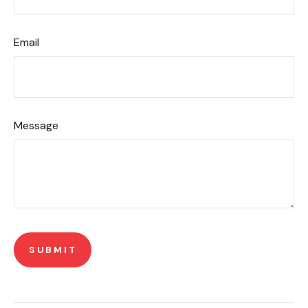
Email
Message