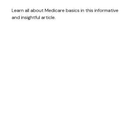
Learn all about Medicare basics in this informative
and insightful article.