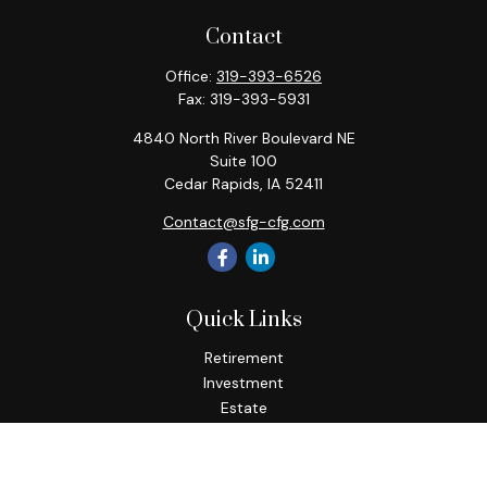
Contact
Office:
319-393-6526
Fax:
319-393-5931
4840 North River Boulevard NE
Suite 100
Cedar Rapids,
IA
52411
Contact@sfg-cfg.com
Quick Links
Retirement
Investment
Estate
Insurance
Tax
Money