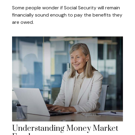
Some people wonder if Social Security will remain
financially sound enough to pay the benefits they
are owed.
Understanding Money Market