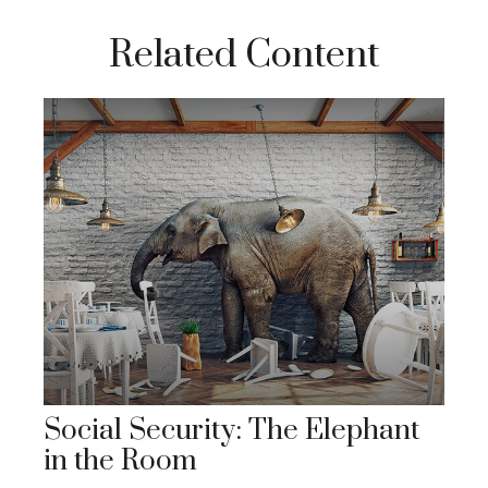
Related Content
Social Security: The Elephant
in the Room