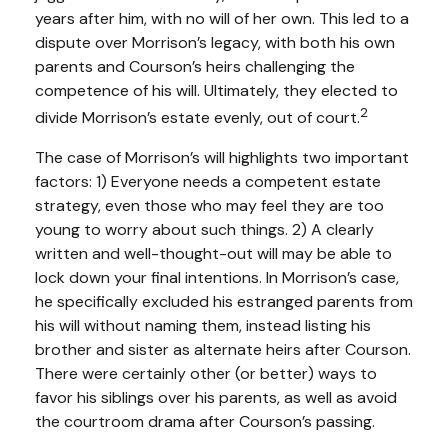
years after him, with no will of her own. This led to a
dispute over Morrison’s legacy, with both his own
parents and Courson’s heirs challenging the
competence of his will. Ultimately, they elected to
2
divide Morrison’s estate evenly, out of court.
The case of Morrison’s will highlights two important
factors: 1) Everyone needs a competent estate
strategy, even those who may feel they are too
young to worry about such things. 2) A clearly
written and well-thought-out will may be able to
lock down your final intentions. In Morrison’s case,
he specifically excluded his estranged parents from
his will without naming them, instead listing his
brother and sister as alternate heirs after Courson.
There were certainly other (or better) ways to
favor his siblings over his parents, as well as avoid
the courtroom drama after Courson’s passing.