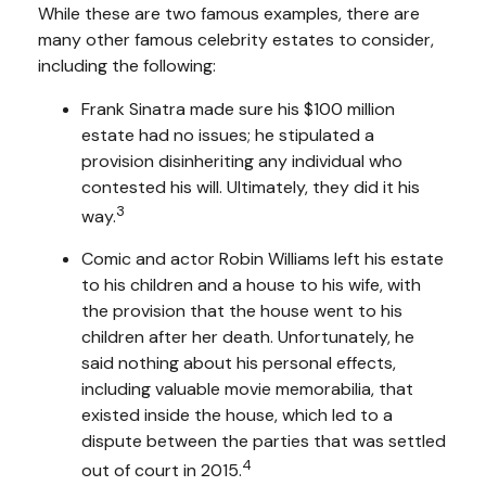
While these are two famous examples, there are
many other famous celebrity estates to consider,
including the following:
Frank Sinatra made sure his $100 million
estate had no issues; he stipulated a
provision disinheriting any individual who
contested his will. Ultimately, they did it his
3
way.
Comic and actor Robin Williams left his estate
to his children and a house to his wife, with
the provision that the house went to his
children after her death. Unfortunately, he
said nothing about his personal effects,
including valuable movie memorabilia, that
existed inside the house, which led to a
dispute between the parties that was settled
4
out of court in 2015.