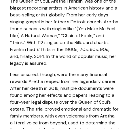
The Queen of Soul, Aretha Franklin, was one of the
biggest recording artists in American history and a
best-selling artist globally. From her early days
singing gospel in her father’s Detroit church, Aretha
found success with singles like “(You Make Me Feel
Like) A Natural Woman,” “Chain of Fools,” and
“Think.” With 112 singles on the Billboard charts,
Franklin had #1 hits in the 1960s, 70s, 80s, 90s,
and, finally, 2014. In the world of popular music, her
legacy is assured.
Less assured, though, were the many financial
rewards Aretha reaped from her legendary career.
After her death in 2018, multiple documents were
found among her effects and papers, leading to a
four-year legal dispute over the Queen of Soul’s
estate. The trial proved emotional and dramatic for
family members, with even voicemails from Aretha,
a literal voice from beyond, used to determine the