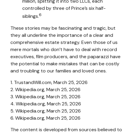
million, splitting it into two LLCs, each
controlled by three of Prince’s six half-
6
siblings.
These stories may be fascinating and tragic, but
they all underline the importance of a clear and
comprehensive estate strategy. Even those of us
mere mortals who don’t have to deal with record
executives, film producers, and the paparazzi have
the potential to make mistakes that can be costly
and troubling to our families and loved ones.
1. TrustandWill.com, March 25, 2026
2. Wikipedia.org, March 25, 2026
3. Wikipedia.org, March 25, 2026
4. Wikipedia.org, March 25, 2026
5. Wikipedia.org, March 25, 2026
6. Wikipedia.org, March 25, 2026
The content is developed from sources believed to