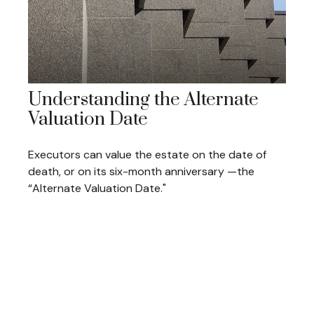
Understanding the Alternate
Valuation Date
Executors can value the estate on the date of
death, or on its six-month anniversary —the
“Alternate Valuation Date."