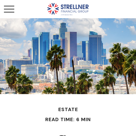
ESTATE
READ TIME: 6 MIN