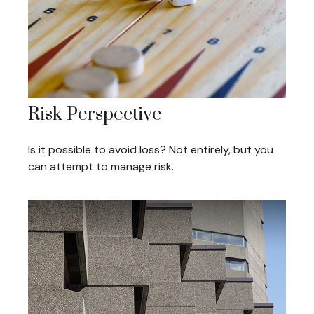
Risk Perspective
Is it possible to avoid loss? Not entirely, but you
can attempt to manage risk.