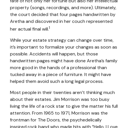
fate of not only her fortune but also her intellectual
property (songs, recordings, and more). Ultimately,
the court decided that four pages handwritten by
Aretha and discovered in her couch represented
1
her actual final will.
While your estate strategy can change over time,
it’s important to formalize your changes as soon as
possible. Accidents will happen, but those
handwritten pages might have done Aretha’s family
more good in the hands of a professional than
tucked away in a piece of furniture. It might have
helped them avoid such a long legal process.
Most people in their twenties aren’t thinking much
about their estates. Jim Morrison was too busy
living the life of a rock star to give the matter his full
attention. From 1965 to 1971, Morrison was the
frontman for The Doors, the psychedelically
inspired rock band who made hits with “Hello, I Love