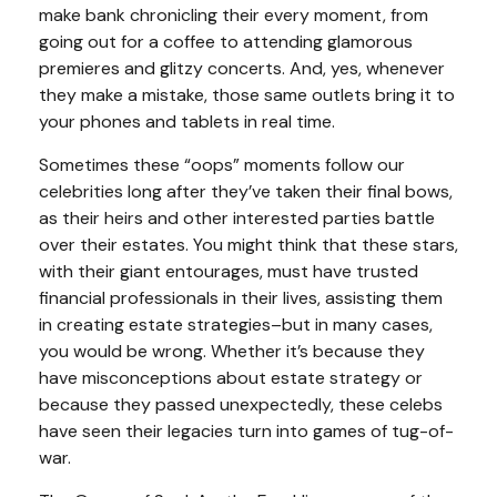
make bank chronicling their every moment, from
going out for a coffee to attending glamorous
premieres and glitzy concerts. And, yes, whenever
they make a mistake, those same outlets bring it to
your phones and tablets in real time.
Sometimes these “oops” moments follow our
celebrities long after they’ve taken their final bows,
as their heirs and other interested parties battle
over their estates. You might think that these stars,
with their giant entourages, must have trusted
financial professionals in their lives, assisting them
in creating estate strategies–but in many cases,
you would be wrong. Whether it’s because they
have misconceptions about estate strategy or
because they passed unexpectedly, these celebs
have seen their legacies turn into games of tug-of-
war.