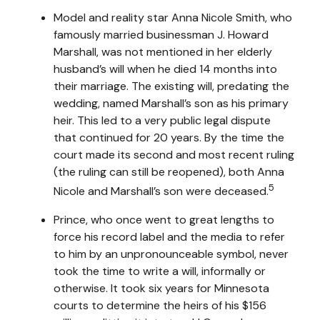
Model and reality star Anna Nicole Smith, who
famously married businessman J. Howard
Marshall, was not mentioned in her elderly
husband’s will when he died 14 months into
their marriage. The existing will, predating the
wedding, named Marshall’s son as his primary
heir. This led to a very public legal dispute
that continued for 20 years. By the time the
court made its second and most recent ruling
(the ruling can still be reopened), both Anna
5
Nicole and Marshall’s son were deceased.
Prince, who once went to great lengths to
force his record label and the media to refer
to him by an unpronounceable symbol, never
took the time to write a will, informally or
otherwise. It took six years for Minnesota
courts to determine the heirs of his $156