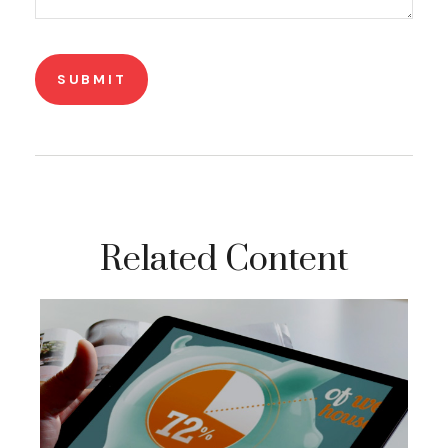
Related Content