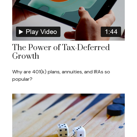
The Power of Tax-Deferred
Growth
Why are 401(k) plans, annuities, and IRAs so
popular?