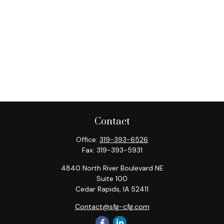
Contact
Office:
319-393-6526
Fax:
319-393-5931
4840 North River Boulevard NE
Suite 100
Cedar Rapids,
IA
52411
Contact@sfg-cfg.com