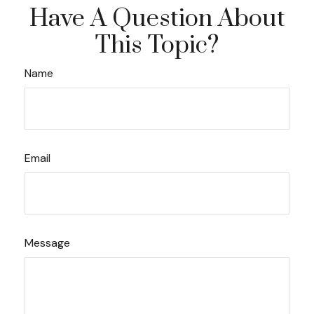
Have A Question About
This Topic?
Name
Email
Message