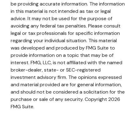
be providing accurate information. The information
in this material is not intended as tax or legal
advice. It may not be used for the purpose of
avoiding any federal tax penalties. Please consult
legal or tax professionals for specific information
regarding your individual situation. This material
was developed and produced by FMG Suite to
provide information on a topic that may be of
interest. FMG, LLC, is not affiliated with the named
broker-dealer, state- or SEC-registered
investment advisory firm. The opinions expressed
and material provided are for general information,
and should not be considered a solicitation for the
purchase or sale of any security. Copyright
2026
FMG Suite.