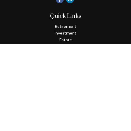
Quick Links
Retirement
Investment
Estate
Insurance
Tax
Money
Lifestyle
Latest Articles
All Videos
All Calculators
Osaic
Form CRS
Check the background of your financial professional on
FINRA's
BrokerCheck
.
The content is developed from sources believed to be