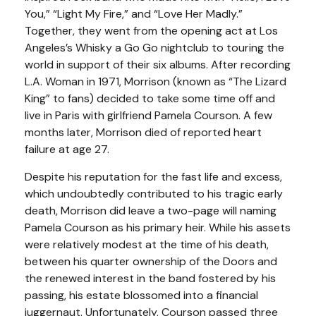
You,” “Light My Fire,” and “Love Her Madly.”
Together, they went from the opening act at Los
Angeles’s Whisky a Go Go nightclub to touring the
world in support of their six albums. After recording
L.A. Woman in 1971, Morrison (known as “The Lizard
King” to fans) decided to take some time off and
live in Paris with girlfriend Pamela Courson. A few
months later, Morrison died of reported heart
failure at age 27.
Despite his reputation for the fast life and excess,
which undoubtedly contributed to his tragic early
death, Morrison did leave a two-page will naming
Pamela Courson as his primary heir. While his assets
were relatively modest at the time of his death,
between his quarter ownership of the Doors and
the renewed interest in the band fostered by his
passing, his estate blossomed into a financial
juggernaut. Unfortunately, Courson passed three