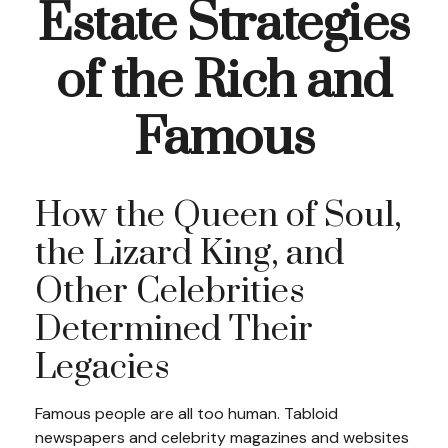
Estate Strategies
of the Rich and
Famous
How the Queen of Soul,
the Lizard King, and
Other Celebrities
Determined Their
Legacies
Famous people are all too human. Tabloid
newspapers and celebrity magazines and websites