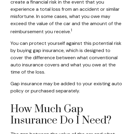
create a financial risk in the event that you
experience a total loss from an accident or similar
misfortune. In some cases, what you owe may
exceed the value of the car and the amount of the
1
reimbursement you receive.
You can protect yourself against this potential risk
by buying gap insurance, which is designed to
cover the difference between what conventional
auto insurance covers and what you owe at the
time of the loss.
Gap insurance may be added to your existing auto
policy or purchased separately.
How Much Gap
Insurance Do I Need?