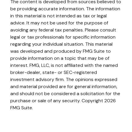
The content is developed from sources believed to
be providing accurate information. The information
in this material is not intended as tax or legal
advice. It may not be used for the purpose of
avoiding any federal tax penalties. Please consult
legal or tax professionals for specific information
regarding your individual situation. This material
was developed and produced by FMG Suite to
provide information on a topic that may be of
interest. FMG, LLC, is not affiliated with the named
broker-dealer, state- or SEC-registered
investment advisory firm. The opinions expressed
and material provided are for general information,
and should not be considered a solicitation for the
purchase or sale of any security. Copyright
2026
FMG Suite.