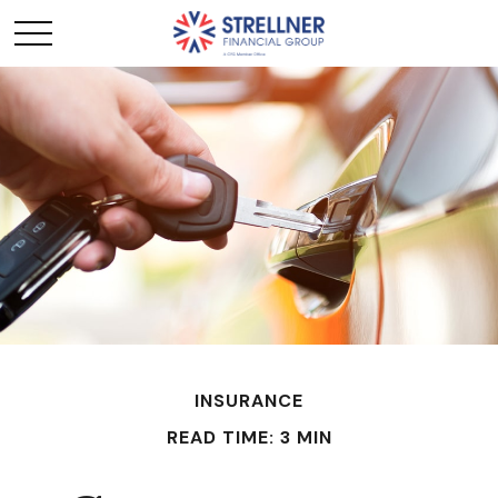
INSURANCE
READ TIME: 3 MIN