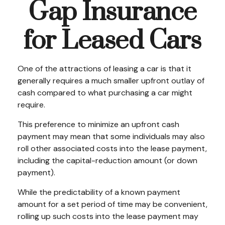
Gap Insurance
for Leased Cars
One of the attractions of leasing a car is that it
generally requires a much smaller upfront outlay of
cash compared to what purchasing a car might
require.
This preference to minimize an upfront cash
payment may mean that some individuals may also
roll other associated costs into the lease payment,
including the capital-reduction amount (or down
payment).
While the predictability of a known payment
amount for a set period of time may be convenient,
rolling up such costs into the lease payment may