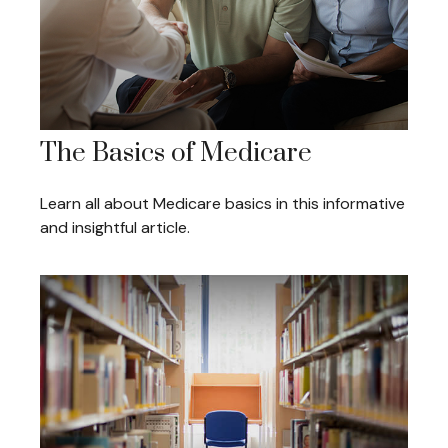
The Basics of Medicare
Learn all about Medicare basics in this informative
and insightful article.