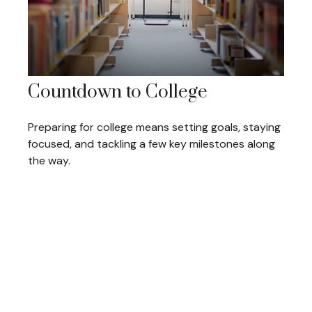
Countdown to College
Preparing for college means setting goals, staying
focused, and tackling a few key milestones along
the way.