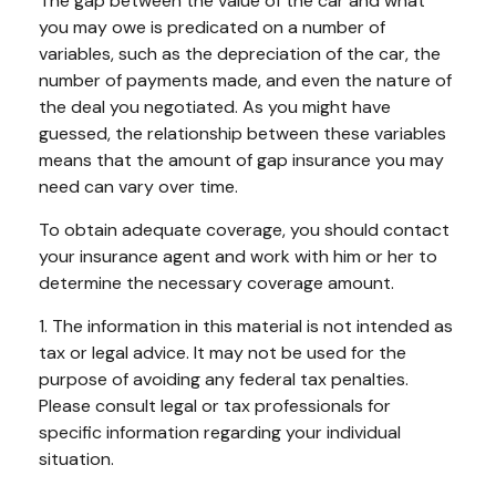
The gap between the value of the car and what
you may owe is predicated on a number of
variables, such as the depreciation of the car, the
number of payments made, and even the nature of
the deal you negotiated. As you might have
guessed, the relationship between these variables
means that the amount of gap insurance you may
need can vary over time.
To obtain adequate coverage, you should contact
your insurance agent and work with him or her to
determine the necessary coverage amount.
1. The information in this material is not intended as
tax or legal advice. It may not be used for the
purpose of avoiding any federal tax penalties.
Please consult legal or tax professionals for
specific information regarding your individual
situation.