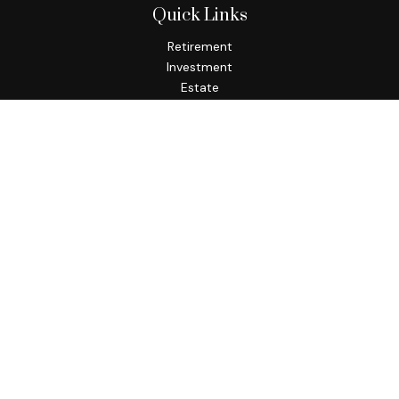
Quick Links
Retirement
Investment
Estate
Insurance
Tax
Money
Lifestyle
Latest Articles
All Videos
All Calculators
Osaic
Form CRS
Check the background of your financial professional on
FINRA's
BrokerCheck
.
The content is developed from sources believed to be
providing accurate information. The information in this
material is not intended as tax or legal advice. Please consult