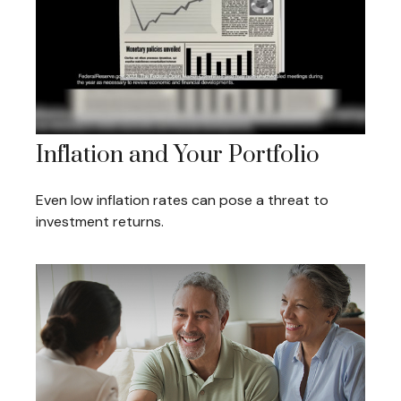
Inflation and Your Portfolio
Even low inflation rates can pose a threat to
investment returns.