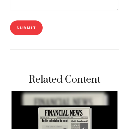
Related Content