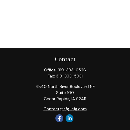
Contact
Office:
319-393-6526
Fax:
319-393-5931
4840 North River Boulevard NE
Suite 100
Cedar Rapids,
IA
52411
Contact@sfg-cfg.com