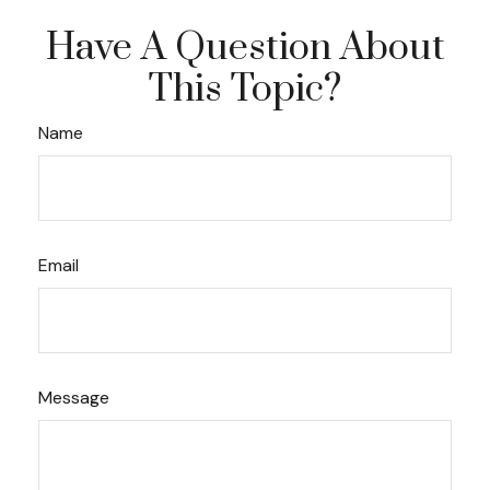
Have A Question About
This Topic?
Name
Email
Message