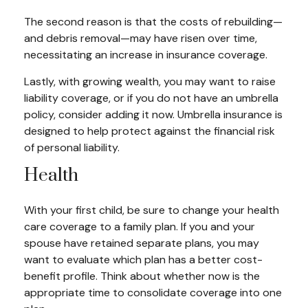
The second reason is that the costs of rebuilding—
and debris removal—may have risen over time,
necessitating an increase in insurance coverage.
Lastly, with growing wealth, you may want to raise
liability coverage, or if you do not have an umbrella
policy, consider adding it now. Umbrella insurance is
designed to help protect against the financial risk
of personal liability.
Health
With your first child, be sure to change your health
care coverage to a family plan. If you and your
spouse have retained separate plans, you may
want to evaluate which plan has a better cost-
benefit profile. Think about whether now is the
appropriate time to consolidate coverage into one