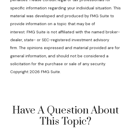
specific information regarding your individual situation. This
material was developed and produced by FMG Suite to
provide information on a topic that may be of
interest. FMG Suite is not affiliated with the named broker-
dealer, state- or SEC-registered investment advisory
firm. The opinions expressed and material provided are for
general information, and should not be considered a
solicitation for the purchase or sale of any security.
Copyright
2026 FMG Suite.
Have A Question About
This Topic?