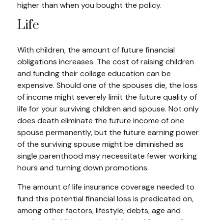
higher than when you bought the policy.
Life
With children, the amount of future financial
obligations increases. The cost of raising children
and funding their college education can be
expensive. Should one of the spouses die, the loss
of income might severely limit the future quality of
life for your surviving children and spouse. Not only
does death eliminate the future income of one
spouse permanently, but the future earning power
of the surviving spouse might be diminished as
single parenthood may necessitate fewer working
hours and turning down promotions.
The amount of life insurance coverage needed to
fund this potential financial loss is predicated on,
among other factors, lifestyle, debts, age and