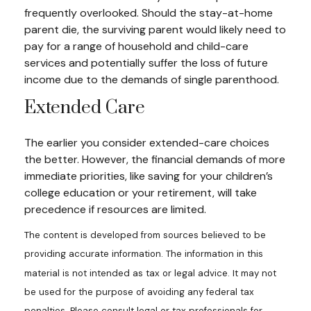
frequently overlooked. Should the stay-at-home
parent die, the surviving parent would likely need to
pay for a range of household and child-care
services and potentially suffer the loss of future
income due to the demands of single parenthood.
Extended Care
The earlier you consider extended-care choices
the better. However, the financial demands of more
immediate priorities, like saving for your children’s
college education or your retirement, will take
precedence if resources are limited.
The content is developed from sources believed to be
providing accurate information. The information in this
material is not intended as tax or legal advice. It may not
be used for the purpose of avoiding any federal tax
penalties. Please consult legal or tax professionals for