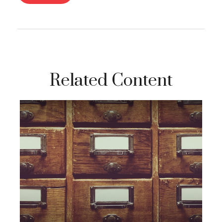
Related Content