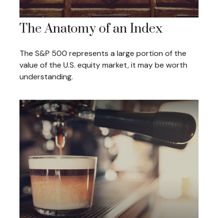
The Anatomy of an Index
The S&P 500 represents a large portion of the
value of the U.S. equity market, it may be worth
understanding.