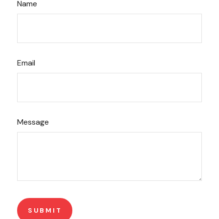
Name
Email
Message