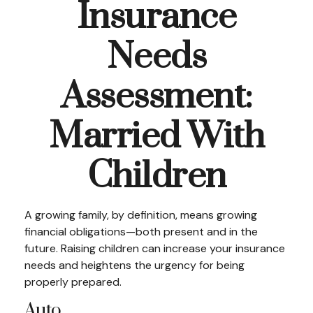
Insurance
Needs
Assessment:
Married With
Children
A growing family, by definition, means growing
financial obligations—both present and in the
future. Raising children can increase your insurance
needs and heightens the urgency for being
properly prepared.
Auto