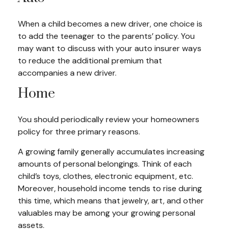
When a child becomes a new driver, one choice is
to add the teenager to the parents’ policy. You
may want to discuss with your auto insurer ways
to reduce the additional premium that
accompanies a new driver.
Home
You should periodically review your homeowners
policy for three primary reasons.
A growing family generally accumulates increasing
amounts of personal belongings. Think of each
child’s toys, clothes, electronic equipment, etc.
Moreover, household income tends to rise during
this time, which means that jewelry, art, and other
valuables may be among your growing personal
assets.