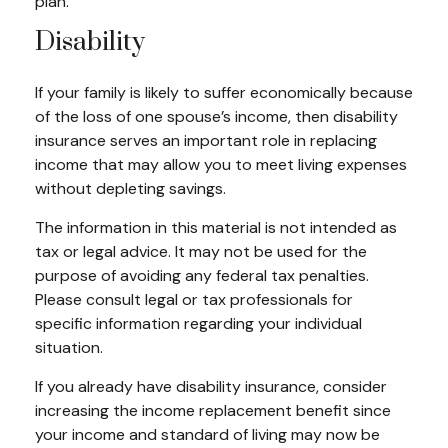
plan.
Disability
If your family is likely to suffer economically because
of the loss of one spouse’s income, then disability
insurance serves an important role in replacing
income that may allow you to meet living expenses
without depleting savings.
The information in this material is not intended as
tax or legal advice. It may not be used for the
purpose of avoiding any federal tax penalties.
Please consult legal or tax professionals for
specific information regarding your individual
situation.
If you already have disability insurance, consider
increasing the income replacement benefit since
your income and standard of living may now be