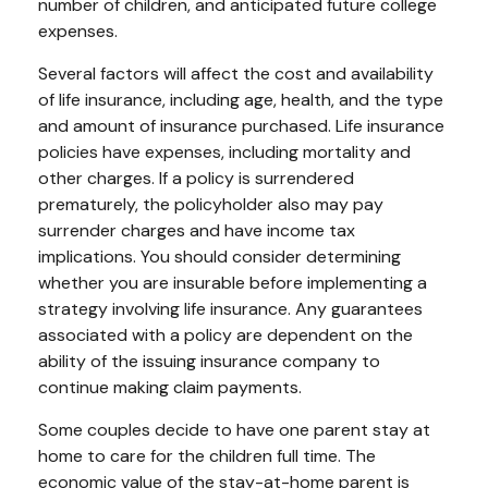
number of children, and anticipated future college
expenses.
Several factors will affect the cost and availability
of life insurance, including age, health, and the type
and amount of insurance purchased. Life insurance
policies have expenses, including mortality and
other charges. If a policy is surrendered
prematurely, the policyholder also may pay
surrender charges and have income tax
implications. You should consider determining
whether you are insurable before implementing a
strategy involving life insurance. Any guarantees
associated with a policy are dependent on the
ability of the issuing insurance company to
continue making claim payments.
Some couples decide to have one parent stay at
home to care for the children full time. The
economic value of the stay-at-home parent is