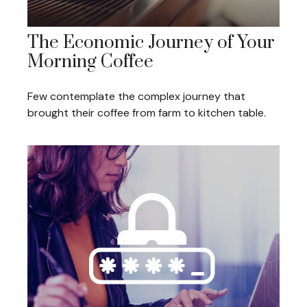
The Economic Journey of Your
Morning Coffee
Few contemplate the complex journey that
brought their coffee from farm to kitchen table.