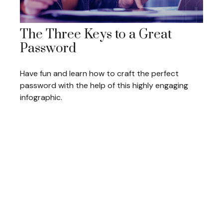
The Three Keys to a Great
Password
Have fun and learn how to craft the perfect
password with the help of this highly engaging
infographic.