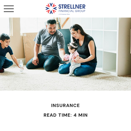
INSURANCE
READ TIME: 4 MIN