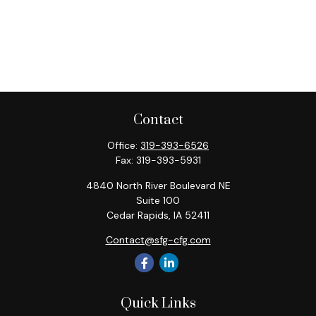
Contact
Office:
319-393-6526
Fax:
319-393-5931
4840 North River Boulevard NE
Suite 100
Cedar Rapids,
IA
52411
Contact@sfg-cfg.com
Quick Links