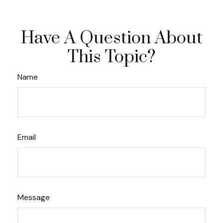
Have A Question About
This Topic?
Name
Email
Message