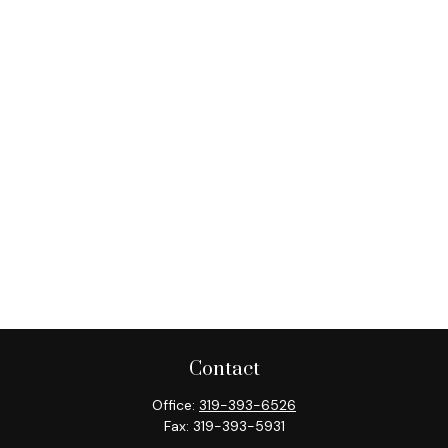
Contact
Office:
319-393-6526
Fax:
319-393-5931