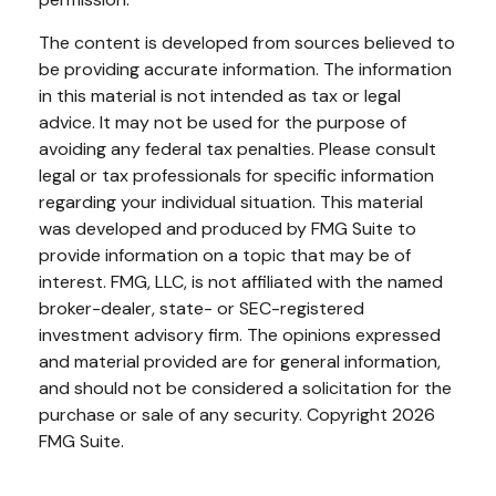
The content is developed from sources believed to
be providing accurate information. The information
in this material is not intended as tax or legal
advice. It may not be used for the purpose of
avoiding any federal tax penalties. Please consult
legal or tax professionals for specific information
regarding your individual situation. This material
was developed and produced by FMG Suite to
provide information on a topic that may be of
interest. FMG, LLC, is not affiliated with the named
broker-dealer, state- or SEC-registered
investment advisory firm. The opinions expressed
and material provided are for general information,
and should not be considered a solicitation for the
purchase or sale of any security. Copyright
2026
FMG Suite.