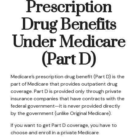
Prescription
Drug Benefits
Under Medicare
(Part D)
Medicare’s prescription drug benefit (Part D) is the
part of Medicare that provides outpatient drug
coverage. Part D is provided only through private
insurance companies that have contracts with the
federal government—it is never provided directly
by the government (unlike Original Medicare).
If you want to get Part D coverage, you have to
choose and enroll in a private Medicare