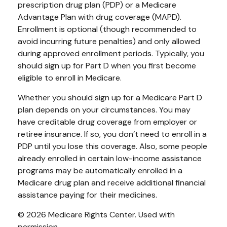
prescription drug plan (PDP) or a Medicare
Advantage Plan with drug coverage (MAPD).
Enrollment is optional (though recommended to
avoid incurring future penalties) and only allowed
during approved enrollment periods. Typically, you
should sign up for Part D when you first become
eligible to enroll in Medicare.
Whether you should sign up for a Medicare Part D
plan depends on your circumstances. You may
have creditable drug coverage from employer or
retiree insurance. If so, you don’t need to enroll in a
PDP until you lose this coverage. Also, some people
already enrolled in certain low-income assistance
programs may be automatically enrolled in a
Medicare drug plan and receive additional financial
assistance paying for their medicines.
©
2026 Medicare Rights Center. Used with
permission.