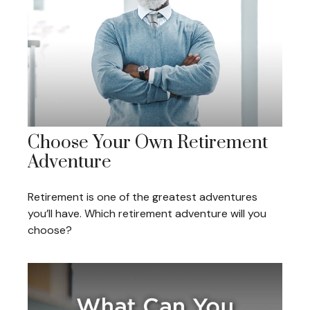
Choose Your Own Retirement
Adventure
Retirement is one of the greatest adventures
you’ll have. Which retirement adventure will you
choose?