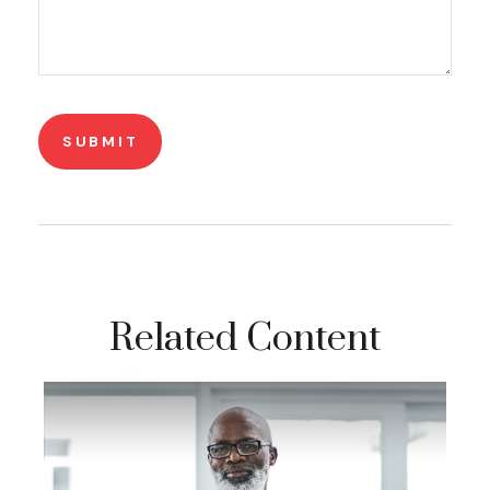
Related Content