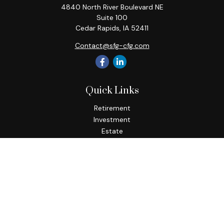
4840 North River Boulevard NE
Suite 100
Cedar Rapids,
IA
52411
Contact@sfg-cfg.com
Quick Links
Retirement
Investment
Estate
Insurance
Tax
Money
Lifestyle
Latest Articles
All Videos
All Calculators