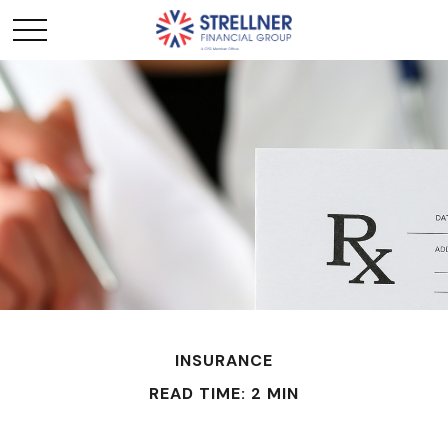
INSURANCE
READ TIME: 2 MIN