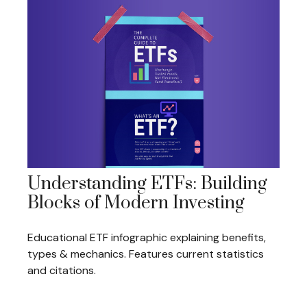
Understanding ETFs: Building
Blocks of Modern Investing
Educational ETF infographic explaining benefits,
types & mechanics. Features current statistics
and citations.