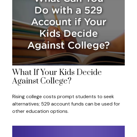
What If Your Kids Decide
Against College?
Rising college costs prompt students to seek
alternatives; 529 account funds can be used for
other education options.