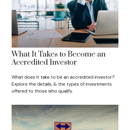
What It Takes to Become an
Accredited Investor
What does it take to be an accredited investor?
Explore the details, & the types of investments
offered to those who qualify.