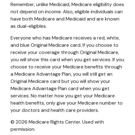
Remember, unlike Medicaid, Medicare eligibility does
not depend on income. Also, eligible individuals can
have both Medicare and Medicaid and are known
as dual-eligibles.
Everyone who has Medicare receives a red, white,
and blue Original Medicare card. If you choose to
receive your coverage through Original Medicare,
you will show this card when you get services. If you
choose to receive your Medicare benefits through
a Medicare Advantage Plan, you will still get an
Original Medicare card but you will show your
Medicare Advantage Plan card when you get
services. No matter how you get your Medicare
health benefits, only give your Medicare number to
your doctors and health care providers.
©
2026 Medicare Rights Center. Used with
permission.