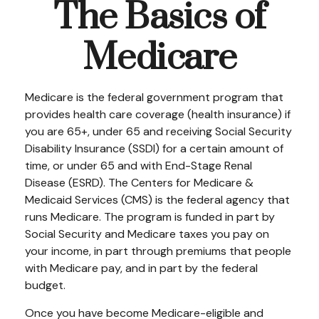
The Basics of
Medicare
Medicare is the federal government program that
provides health care coverage (health insurance) if
you are 65+, under 65 and receiving Social Security
Disability Insurance (SSDI) for a certain amount of
time, or under 65 and with End-Stage Renal
Disease (ESRD). The Centers for Medicare &
Medicaid Services (CMS) is the federal agency that
runs Medicare. The program is funded in part by
Social Security and Medicare taxes you pay on
your income, in part through premiums that people
with Medicare pay, and in part by the federal
budget.
Once you have become Medicare-eligible and