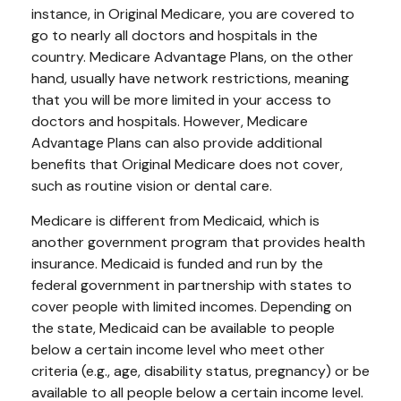
instance, in Original Medicare, you are covered to
go to nearly all doctors and hospitals in the
country. Medicare Advantage Plans, on the other
hand, usually have network restrictions, meaning
that you will be more limited in your access to
doctors and hospitals. However, Medicare
Advantage Plans can also provide additional
benefits that Original Medicare does not cover,
such as routine vision or dental care.
Medicare is different from Medicaid, which is
another government program that provides health
insurance. Medicaid is funded and run by the
federal government in partnership with states to
cover people with limited incomes. Depending on
the state, Medicaid can be available to people
below a certain income level who meet other
criteria (e.g., age, disability status, pregnancy) or be
available to all people below a certain income level.