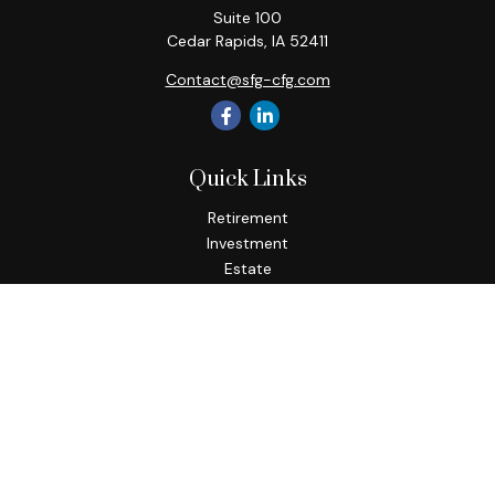
Suite 100
Cedar Rapids,
IA
52411
Contact@sfg-cfg.com
Quick Links
Retirement
Investment
Estate
Insurance
Tax
Money
Lifestyle
Latest Articles
All Videos
All Calculators
Osaic
Form CRS