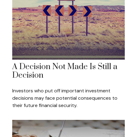
A Decision Not Made Is Still a
Decision
Investors who put off important investment
decisions may face potential consequences to
their future financial security.