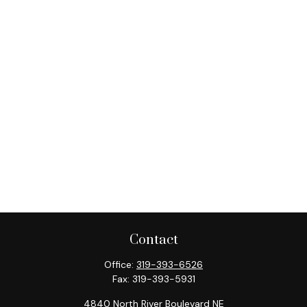
Contact
Office:
319-393-6526
Fax:
319-393-5931
4840 North River Boulevard NE