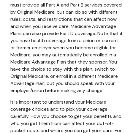
must provide all Part A and Part B services covered
by Original Medicare, but can do so with different
rules, costs, and restrictions that can affect how
and when you receive care. Medicare Advantage
Plans can also provide Part D coverage. Note that if
you have health coverage from a union or current
or former employer when you become eligible for
Medicare, you may automatically be enrolled in a
Medicare Advantage Plan that they sponsor. You
have the choice to stay with this plan, switch to
Original Medicare, or enroll in a different Medicare
Advantage Plan, but you should speak with your
employer/union before making any change.
It is important to understand your Medicare
coverage choices and to pick your coverage
carefully. How you choose to get your benefits and
who you get them from can affect your out-of-
pocket costs and where you can get your care. For