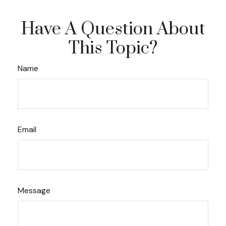
Have A Question About
This Topic?
Name
Email
Message