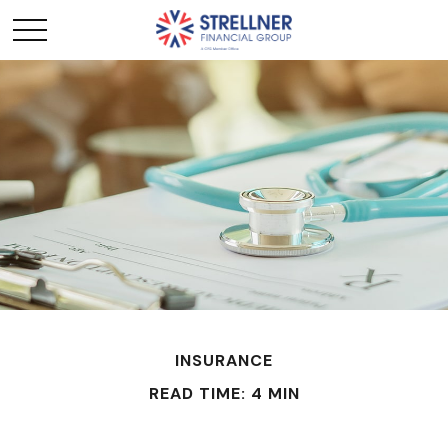
INSURANCE
READ TIME: 4 MIN