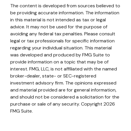
The content is developed from sources believed to
be providing accurate information. The information
in this material is not intended as tax or legal
advice. It may not be used for the purpose of
avoiding any federal tax penalties. Please consult
legal or tax professionals for specific information
regarding your individual situation. This material
was developed and produced by FMG Suite to
provide information on a topic that may be of
interest. FMG, LLC, is not affiliated with the named
broker-dealer, state- or SEC-registered
investment advisory firm. The opinions expressed
and material provided are for general information,
and should not be considered a solicitation for the
purchase or sale of any security. Copyright
2026
FMG Suite.