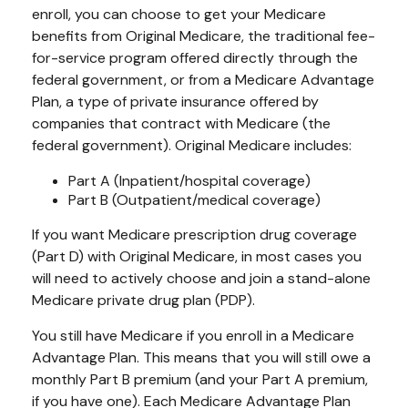
enroll, you can choose to get your Medicare
benefits from Original Medicare, the traditional fee-
for-service program offered directly through the
federal government, or from a Medicare Advantage
Plan, a type of private insurance offered by
companies that contract with Medicare (the
federal government). Original Medicare includes:
Part A (Inpatient/hospital coverage)
Part B (Outpatient/medical coverage)
If you want Medicare prescription drug coverage
(Part D) with Original Medicare, in most cases you
will need to actively choose and join a stand-alone
Medicare private drug plan (PDP).
You still have Medicare if you enroll in a Medicare
Advantage Plan. This means that you will still owe a
monthly Part B premium (and your Part A premium,
if you have one). Each Medicare Advantage Plan