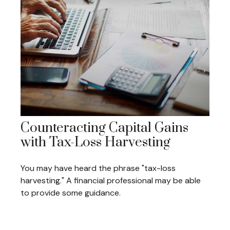
Counteracting Capital Gains
with Tax-Loss Harvesting
You may have heard the phrase "tax-loss
harvesting." A financial professional may be able
to provide some guidance.