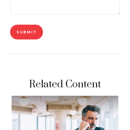
Related Content