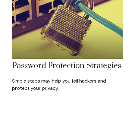
Password Protection Strategies
Simple steps may help you foil hackers and
protect your privacy.