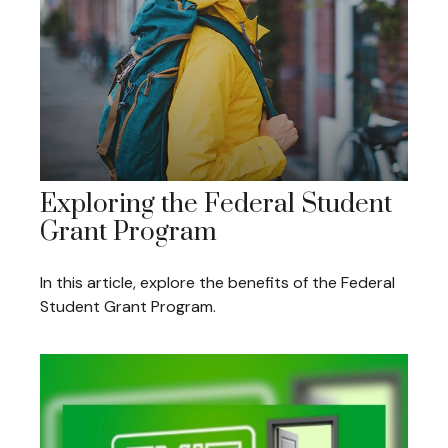
Exploring the Federal Student
Grant Program
In this article, explore the benefits of the Federal
Student Grant Program.