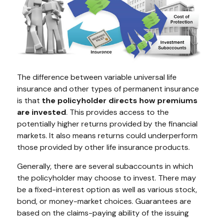
The difference between variable universal life
insurance and other types of permanent insurance
is that
the policyholder directs how premiums
are invested
. This provides access to the
potentially higher returns provided by the financial
markets. It also means returns could underperform
those provided by other life insurance products.
Generally, there are several subaccounts in which
the policyholder may choose to invest. There may
be a fixed-interest option as well as various stock,
bond, or money-market choices. Guarantees are
based on the claims-paying ability of the issuing