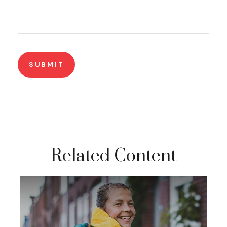
Related Content