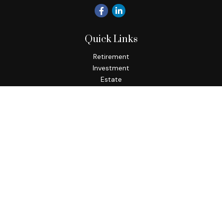
Quick Links
Retirement
Investment
Estate
Insurance
Tax
Money
Lifestyle
Latest Articles
All Videos
All Calculators
Osaic
Form CRS
Check the background of your financial professional on
FINRA's
BrokerCheck
.