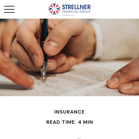
INSURANCE
READ TIME: 4 MIN