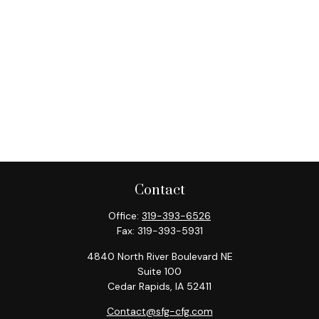
Contact
Office:
319-393-6526
Fax:
319-393-5931
4840 North River Boulevard NE
Suite 100
Cedar Rapids,
IA
52411
Contact@sfg-cfg.com