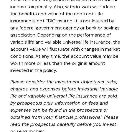
income tax penalty. Also, withdrawals will reduce
the benefits and value of the contract. Life
insurance is not FDIC insured. It is not insured by
any federal government agency or bank or savings
association. Depending on the performance of
variable life and variable universal life insurance, the
account value will fluctuate with changes in market
conditions. At any time, the account value may be
worth more or less than the original amount
invested in the policy.
Please consider the investment objectives, risks,
charges, and expenses before investing. Variable
life and variable universal life insurance are sold
by prospectus only. Information on fees and
expenses can be found in the prospectus or
obtained from your financial professional. Please
read the prospectus carefully before you invest
or send money.