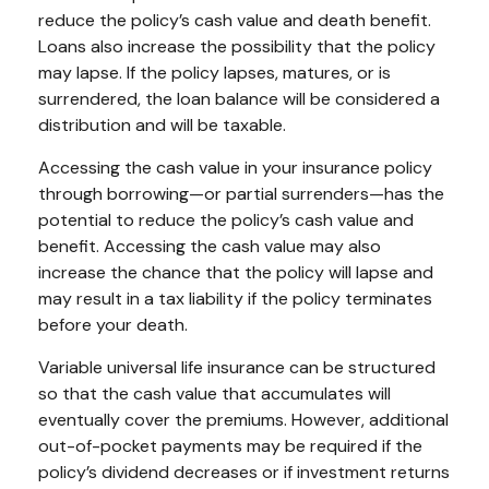
reduce the policy’s cash value and death benefit.
Loans also increase the possibility that the policy
may lapse. If the policy lapses, matures, or is
surrendered, the loan balance will be considered a
distribution and will be taxable.
Accessing the cash value in your insurance policy
through borrowing—or partial surrenders—has the
potential to reduce the policy’s cash value and
benefit. Accessing the cash value may also
increase the chance that the policy will lapse and
may result in a tax liability if the policy terminates
before your death.
Variable universal life insurance can be structured
so that the cash value that accumulates will
eventually cover the premiums. However, additional
out-of-pocket payments may be required if the
policy’s dividend decreases or if investment returns