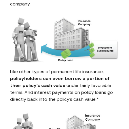
company.
Like other types of permanent life insurance,
policyholders can even borrow a portion of
their policy’s cash value
under fairly favorable
terms. And interest payments on policy loans go
directly back into the policy’s cash value.*