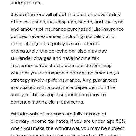
underperform.
Several factors will affect the cost and availability
of life insurance, including age, health, and the type
and amount of insurance purchased. Life insurance
policies have expenses, including mortality and
other charges. If a policy is surrendered
prematurely, the policyholder also may pay
surrender charges and have income tax
implications. You should consider determining
whether you are insurable before implementing a
strategy involving life insurance. Any guarantees
associated with a policy are dependent on the
ability of the issuing insurance company to
continue making claim payments.
Withdrawals of earnings are fully taxable at
ordinary income tax rates. If you are under age 59½
when you make the withdrawal, you may be subject
to surrender charges and assessed a 10% federal