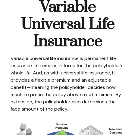
Variable
Universal Life
Insurance
Variable universal life insurance is permanent life
insurance—it remains in force for the policyholder's
whole life. And, as with universal life insurance, it
provides a flexible premium and an adjustable
benefit—meaning the policyholder decides how
much to put in the policy above a set minimum. By
extension, the policyholder also determines the
face amount of the policy.