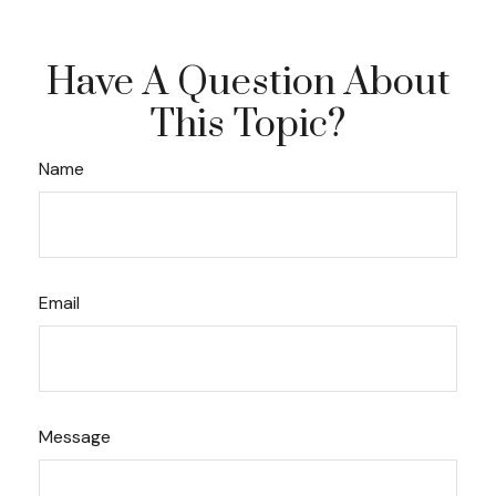
Have A Question About
This Topic?
Name
Email
Message