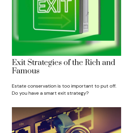
Exit Strategies of the Rich and
Famous
Estate conservation is too important to put off.
Do you have a smart exit strategy?