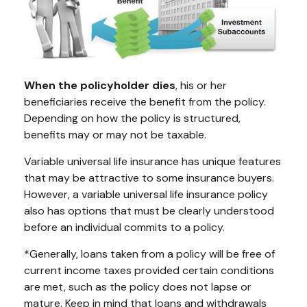
When the policyholder dies
, his or her
beneficiaries receive the benefit from the policy.
Depending on how the policy is structured,
benefits may or may not be taxable.
Variable universal life insurance has unique features
that may be attractive to some insurance buyers.
However, a variable universal life insurance policy
also has options that must be clearly understood
before an individual commits to a policy.
*Generally, loans taken from a policy will be free of
current income taxes provided certain conditions
are met, such as the policy does not lapse or
mature. Keep in mind that loans and withdrawals