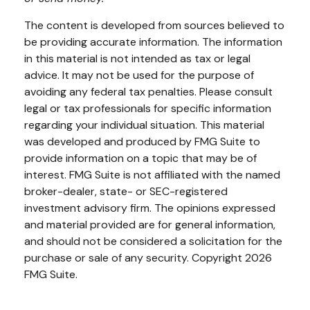
The content is developed from sources believed to
be providing accurate information. The information
in this material is not intended as tax or legal
advice. It may not be used for the purpose of
avoiding any federal tax penalties. Please consult
legal or tax professionals for specific information
regarding your individual situation. This material
was developed and produced by FMG Suite to
provide information on a topic that may be of
interest. FMG Suite is not affiliated with the named
broker-dealer, state- or SEC-registered
investment advisory firm. The opinions expressed
and material provided are for general information,
and should not be considered a solicitation for the
purchase or sale of any security. Copyright
2026
FMG Suite.