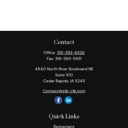
Contact
Office:
319-393-6526
Fax:
319-393-5931
4840 North River Boulevard NE
Suite 100
Cedar Rapids,
IA
52411
Contact@sfg-cfg.com
Quick Links
Retirement