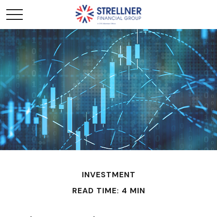
INVESTMENT
READ TIME: 4 MIN