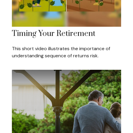
Timing Your Retirement
This short video illustrates the importance of
understanding sequence of returns risk.