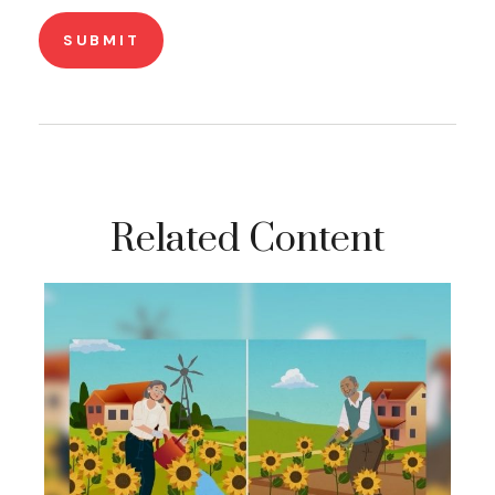
Related Content