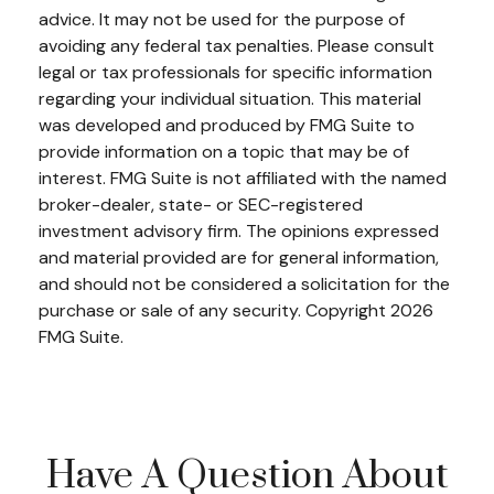
advice. It may not be used for the purpose of
avoiding any federal tax penalties. Please consult
legal or tax professionals for specific information
regarding your individual situation. This material
was developed and produced by FMG Suite to
provide information on a topic that may be of
interest. FMG Suite is not affiliated with the named
broker-dealer, state- or SEC-registered
investment advisory firm. The opinions expressed
and material provided are for general information,
and should not be considered a solicitation for the
purchase or sale of any security. Copyright
2026
FMG Suite.
Have A Question About