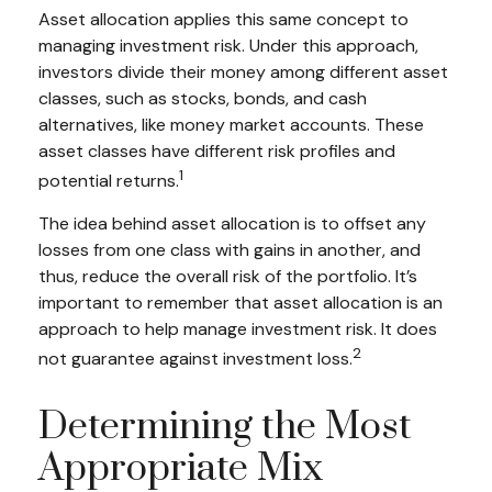
Asset allocation applies this same concept to
managing investment risk. Under this approach,
investors divide their money among different asset
classes, such as stocks, bonds, and cash
alternatives, like money market accounts. These
asset classes have different risk profiles and
1
potential returns.
The idea behind asset allocation is to offset any
losses from one class with gains in another, and
thus, reduce the overall risk of the portfolio. It’s
important to remember that asset allocation is an
approach to help manage investment risk. It does
2
not guarantee against investment loss.
Determining the Most
Appropriate Mix