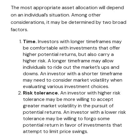
The most appropriate asset allocation will depend
on an individual’s situation. Among other
considerations, it may be determined by two broad
factors.
Time.
Investors with longer timeframes may
be comfortable with investments that offer
higher potential returns, but also carry a
higher risk. A longer timeframe may allow
individuals to ride out the market’s ups and
downs. An investor with a shorter timeframe
may need to consider market volatility when
evaluating various investment choices.
Risk tolerance.
An investor with higher risk
tolerance may be more willing to accept
greater market volatility in the pursuit of
potential returns. An investor with a lower risk
tolerance may be willing to forgo some
potential return in favor of investments that
attempt to limit price swings.