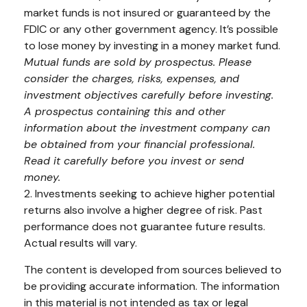
market funds is not insured or guaranteed by the
FDIC or any other government agency. It’s possible
to lose money by investing in a money market fund.
Mutual funds are sold by prospectus. Please
consider the charges, risks, expenses, and
investment objectives carefully before investing.
A prospectus containing this and other
information about the investment company can
be obtained from your financial professional.
Read it carefully before you invest or send
money.
2. Investments seeking to achieve higher potential
returns also involve a higher degree of risk. Past
performance does not guarantee future results.
Actual results will vary.
The content is developed from sources believed to
be providing accurate information. The information
in this material is not intended as tax or legal