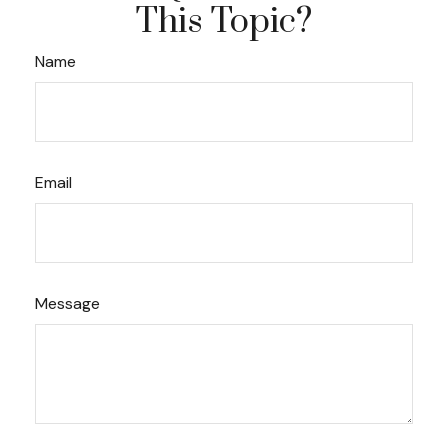
This Topic?
Name
Email
Message