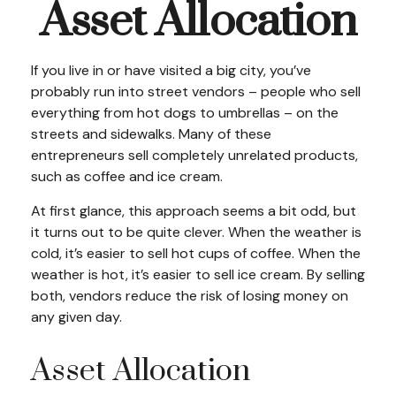
Asset Allocation
If you live in or have visited a big city, you’ve
probably run into street vendors – people who sell
everything from hot dogs to umbrellas – on the
streets and sidewalks. Many of these
entrepreneurs sell completely unrelated products,
such as coffee and ice cream.
At first glance, this approach seems a bit odd, but
it turns out to be quite clever. When the weather is
cold, it’s easier to sell hot cups of coffee. When the
weather is hot, it’s easier to sell ice cream. By selling
both, vendors reduce the risk of losing money on
any given day.
Asset Allocation