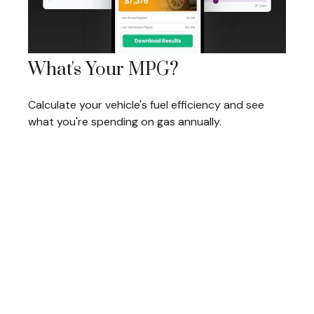
What's Your MPG?
Calculate your vehicle's fuel efficiency and see
what you're spending on gas annually.