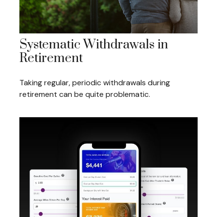
Systematic Withdrawals in
Retirement
Taking regular, periodic withdrawals during
retirement can be quite problematic.