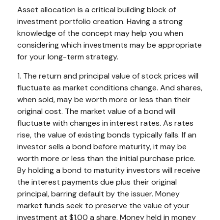
Asset allocation is a critical building block of
investment portfolio creation. Having a strong
knowledge of the concept may help you when
considering which investments may be appropriate
for your long-term strategy.
1. The return and principal value of stock prices will
fluctuate as market conditions change. And shares,
when sold, may be worth more or less than their
original cost. The market value of a bond will
fluctuate with changes in interest rates. As rates
rise, the value of existing bonds typically falls. If an
investor sells a bond before maturity, it may be
worth more or less than the initial purchase price.
By holding a bond to maturity investors will receive
the interest payments due plus their original
principal, barring default by the issuer. Money
market funds seek to preserve the value of your
investment at $1.00 a share. Money held in money