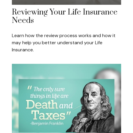
Reviewing Your Life Insurance
Needs
Learn how the review process works and how it
may help you better understand your Life
Insurance.