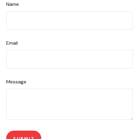
Name
Email
Message