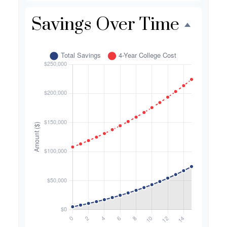
Savings Over Time