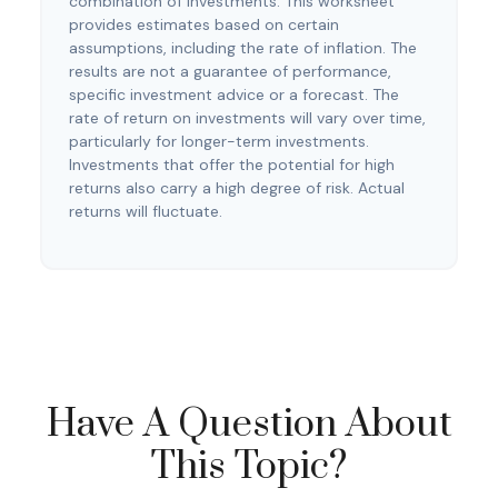
combination of investments. This worksheet
provides estimates based on certain
assumptions, including the rate of inflation. The
results are not a guarantee of performance,
specific investment advice or a forecast. The
rate of return on investments will vary over time,
particularly for longer-term investments.
Investments that offer the potential for high
returns also carry a high degree of risk. Actual
returns will fluctuate.
Have A Question About
This Topic?