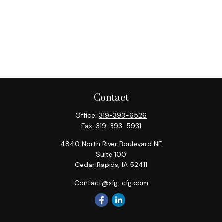
Contact
Office:
319-393-6526
Fax:
319-393-5931
4840 North River Boulevard NE
Suite 100
Cedar Rapids,
IA
52411
Contact@sfg-cfg.com