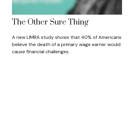
The Other Sure Thing
A new LIMRA study shows that 40% of Americans
believe the death of a primary wage earner would
cause financial challenges.