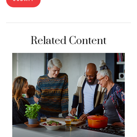
Related Content