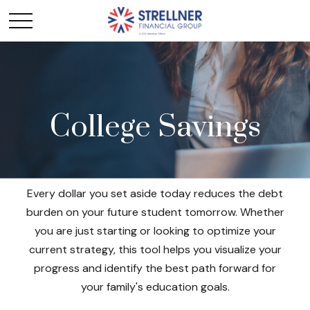
College Savings
Every dollar you set aside today reduces the debt
burden on your future student tomorrow. Whether
you are just starting or looking to optimize your
current strategy, this tool helps you visualize your
progress and identify the best path forward for
your family's education goals.