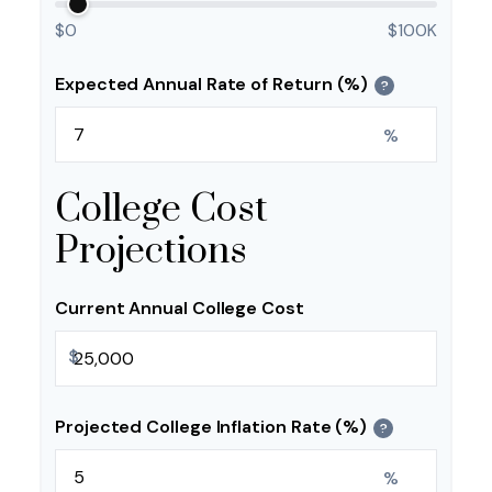
$0
$100K
Expected Annual Rate of Return (%)
?
%
College Cost
Projections
Current Annual College Cost
$
Projected College Inflation Rate (%)
?
%