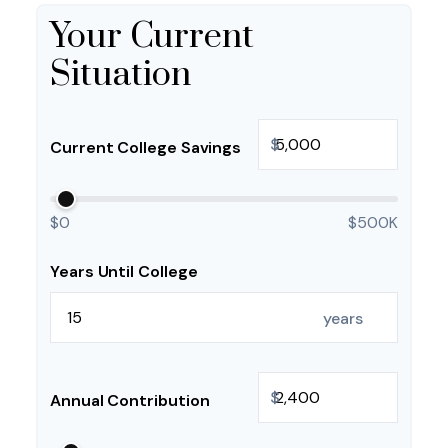
Your Current
Situation
$
Current College Savings
$0
$500K
Years Until College
years
$
Annual Contribution