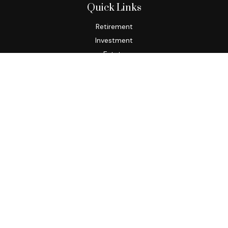
Quick Links
Retirement
Investment
Estate
Insurance
Tax
Money
Lifestyle
Latest Articles
All Videos
All Calculators
Osaic
Form CRS
Check the background of your financial professional on
FINRA's
BrokerCheck
.
The content is developed from sources believed to be