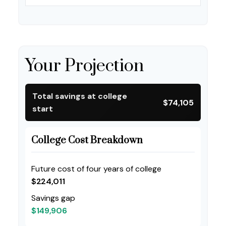
Your Projection
Total savings at college
$74,105
start
College Cost Breakdown
Future cost of four years of college
$224,011
Savings gap
$149,906