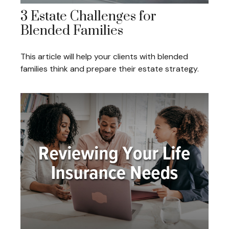
3 Estate Challenges for
Blended Families
This article will help your clients with blended
families think and prepare their estate strategy.