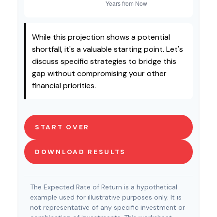
While this projection shows a potential
shortfall, it's a valuable starting point. Let's
discuss specific strategies to bridge this
gap without compromising your other
financial priorities.
START OVER
DOWNLOAD RESULTS
The Expected Rate of Return is a hypothetical
example used for illustrative purposes only. It is
not representative of any specific investment or