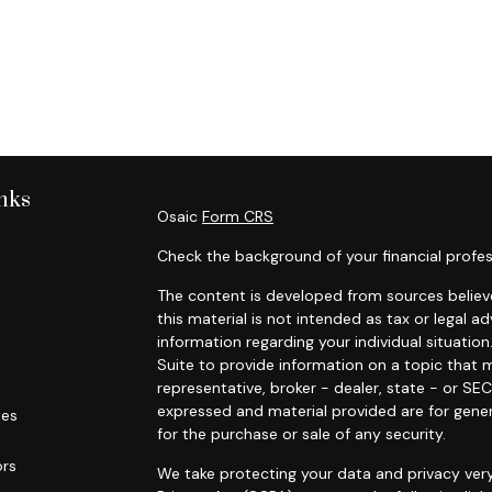
nks
Osaic
Form CRS
Check the background of your financial profes
The content is developed from sources believe
this material is not intended as tax or legal ad
information regarding your individual situat
Suite to provide information on a topic that m
representative, broker - dealer, state - or SE
expressed and material provided are for gener
les
for the purchase or sale of any security.
ors
We take protecting your data and privacy very