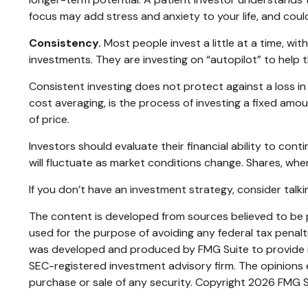
focus may add stress and anxiety to your life, and could
Consistency.
Most people invest a little at a time, wit
investments. They are investing on “autopilot” to help 
Consistent investing does not protect against a loss in 
cost averaging, is the process of investing a fixed amou
of price.
Investors should evaluate their financial ability to con
will fluctuate as market conditions change. Shares, when
If you don’t have an investment strategy, consider talkin
The content is developed from sources believed to be pr
used for the purpose of avoiding any federal tax penaltie
was developed and produced by FMG Suite to provide inf
SEC-registered investment advisory firm. The opinions e
purchase or sale of any security. Copyright
2026 FMG S