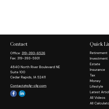
Contact
Quick Li
Retirement
Office:
319-393-6526
Fax:
319-393-5931
Investment
Estate
4840 North River Boulevard NE
Insurance
Suite 100
Tax
Cedar Rapids,
IA
52411
Money
Contact@sfg-cfg.com
Lifestyle
Latest Artic
All Videos
All Calculat