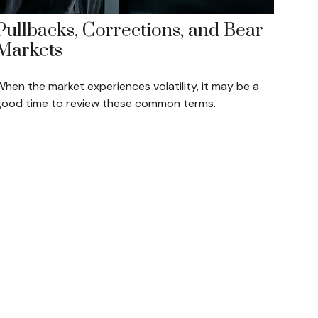
Pullbacks, Corrections, and Bear
Markets
hen the market experiences volatility, it may be a
good time to review these common terms.