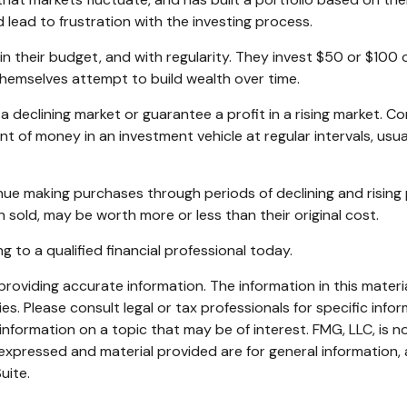
 lead to frustration with the investing process.
hin their budget, and with regularity. They invest $50 or $100
themselves attempt to build wealth over time.
a declining market or guarantee a profit in a rising market. Co
nt of money in an investment vehicle at regular intervals, usu
tinue making purchases through periods of declining and rising 
 sold, may be worth more or less than their original cost.
g to a qualified financial professional today.
oviding accurate information. The information in this material
s. Please consult legal or tax professionals for specific infor
ormation on a topic that may be of interest. FMG, LLC, is not
xpressed and material provided are for general information, 
uite.