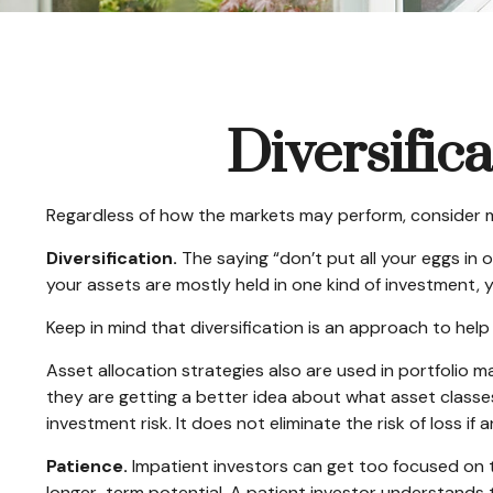
Diversific
Regardless of how the markets may perform, consider m
Diversification.
The saying “don’t put all your eggs in 
your assets are mostly held in one kind of investment, yo
Keep in mind that diversification is an approach to help 
Asset allocation strategies also are used in portfolio 
they are getting a better idea about what asset classes
investment risk. It does not eliminate the risk of loss if 
Patience.
Impatient investors can get too focused on t
longer-term potential. A patient investor understands th