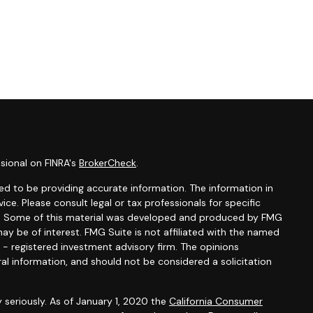
sional on FINRA's
BrokerCheck
.
d to be providing accurate information. The information in
vice. Please consult legal or tax professionals for specific
ion. Some of this material was developed and produced by FMG
ay be of interest. FMG Suite is not affiliated with the named
C - registered investment advisory firm. The opinions
al information, and should not be considered a solicitation
 seriously. As of January 1, 2020 the
California Consumer