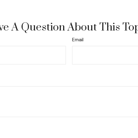
e A Question About This To
Email