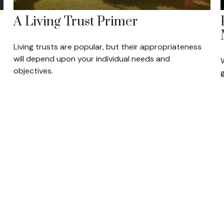
A Living Trust Primer
Living trusts are popular, but their appropriateness
will depend upon your individual needs and
W
objectives.