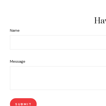
Hav
Name
Message