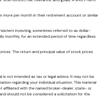
 or more per month in their retirement account or similar
nsistent investing, sometimes referred to as dollar-
ally monthly, for an extended period of time regardless
prices. The return and principal value of stock prices
 is not intended as tax or legal advice. It may not be
mation regarding your individual situation. This material
 affiliated with the named broker-dealer, state- or
and should not be considered a solicitation for the