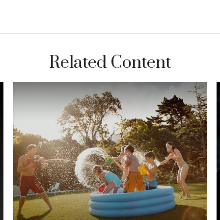
Related Content