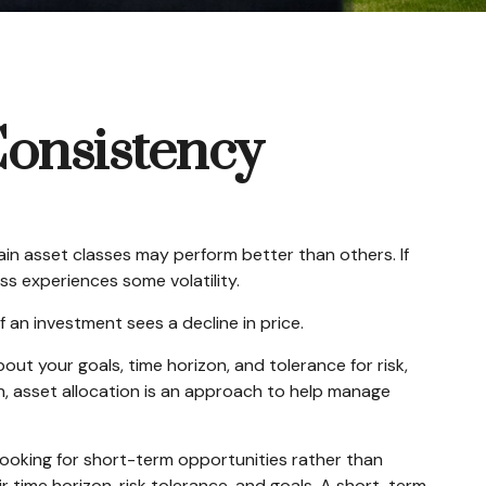
Consistency
ain asset classes may perform better than others. If
ass experiences some volatility.
f an investment sees a decline in price.
ut your goals, time horizon, and tolerance for risk,
on, asset allocation is an approach to help manage
looking for short-term opportunities rather than
r time horizon, risk tolerance, and goals. A short-term