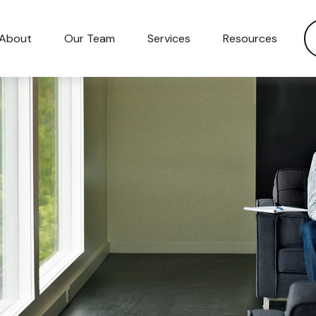
About
Our Team
Services
Resources