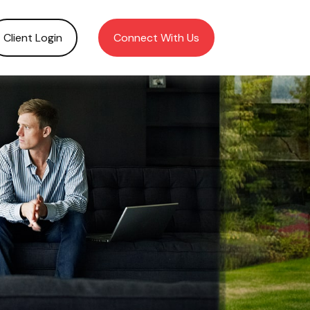
Client Login
Connect With Us