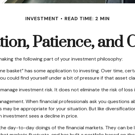
INVESTMENT
READ TIME: 2 MIN
ation, Patience, and 
aking the following part of your investment philosophy:
one basket” has some application to investing. Over time, cert
u could find yourself under a bit of pressure if that asset cl
manage investment risk. It does not eliminate the risk of loss i
management. When financial professionals ask you questions abo
 may be appropriate for your situation. But like diversificati
an investment sees a decline in price.
he day-to-day doings of the financial markets. They can be 
at markets fluctuate, and has built a portfolio based on thei