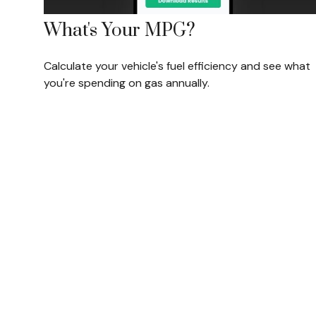
What's Your MPG?
Calculate your vehicle's fuel efficiency and see what
you're spending on gas annually.