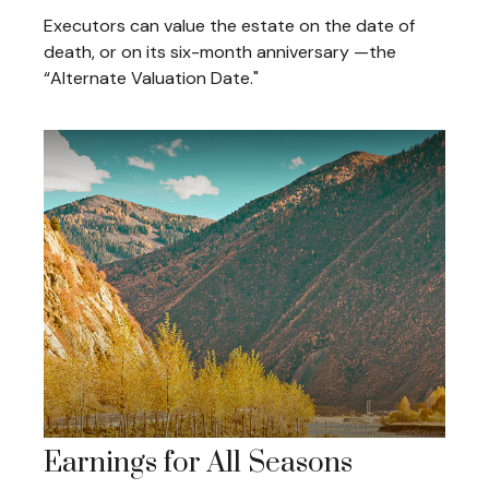
Executors can value the estate on the date of
death, or on its six-month anniversary —the
“Alternate Valuation Date."
Earnings for All Seasons