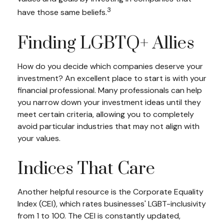
3
have those same beliefs.
Finding LGBTQ+ Allies
How do you decide which companies deserve your
investment? An excellent place to start is with your
financial professional. Many professionals can help
you narrow down your investment ideas until they
meet certain criteria, allowing you to completely
avoid particular industries that may not align with
your values.
Indices That Care
Another helpful resource is the Corporate Equality
Index (CEI), which rates businesses' LGBT-inclusivity
from 1 to 100. The CEI is constantly updated,