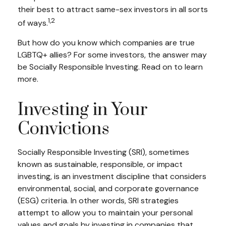
their best to attract same-sex investors in all sorts
1,2
of ways.
But how do you know which companies are true
LGBTQ+ allies? For some investors, the answer may
be Socially Responsible Investing. Read on to learn
more.
Investing in Your
Convictions
Socially Responsible Investing (SRI), sometimes
known as sustainable, responsible, or impact
investing, is an investment discipline that considers
environmental, social, and corporate governance
(ESG) criteria. In other words, SRI strategies
attempt to allow you to maintain your personal
values and goals by investing in companies that