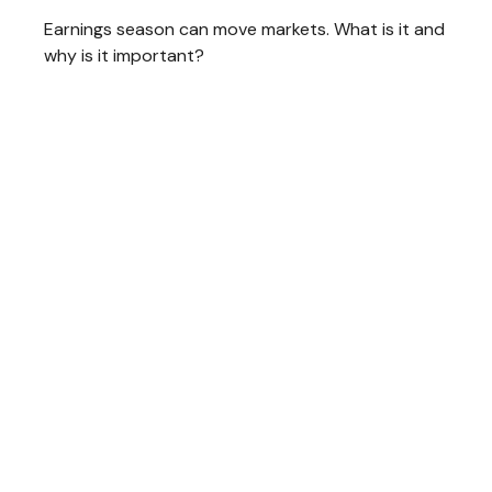
Earnings season can move markets. What is it and
why is it important?