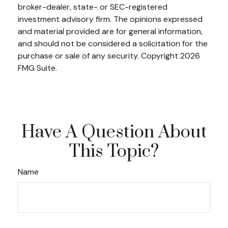
broker-dealer, state- or SEC-registered
investment advisory firm. The opinions expressed
and material provided are for general information,
and should not be considered a solicitation for the
purchase or sale of any security. Copyright
2026
FMG Suite.
Have A Question About
This Topic?
Name