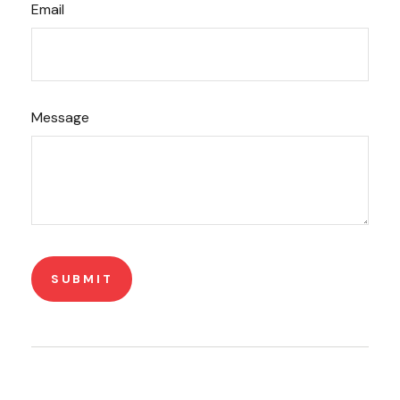
Email
Message