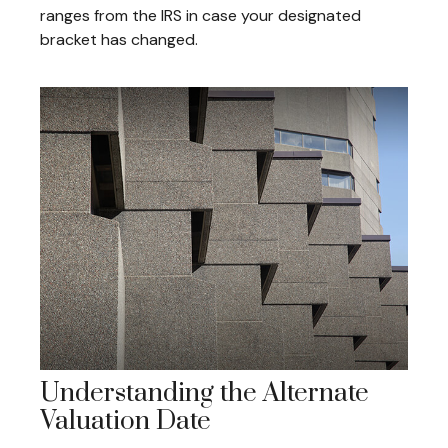
ranges from the IRS in case your designated
bracket has changed.
Understanding the Alternate
Valuation Date