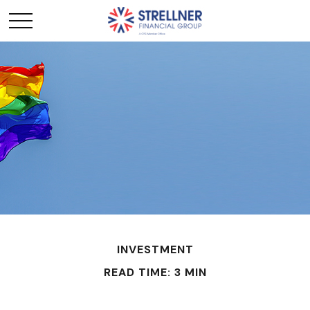
INVESTMENT
READ TIME: 3 MIN