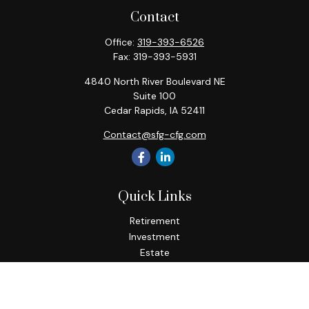
Contact
Office:
319-393-6526
Fax:
319-393-5931
4840 North River Boulevard NE
Suite 100
Cedar Rapids,
IA
52411
Contact@sfg-cfg.com
Quick Links
Retirement
Investment
Estate
Insurance
Tax
Money