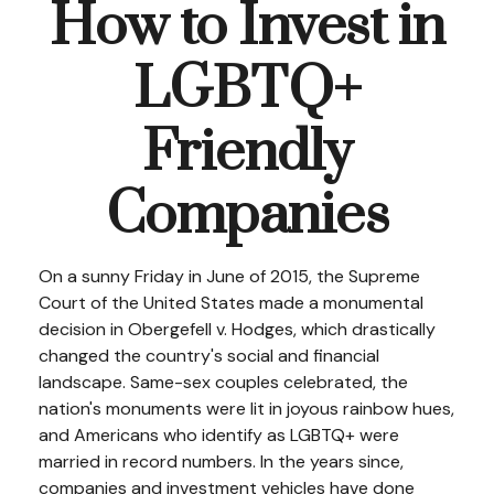
How to Invest in
LGBTQ+
Friendly
Companies
On a sunny Friday in June of 2015, the Supreme
Court of the United States made a monumental
decision in Obergefell v. Hodges, which drastically
changed the country's social and financial
landscape. Same-sex couples celebrated, the
nation's monuments were lit in joyous rainbow hues,
and Americans who identify as LGBTQ+ were
married in record numbers. In the years since,
companies and investment vehicles have done