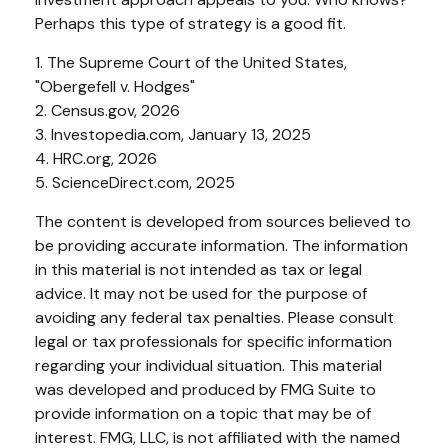
Perhaps this type of strategy is a good fit.
1. The Supreme Court of the United States,
"Obergefell v. Hodges"
2. Census.gov, 2026
3. Investopedia.com, January 13, 2025
4. HRC.org, 2026
5. ScienceDirect.com, 2025
The content is developed from sources believed to
be providing accurate information. The information
in this material is not intended as tax or legal
advice. It may not be used for the purpose of
avoiding any federal tax penalties. Please consult
legal or tax professionals for specific information
regarding your individual situation. This material
was developed and produced by FMG Suite to
provide information on a topic that may be of
interest. FMG, LLC, is not affiliated with the named