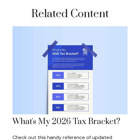
Related Content
What's My 2026 Tax Bracket?
Check out this handy reference of updated