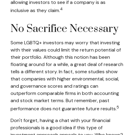
allowing investors to see if a company is as
4
inclusive as they claim.
No Sacrifice Necessary
Some LGBTQ+ investors may worry that investing
with their values could limit the return potential of
their portfolio. Although this notion has been
floating around for a while, a great deal of research
tells a different story. In fact, some studies show
that companies with higher environmental, social,
and governance scores and ratings can
outperform comparable firms in both accounting
and stock market terms. But remember, past
5
performance does not guarantee future results.
Don't forget, having a chat with your financial
professionals is a good idea if this type of
investment approach appeals to you. Who knows?