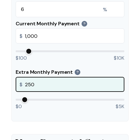
%
Current Monthly Payment
?
$
$100
$10K
Extra Monthly Payment
?
$
$0
$5K