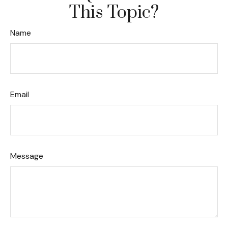
This Topic?
Name
Email
Message