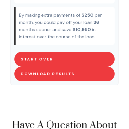
By making extra payments of
$250
per
month, you could pay off your loan
36
months sooner and save
$10,950
in
interest over the course of the loan.
START OVER
DOWNLOAD RESULTS
Have A Question About