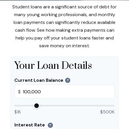
Student loans are a significant source of debt for
many young working professionals, and monthly
loan payments can significantly reduce available
cash flow. See how making extra payments can
help you pay off your student loans faster and
save money on interest.
Your Loan Details
Current Loan Balance
?
$
$1K
$500K
Interest Rate
?