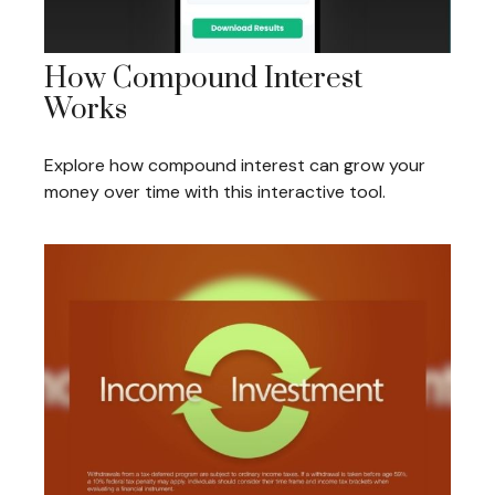
How Compound Interest
Works
Explore how compound interest can grow your
money over time with this interactive tool.