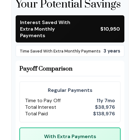
Your Potential Savings
Interest Saved With
Extra Monthly
$10,950
Payments
3 years
Time Saved With Extra Monthly Payments
Payoff Comparison
Regular Payments
Time to Pay Off
11y 7mo
Total Interest
$38,976
Total Paid
$138,976
With Extra Payments