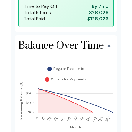
Time to Pay Off
8y 7mo
Total Interest
$28,026
Total Paid
$128,026
Balance Over Time