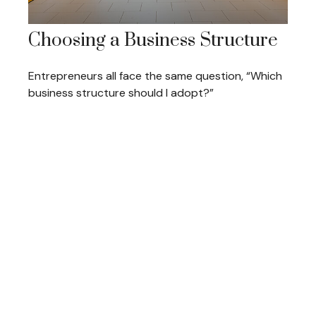
Choosing a Business Structure
Entrepreneurs all face the same question, “Which
business structure should I adopt?”