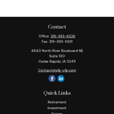
Contact
Office:
319-393-6526
Fax:
319-393-5931
4840 North River Boulevard NE
Suite 100
Cedar Rapids,
IA
52411
Contact@sfg-cfg.com
Quick Links
Retirement
Investment
Estate