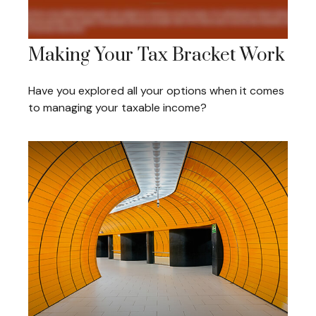
Making Your Tax Bracket Work
Have you explored all your options when it comes
to managing your taxable income?