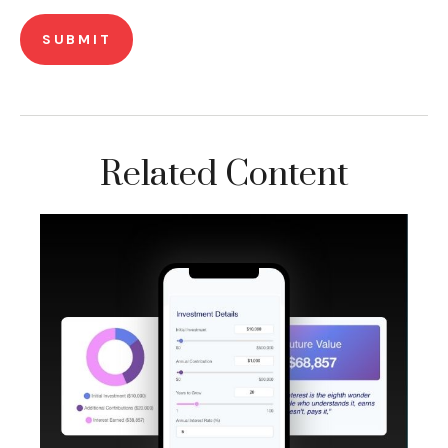
Related Content