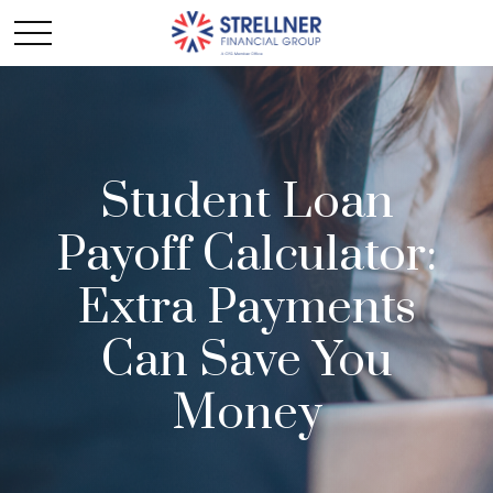
Student Loan
Payoff Calculator:
Extra Payments
Can Save You
Money