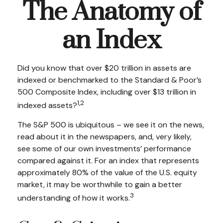
The Anatomy of
an Index
Did you know that over $20 trillion in assets are
indexed or benchmarked to the Standard & Poor’s
500 Composite Index, including over $13 trillion in
1,2
indexed assets?
The S&P 500 is ubiquitous – we see it on the news,
read about it in the newspapers, and, very likely,
see some of our own investments’ performance
compared against it. For an index that represents
approximately 80% of the value of the U.S. equity
market, it may be worthwhile to gain a better
3
understanding of how it works.