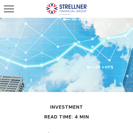
INVESTMENT
READ TIME: 4 MIN