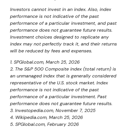
Investors cannot invest in an index. Also, index
performance is not indicative of the past
performance of a particular investment, and past
performance does not guarantee future results.
Investment choices designed to replicate any
index may not perfectly track it, and their returns
will be reduced by fees and expenses.
1. SPGlobal.com, March 25, 2026
2. The S&P 500 Composite index (total return) is
an unmanaged index that is generally considered
representative of the U.S. stock market. Index
performance is not indicative of the past
performance of a particular investment. Past
performance does not guarantee future results.
3. Investopedia.com, November 7, 2025
4. Wikipedia.com, March 25, 2026
5. SPGlobal.com, February 2026