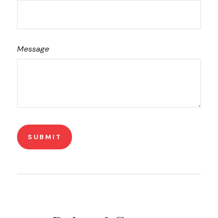
Message