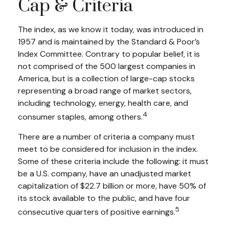
Cap & Criteria
The index, as we know it today, was introduced in
1957 and is maintained by the Standard & Poor’s
Index Committee. Contrary to popular belief, it is
not comprised of the 500 largest companies in
America, but is a collection of large-cap stocks
representing a broad range of market sectors,
including technology, energy, health care, and
4
consumer staples, among others.
There are a number of criteria a company must
meet to be considered for inclusion in the index.
Some of these criteria include the following: it must
be a U.S. company, have an unadjusted market
capitalization of $22.7 billion or more, have 50% of
its stock available to the public, and have four
5
consecutive quarters of positive earnings.