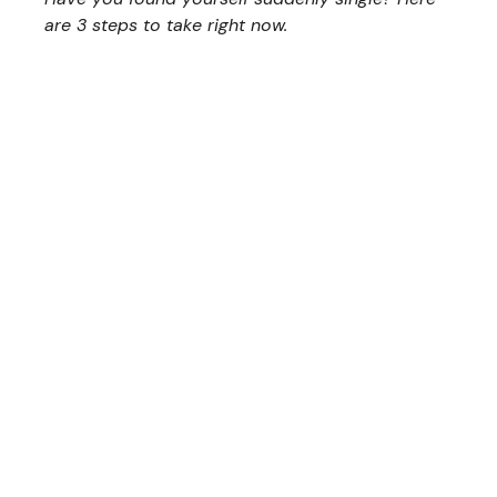
are 3 steps to take right now.