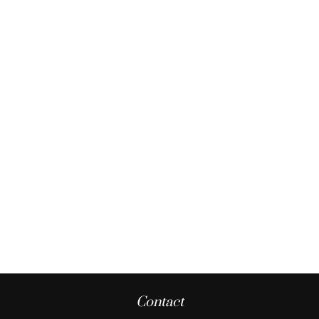
Contact