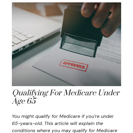
Qualifying For Medicare Under
Age 65
You might qualify for Medicare if you’re under
65-years-old. This article will explain the
conditions where you may qualify for Medicare