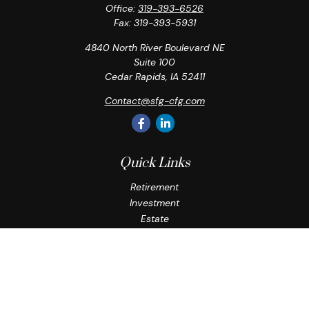
Office:
319-393-6526
Fax:
319-393-5931
4840 North River Boulevard NE
Suite 100
Cedar Rapids,
IA
52411
Contact@sfg-cfg.com
Quick Links
Retirement
Investment
Estate
Insurance
Tax
Money
Lifestyle
Latest Articles