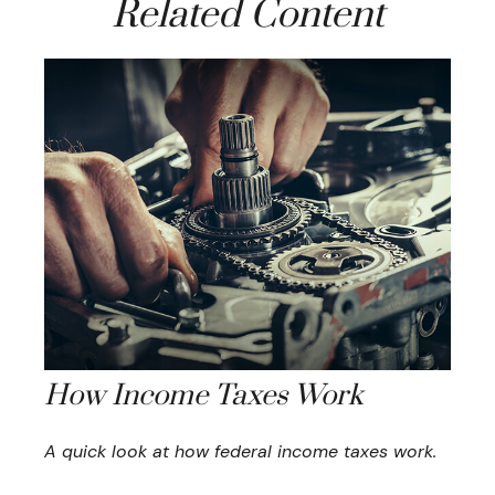
Related Content
How Income Taxes Work
A quick look at how federal income taxes work.