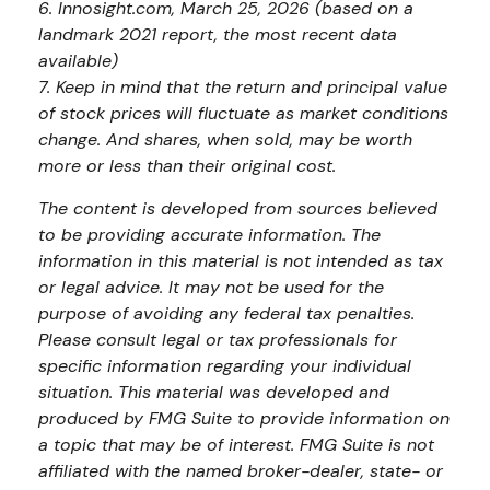
6. Innosight.com, March 25, 2026 (based on a
landmark 2021 report, the most recent data
available)
7. Keep in mind that the return and principal value
of stock prices will fluctuate as market conditions
change. And shares, when sold, may be worth
more or less than their original cost.
The content is developed from sources believed
to be providing accurate information. The
information in this material is not intended as tax
or legal advice. It may not be used for the
purpose of avoiding any federal tax penalties.
Please consult legal or tax professionals for
specific information regarding your individual
situation. This material was developed and
produced by FMG Suite to provide information on
a topic that may be of interest. FMG Suite is not
affiliated with the named broker-dealer, state- or