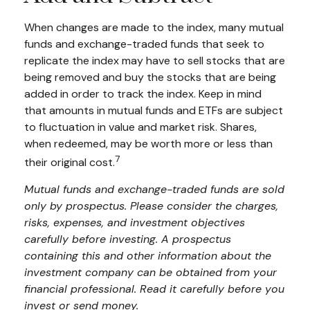
When changes are made to the index, many mutual
funds and exchange-traded funds that seek to
replicate the index may have to sell stocks that are
being removed and buy the stocks that are being
added in order to track the index. Keep in mind
that amounts in mutual funds and ETFs are subject
to fluctuation in value and market risk. Shares,
when redeemed, may be worth more or less than
7
their original cost.
Mutual funds and exchange-traded funds are sold
only by prospectus. Please consider the charges,
risks, expenses, and investment objectives
carefully before investing. A prospectus
containing this and other information about the
investment company can be obtained from your
financial professional. Read it carefully before you
invest or send money.