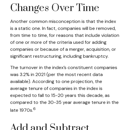
Changes Over Time
Another common misconception is that the index
is a static one. In fact, companies will be removed,
from time to time, for reasons that include violation
of one or more of the criteria used for adding
companies or because of a merger, acquisition, or
significant restructuring, including bankruptcy.
The turnover in the index’s constituent companies
was 3.2% in 2021 (per the most recent data
available). According to one projection, the
average tenure of companies in the index is
expected to fall to 15-20 years this decade, as
compared to the 30-35 year average tenure in the
6
late 1970s.
Add and Subtract