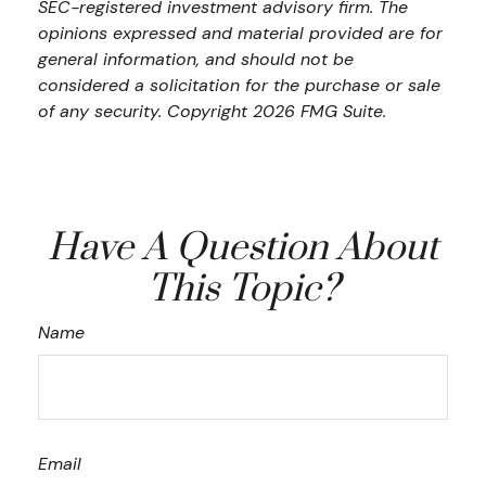
SEC-registered investment advisory firm. The
opinions expressed and material provided are for
general information, and should not be
considered a solicitation for the purchase or sale
of any security. Copyright
2026 FMG Suite.
Have A Question About
This Topic?
Name
Email