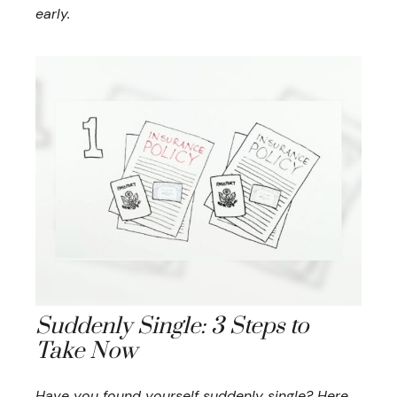
early.
Suddenly Single: 3 Steps to
Take Now
Have you found yourself suddenly single? Here