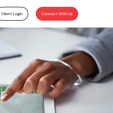
Client Login
Connect With Us