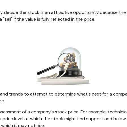
y decide the stock is an attractive opportunity because the
ell" if the value is fully reflected in the price.
nd trends to attempt to determine what's next for a company'
ce.
ssessment of a company's stock price. For example, technician
price level at which the stock might find support and below whi
which it may not rise.