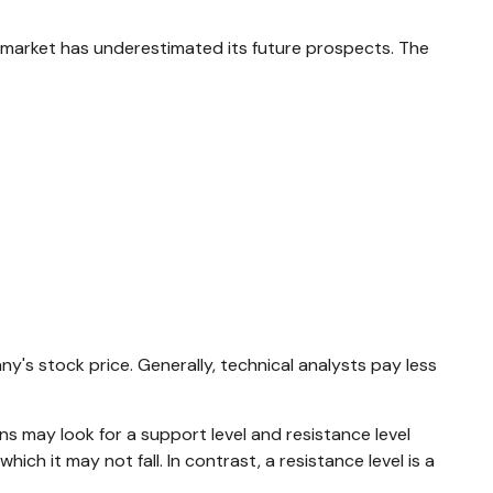
 market has underestimated its future prospects. The
s stock price. Generally, technical analysts pay less
s may look for a support level and resistance level
ch it may not fall. In contrast, a resistance level is a