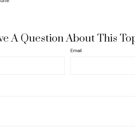
uite.
e A Question About This To
Email