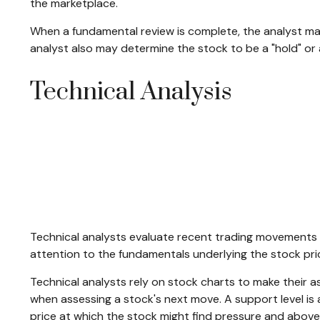
the marketplace.
When a fundamental review is complete, the analyst ma
analyst also may determine the stock to be a "hold" or a "s
Technical Analysis
Technical analysts evaluate recent trading movements a
attention to the fundamentals underlying the stock pri
Technical analysts rely on stock charts to make their a
when assessing a stock's next move. A support level is a 
price at which the stock might find pressure and above 