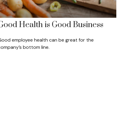
Good Health is Good Business
Good employee health can be great for the
company’s bottom line.