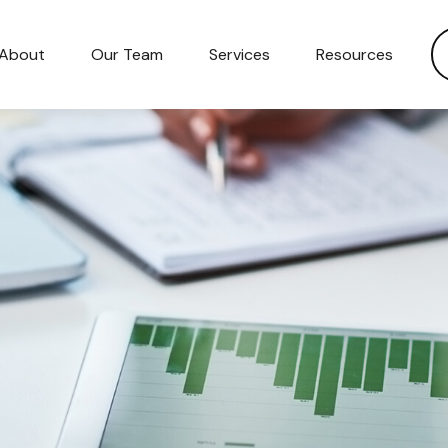
About
Our Team
Services
Resources