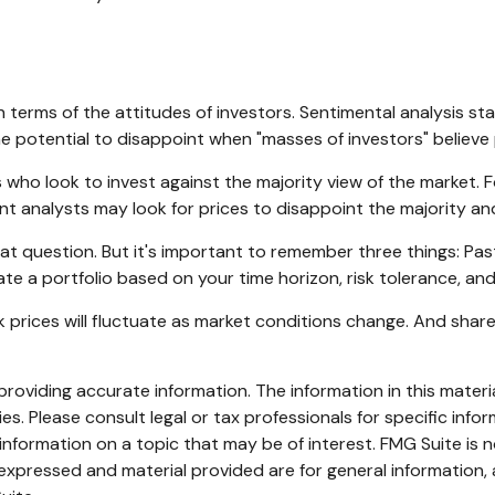
terms of the attitudes of investors. Sentimental analysis st
e potential to disappoint when "masses of investors" believe p
who look to invest against the majority view of the market. F
t analysts may look for prices to disappoint the majority an
at question. But it's important to remember three things: Pa
ate a portfolio based on your time horizon, risk tolerance, and
ck prices will fluctuate as market conditions change. And shar
oviding accurate information. The information in this material
s. Please consult legal or tax professionals for specific infor
ormation on a topic that may be of interest. FMG Suite is no
xpressed and material provided are for general information, 