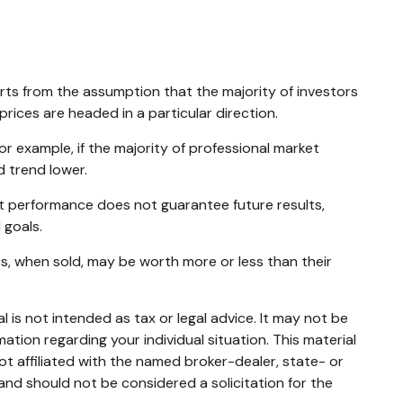
arts from the assumption that the majority of investors
rices are headed in a particular direction.
or example, if the majority of professional market
d trend lower.
st performance does not guarantee future results,
 goals.
es, when sold, may be worth more or less than their
 is not intended as tax or legal advice. It may not be
mation regarding your individual situation. This material
t affiliated with the named broker-dealer, state- or
and should not be considered a solicitation for the