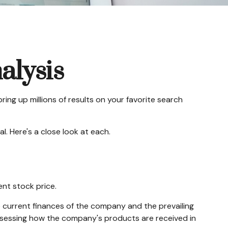
alysis
ring up millions of results on your favorite search
. Here's a close look at each.
ent stock price.
e current finances of the company and the prevailing
sessing how the company's products are received in