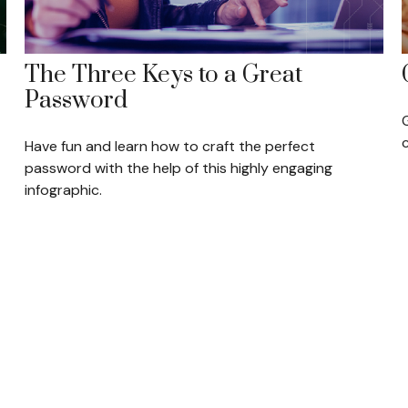
The Three Keys to a Great
Password
Have fun and learn how to craft the perfect
password with the help of this highly engaging
infographic.