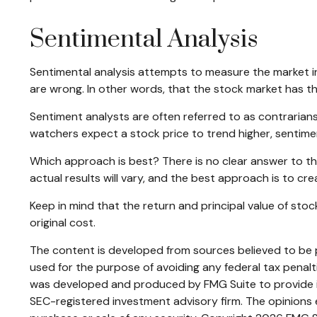
Sentimental Analysis
Sentimental analysis attempts to measure the market in 
are wrong. In other words, that the stock market has th
Sentiment analysts are often referred to as contrarians 
watchers expect a stock price to trend higher, sentimen
Which approach is best? There is no clear answer to th
actual results will vary, and the best approach is to cre
Keep in mind that the return and principal value of sto
original cost.
The content is developed from sources believed to be pr
used for the purpose of avoiding any federal tax penaltie
was developed and produced by FMG Suite to provide inf
SEC-registered investment advisory firm. The opinions e