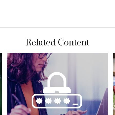
Related Content