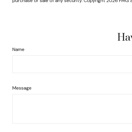
purchase or sale of any security. Copyright
2026 FMG S
Hav
Name
Message