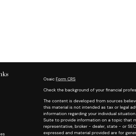
nks
Osaic
Form CRS
Check the background of your financial profes
The content is developed from sources believe
this material is not intended as tax or legal ad
information regarding your individual situat
Suite to provide information on a topic that m
representative, broker - dealer, state - or SE
expressed and material provided are for gener
les