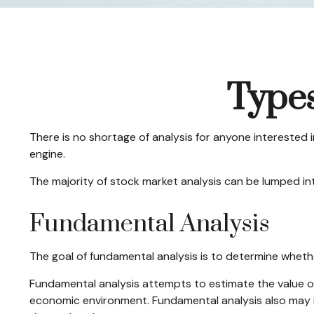
Types
There is no shortage of analysis for anyone interested in
engine.
The majority of stock market analysis can be lumped int
Fundamental Analysis
The goal of fundamental analysis is to determine whethe
Fundamental analysis attempts to estimate the value of
economic environment. Fundamental analysis also may