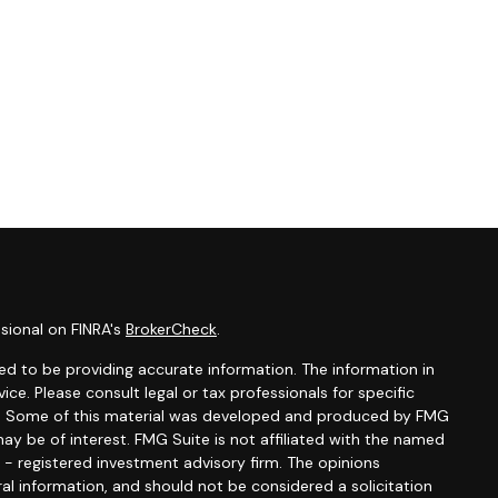
sional on FINRA's
BrokerCheck
.
d to be providing accurate information. The information in
vice. Please consult legal or tax professionals for specific
ion. Some of this material was developed and produced by FMG
ay be of interest. FMG Suite is not affiliated with the named
C - registered investment advisory firm. The opinions
al information, and should not be considered a solicitation