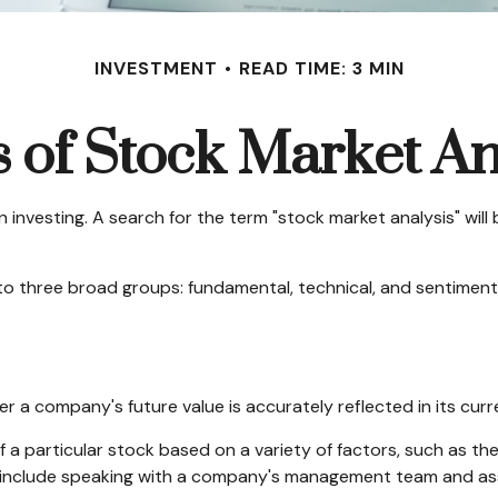
INVESTMENT
READ TIME: 3 MIN
 of Stock Market An
 investing. A search for the term "stock market analysis" will b
o three broad groups: fundamental, technical, and sentimental
r a company's future value is accurately reflected in its curr
 a particular stock based on a variety of factors, such as th
 include speaking with a company's management team and as