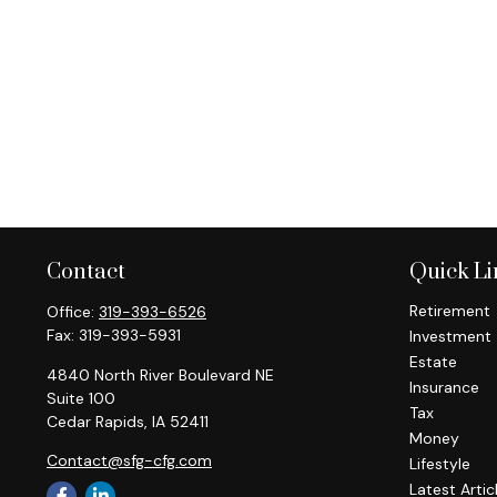
Contact
Quick Li
Retirement
Office:
319-393-6526
Fax:
319-393-5931
Investment
Estate
4840 North River Boulevard NE
Insurance
Suite 100
Tax
Cedar Rapids,
IA
52411
Money
Contact@sfg-cfg.com
Lifestyle
Latest Artic