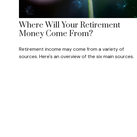
Where Will Your Retirement
Money Come From?
Retirement income may come from a variety of
sources. Here's an overview of the six main sources.