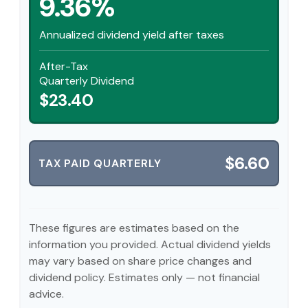
9.36%
Annualized dividend yield after taxes
After-Tax
Quarterly Dividend
$23.40
$6.60
TAX PAID QUARTERLY
These figures are estimates based on the
information you provided. Actual dividend yields
may vary based on share price changes and
dividend policy. Estimates only — not financial
advice.