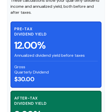
These calculations show your quarterly dividend
income and annualized yield, both before and
after taxes.
PRE-TAX
DIVIDEND YIELD
12.00%
Annualized dividend yield before taxes
Gross
Quarterly Dividend
$30.00
AFTER-TAX
DIVIDEND YIELD