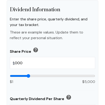
Dividend Information
Enter the share price, quarterly dividend, and
your tax bracket.
These are example values. Update them to
reflect your personal situation.
help
Share Price
$
$1
$5,000
help
Quarterly Dividend Per Share