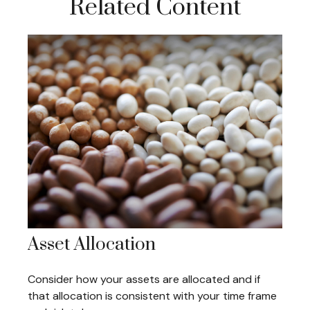
Related Content
Asset Allocation
Consider how your assets are allocated and if
that allocation is consistent with your time frame