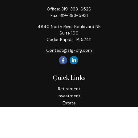
Office:
319-393-6526
Fax:
319-393-5931
4840 North River Boulevard NE
Suite 100
Cedar Rapids,
IA
52411
Contact@sfg-cfg.com
Quick Links
Retirement
Investment
Estate
Insurance
Tax
Money
Lifestyle