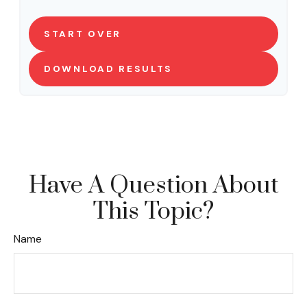
START OVER
DOWNLOAD RESULTS
Have A Question About
This Topic?
Name