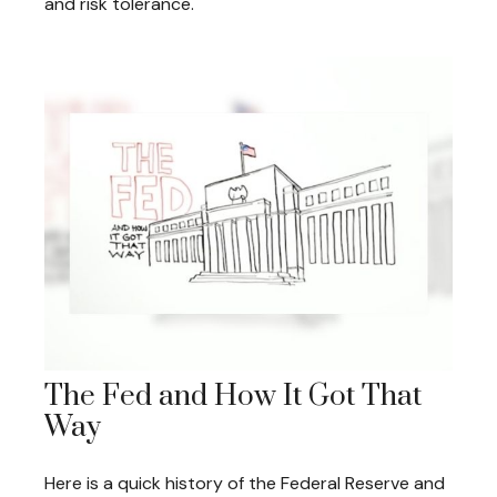
and risk tolerance.
The Fed and How It Got That
Way
Here is a quick history of the Federal Reserve and