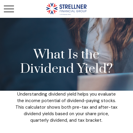
What Is the
Dividend Yield?
Understanding dividend yield helps you evaluate
the income potential of dividend-paying stocks.
This calculator shows both pre-tax and after-tax
dividend yields based on your share price,
quarterly dividend, and tax bracket.