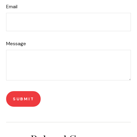
Email
Message