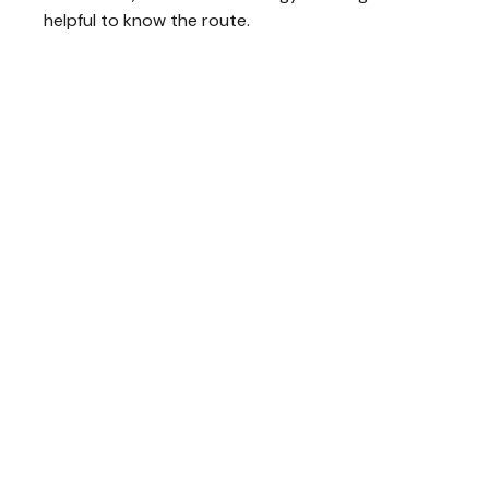
helpful to know the route.