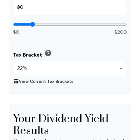
$
$0
$200
help
Tax Bracket
table_chart
View Current Tax Brackets
Your Dividend Yield
Results