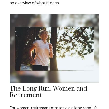
an overview of what it does.
The Long Run: Women and
Retirement
For women, retirement strategy is a long race. It’s