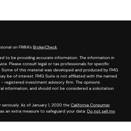
sional on FINRA's
BrokerCheck
.
d to be providing accurate information. The information in
vice. Please consult legal or tax professionals for specific
ion. Some of this material was developed and produced by FMG
ay be of interest. FMG Suite is not affiliated with the named
C - registered investment advisory firm. The opinions
al information, and should not be considered a solicitation
 seriously. As of January 1, 2020 the
California Consumer
k as an extra measure to safeguard your data:
Do not sell my