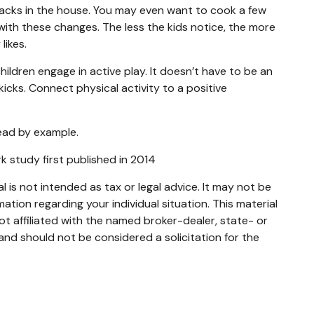
nacks in the house. You may even want to cook a few
with these changes. The less the kids notice, the more
likes.
ildren engage in active play. It doesn’t have to be an
icks. Connect physical activity to a positive
lead by example.
rk study first published in 2014
 is not intended as tax or legal advice. It may not be
mation regarding your individual situation. This material
t affiliated with the named broker-dealer, state- or
and should not be considered a solicitation for the