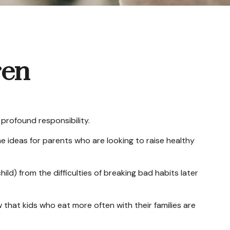
ren
profound responsibility.
me ideas for parents who are looking to raise healthy
ild) from the difficulties of breaking bad habits later
 that kids who eat more often with their families are