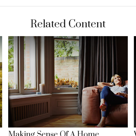
Related Content
Making Sense Of A Home