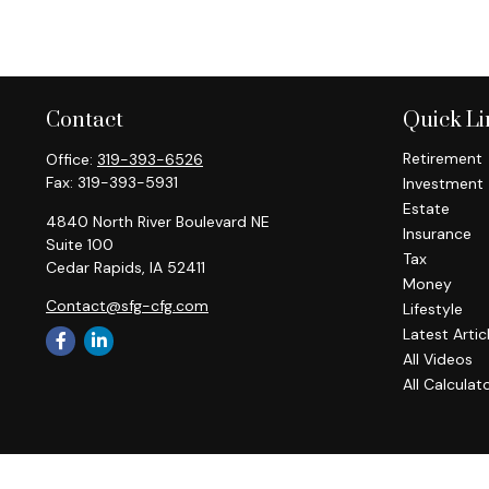
Contact
Quick Li
Retirement
Office:
319-393-6526
Fax:
319-393-5931
Investment
Estate
4840 North River Boulevard NE
Insurance
Suite 100
Tax
Cedar Rapids,
IA
52411
Money
Contact@sfg-cfg.com
Lifestyle
Latest Artic
All Videos
All Calculat