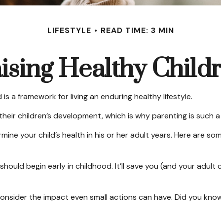
LIFESTYLE
READ TIME: 3 MIN
ising Healthy Child
is a framework for living an enduring healthy lifestyle.
heir children’s development, which is why parenting is such a 
ine your child’s health in his or her adult years. Here are so
ould begin early in childhood. It’ll save you (and your adult ch
. Consider the impact even small actions can have. Did you know