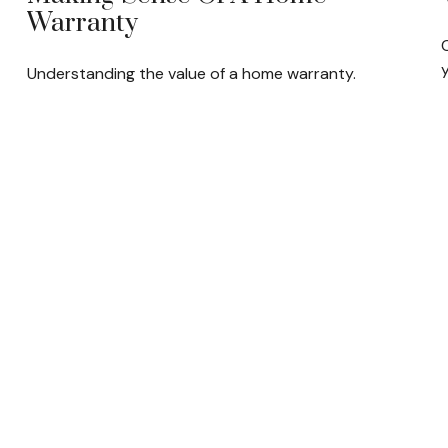
Warranty
C
y
Understanding the value of a home warranty.