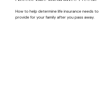
How to help determine life insurance needs to
provide for your family after you pass away.