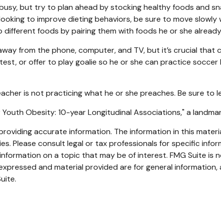
busy, but try to plan ahead by stocking healthy foods and s
looking to improve dieting behaviors, be sure to move slowly 
 to different foods by pairing them with foods he or she already 
way from the phone, computer, and TV, but it’s crucial that ch
st, or offer to play goalie so he or she can practice soccer k
teacher is not practicing what he or she preaches. Be sure to 
for Youth Obesity: 10-year Longitudinal Associations," a landma
oviding accurate information. The information in this material
s. Please consult legal or tax professionals for specific infor
ormation on a topic that may be of interest. FMG Suite is no
xpressed and material provided are for general information, 
uite.