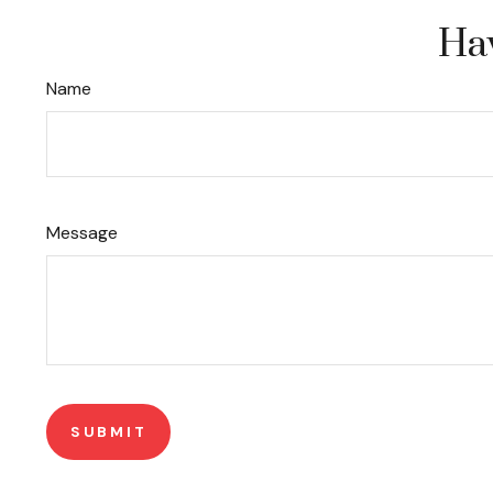
Hav
Name
Message