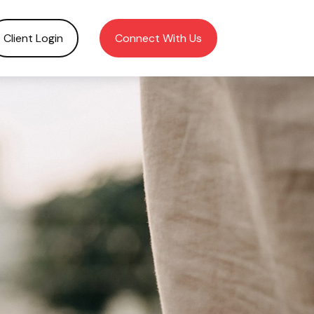
Client Login
Connect With Us