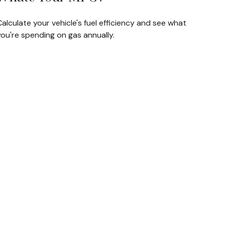
alculate your vehicle's fuel efficiency and see what
ou're spending on gas annually.