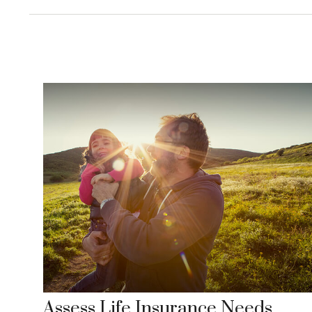
Assess Life Insurance Needs