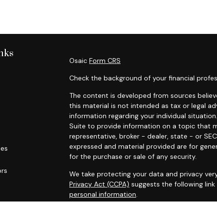
nks
Osaic
Form CRS
Check the background of your financial profes
The content is developed from sources believe
this material is not intended as tax or legal ad
information regarding your individual situat
Suite to provide information on a topic that m
representative, broker - dealer, state - or SE
expressed and material provided are for gener
les
for the purchase or sale of any security.
ors
We take protecting your data and privacy very
Privacy Act (CCPA)
suggests the following lin
personal information
.
Copyright 2026 FMG Suite.