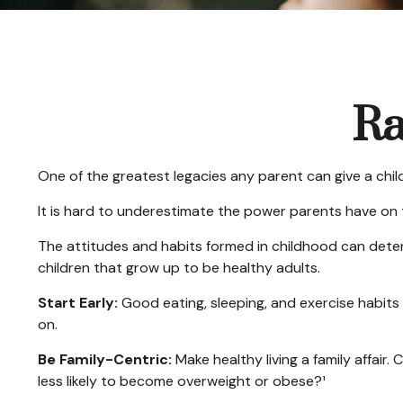
Ra
One of the greatest legacies any parent can give a child 
It is hard to underestimate the power parents have on t
The attitudes and habits formed in childhood can determ
children that grow up to be healthy adults.
Start Early:
Good eating, sleeping, and exercise habits sh
on.
Be Family-Centric:
Make healthy living a family affair
less likely to become overweight or obese?¹