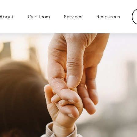
About
Our Team
Services
Resources