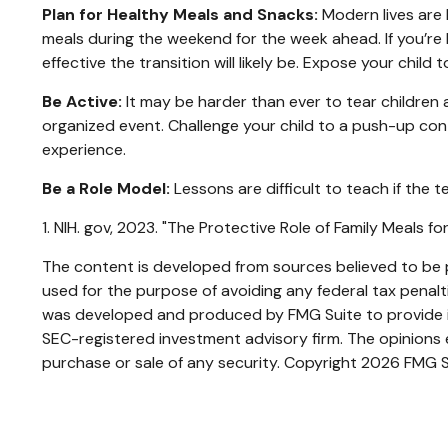
Plan for Healthy Meals and Snacks:
Modern lives are 
meals during the weekend for the week ahead. If you’re 
effective the transition will likely be. Expose your child
Be Active:
It may be harder than ever to tear children a
organized event. Challenge your child to a push-up conte
experience.
Be a Role Model:
Lessons are difficult to teach if the 
1. NIH. gov, 2023. "The Protective Role of Family Meals 
The content is developed from sources believed to be pr
used for the purpose of avoiding any federal tax penaltie
was developed and produced by FMG Suite to provide inf
SEC-registered investment advisory firm. The opinions e
purchase or sale of any security. Copyright
2026 FMG S