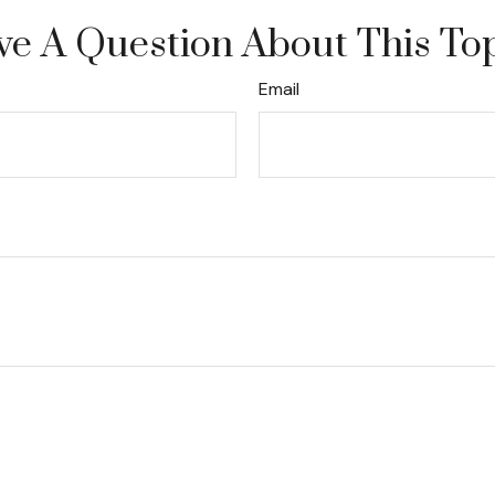
e A Question About This To
Email