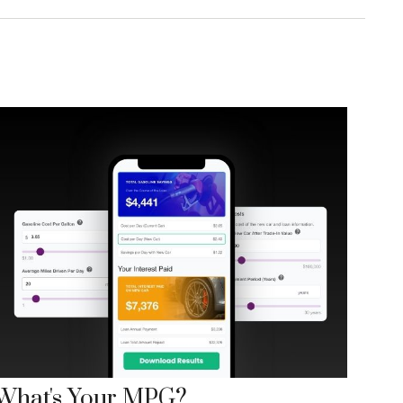
What's Your MPG?