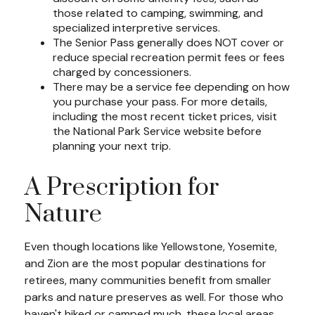
those related to camping, swimming, and
specialized interpretive services.
The Senior Pass generally does NOT cover or
reduce special recreation permit fees or fees
charged by concessioners.
There may be a service fee depending on how
you purchase your pass. For more details,
including the most recent ticket prices, visit
the National Park Service website before
planning your next trip.
A Prescription for
Nature
Even though locations like Yellowstone, Yosemite,
and Zion are the most popular destinations for
retirees, many communities benefit from smaller
parks and nature preserves as well. For those who
haven't hiked or camped much, these local areas