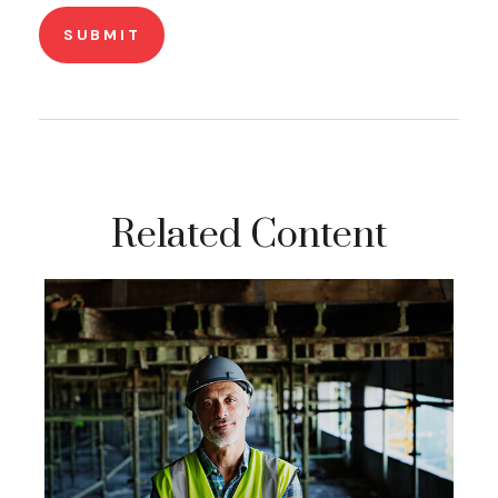
Related Content