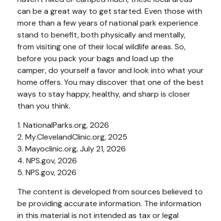
can be a great way to get started. Even those with
more than a few years of national park experience
stand to benefit, both physically and mentally,
from visiting one of their local wildlife areas. So,
before you pack your bags and load up the
camper, do yourself a favor and look into what your
home offers. You may discover that one of the best
ways to stay happy, healthy, and sharp is closer
than you think.
1. NationalParks.org, 2026
2. My.ClevelandClinic.org, 2025
3. Mayoclinic.org, July 21, 2026
4. NPS.gov, 2026
5. NPS.gov, 2026
The content is developed from sources believed to
be providing accurate information. The information
in this material is not intended as tax or legal