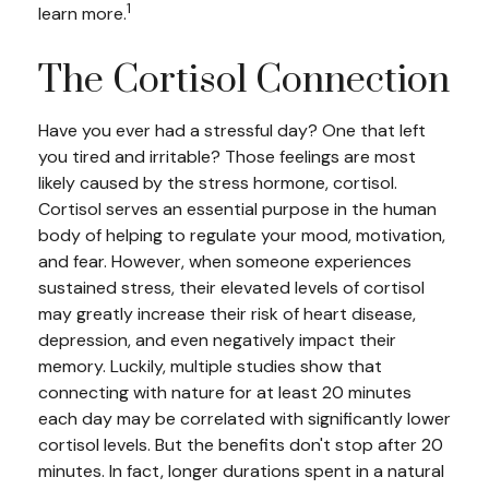
1
learn more.
The Cortisol Connection
Have you ever had a stressful day? One that left
you tired and irritable? Those feelings are most
likely caused by the stress hormone, cortisol.
Cortisol serves an essential purpose in the human
body of helping to regulate your mood, motivation,
and fear. However, when someone experiences
sustained stress, their elevated levels of cortisol
may greatly increase their risk of heart disease,
depression, and even negatively impact their
memory. Luckily, multiple studies show that
connecting with nature for at least 20 minutes
each day may be correlated with significantly lower
cortisol levels. But the benefits don't stop after 20
minutes. In fact, longer durations spent in a natural