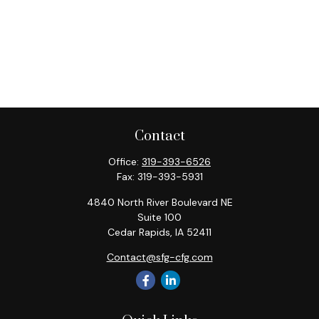
Contact
Office:
319-393-6526
Fax:
319-393-5931
4840 North River Boulevard NE
Suite 100
Cedar Rapids,
IA
52411
Contact@sfg-cfg.com