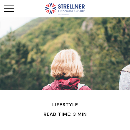
LIFESTYLE
READ TIME: 3 MIN