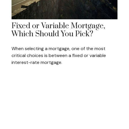
Fixed or Variable Mortgage,
Which Should You Pick?
When selecting a mortgage, one of the most
critical choices is between a fixed or variable
interest-rate mortgage.