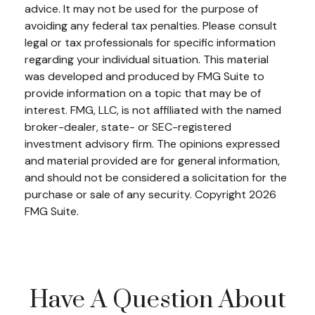
advice. It may not be used for the purpose of
avoiding any federal tax penalties. Please consult
legal or tax professionals for specific information
regarding your individual situation. This material
was developed and produced by FMG Suite to
provide information on a topic that may be of
interest. FMG, LLC, is not affiliated with the named
broker-dealer, state- or SEC-registered
investment advisory firm. The opinions expressed
and material provided are for general information,
and should not be considered a solicitation for the
purchase or sale of any security. Copyright
2026
FMG Suite.
Have A Question About