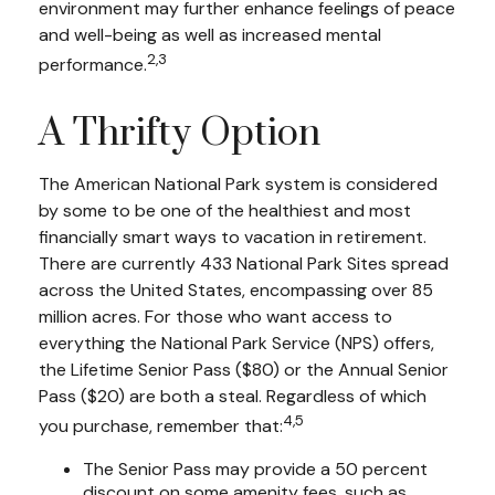
environment may further enhance feelings of peace
and well-being as well as increased mental
2,3
performance.
A Thrifty Option
The American National Park system is considered
by some to be one of the healthiest and most
financially smart ways to vacation in retirement.
There are currently 433 National Park Sites spread
across the United States, encompassing over 85
million acres. For those who want access to
everything the National Park Service (NPS) offers,
the Lifetime Senior Pass ($80) or the Annual Senior
Pass ($20) are both a steal. Regardless of which
4,5
you purchase, remember that:
The Senior Pass may provide a 50 percent
discount on some amenity fees, such as