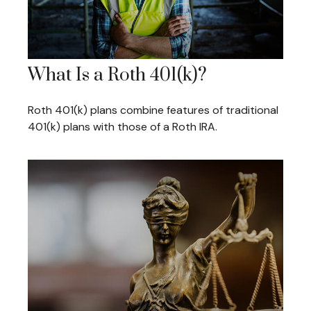
What Is a Roth 401(k)?
Roth 401(k) plans combine features of traditional
401(k) plans with those of a Roth IRA.