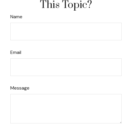
This Topic?
Name
Email
Message