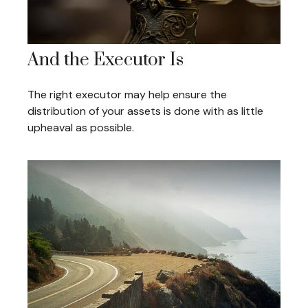
And the Executor Is
The right executor may help ensure the
distribution of your assets is done with as little
upheaval as possible.