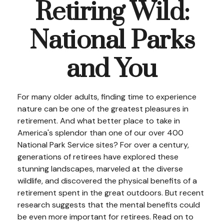
Retiring Wild:
National Parks
and You
For many older adults, finding time to experience
nature can be one of the greatest pleasures in
retirement. And what better place to take in
America's splendor than one of our over 400
National Park Service sites? For over a century,
generations of retirees have explored these
stunning landscapes, marveled at the diverse
wildlife, and discovered the physical benefits of a
retirement spent in the great outdoors. But recent
research suggests that the mental benefits could
be even more important for retirees. Read on to