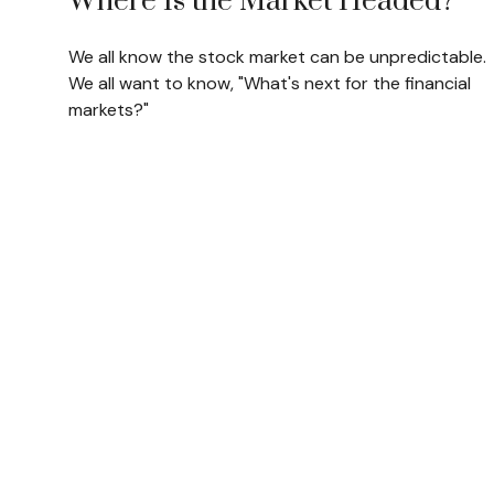
Where Is the Market Headed?
We all know the stock market can be unpredictable.
We all want to know, "What's next for the financial
markets?"