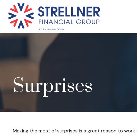
Surprises
Making the most of surprises is a great reason to work 