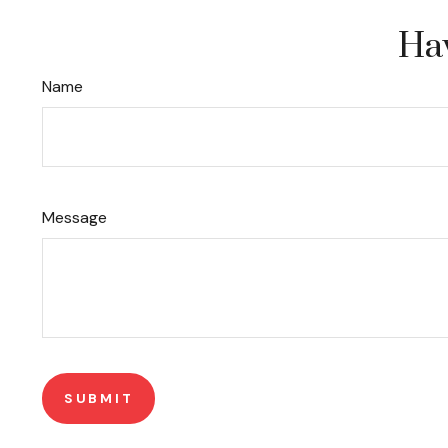
Hav
Name
Message