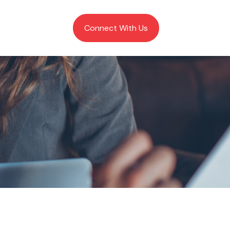
Client Login
Connect With Us