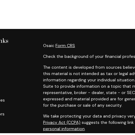
nks
Osaic
Form CRS
Check the background of your financial profes
The content is developed from sources believe
this material is not intended as tax or legal ad
information regarding your individual situat
Suite to provide information on a topic that m
representative, broker - dealer, state - or SE
expressed and material provided are for gener
les
for the purchase or sale of any security.
ors
We take protecting your data and privacy very
Privacy Act (CCPA)
suggests the following lin
personal information
.