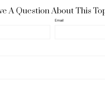
e A Question About This To
Email