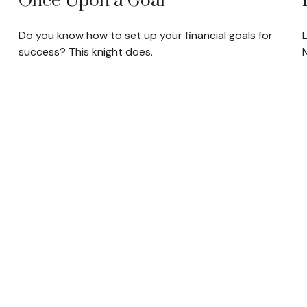
Once Upon a Goal
Do you know how to set up your financial goals for
success? This knight does.
M