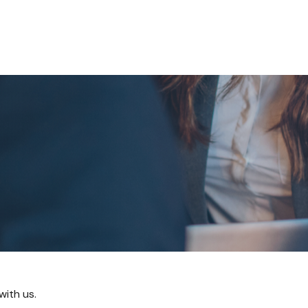
About
Our Team
Services
Resources
with us.