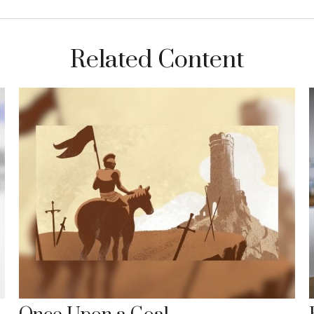
Related Content