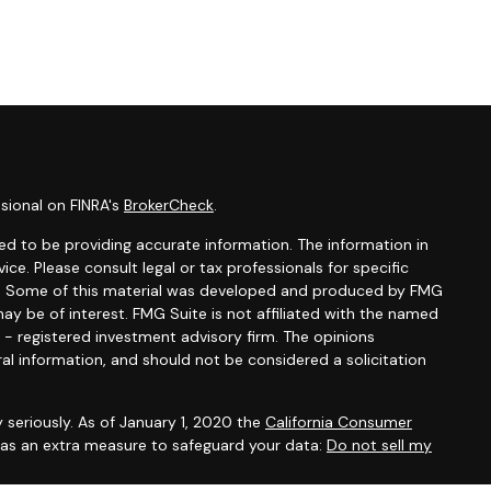
sional on FINRA's
BrokerCheck
.
d to be providing accurate information. The information in
vice. Please consult legal or tax professionals for specific
ion. Some of this material was developed and produced by FMG
ay be of interest. FMG Suite is not affiliated with the named
C - registered investment advisory firm. The opinions
al information, and should not be considered a solicitation
 seriously. As of January 1, 2020 the
California Consumer
k as an extra measure to safeguard your data:
Do not sell my