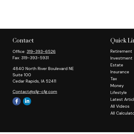
Contact
Quick Li
Retirement
Office:
319-393-6526
Fax:
319-393-5931
Investment
Estate
4840 North River Boulevard NE
Insurance
Suite 100
Tax
Cedar Rapids,
IA
52411
Money
Contact@sfg-cfg.com
Lifestyle
Latest Artic
All Videos
All Calculat