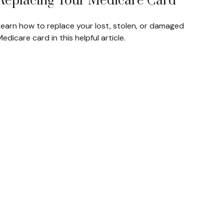
Replacing Your Medicare Card
Learn how to replace your lost, stolen, or damaged
edicare card in this helpful article.