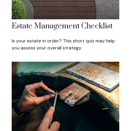
Estate Management Checklist
Is your estate in order? This short quiz may help
you assess your overall strategy.