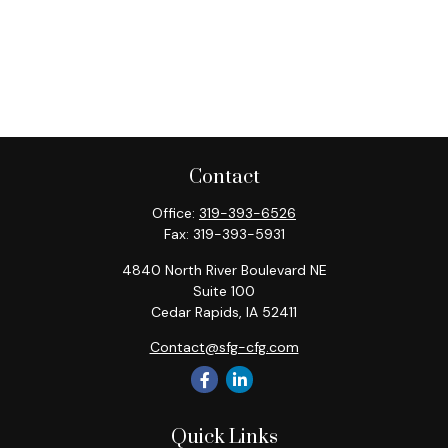
Contact
Office:
319-393-6526
Fax:
319-393-5931
4840 North River Boulevard NE
Suite 100
Cedar Rapids,
IA
52411
Contact@sfg-cfg.com
Quick Links