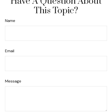
Have A Question About
This Topic?
Name
Email
Message