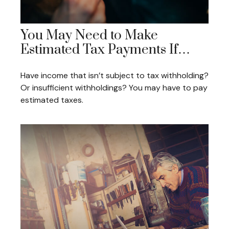
You May Need to Make
Estimated Tax Payments If…
Have income that isn’t subject to tax withholding?
Or insufficient withholdings? You may have to pay
estimated taxes.