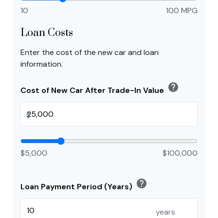
10
100 MPG
Loan Costs
Enter the cost of the new car and loan
information.
help
Cost of New Car After Trade-In Value
$
$5,000
$100,000
help
Loan Payment Period (Years)
years