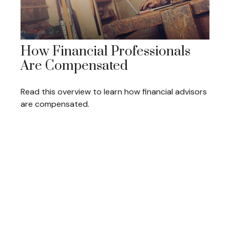
How Financial Professionals
Are Compensated
Read this overview to learn how financial advisors
are compensated.