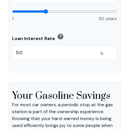
1
30 years
help
Loan Interest Rate
%
Your Gasoline Savings
For most car owners, a periodic stop at the gas
station is part of the ownership experience.
Knowing that your hard-earned money is being
used efficiently brings joy to some people when