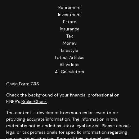
Retirement
Investment
Estate
Insurance
Tax
Money
Lifestyle
Latest Articles
All Videos
All Calculators
Osaic
Form CRS
Check the background of your financial professional on
FINRA's
BrokerCheck
.
The content is developed from sources believed to be
providing accurate information. The information in this
material is not intended as tax or legal advice. Please consult
legal or tax professionals for specific information regarding
your individual situation. Some of this material was