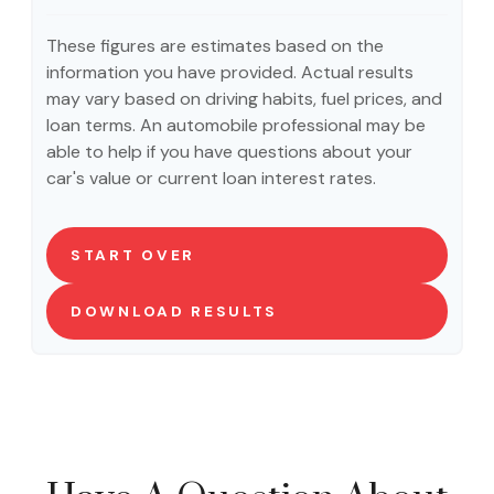
These figures are estimates based on the
information you have provided. Actual results
may vary based on driving habits, fuel prices, and
loan terms. An automobile professional may be
able to help if you have questions about your
car's value or current loan interest rates.
START OVER
DOWNLOAD RESULTS