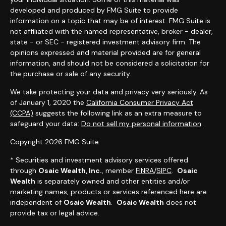
developed and produced by FMG Suite to provide
information on a topic that may be of interest. FMG Suite is
not affiliated with the named representative, broker - dealer,
state - or SEC - registered investment advisory firm. The
opinions expressed and material provided are for general
information, and should not be considered a solicitation for
the purchase or sale of any security.
We take protecting your data and privacy very seriously. As
of January 1, 2020 the
California Consumer Privacy Act
(CCPA)
suggests the following link as an extra measure to
safeguard your data:
Do not sell my personal information
.
Copyright 2026 FMG Suite.
* Securities and investment advisory services offered
through
Osaic Wealth, Inc.
, member
FINRA
/
SIPC
.
Osaic
Wealth
is separately owned and other entities and/or
marketing names, products or services referenced here are
independent of
Osaic Wealth
.
Osaic Wealth
does not
provide tax or legal advice.