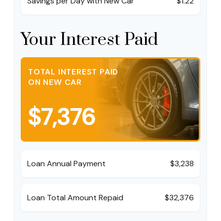
Savings per Day with New Car
$1.22
Your Interest Paid
TOTAL INTEREST PAID
ON NEW CAR
$7,376
Loan Annual Payment
$3,238
Loan Total Amount Repaid
$32,376