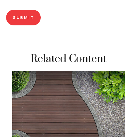
Related Content