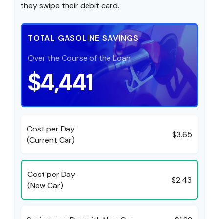
they swipe their debit card.
TOTAL GASOLINE SAVINGS
Over the Course of the Loan
$4,441
Cost per Day
$3.65
(Current Car)
Cost per Day
$2.43
(New Car)