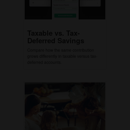
Taxable vs. Tax-
Deferred Savings
Compare how the same contribution
grows differently in taxable versus tax-
deferred accounts.