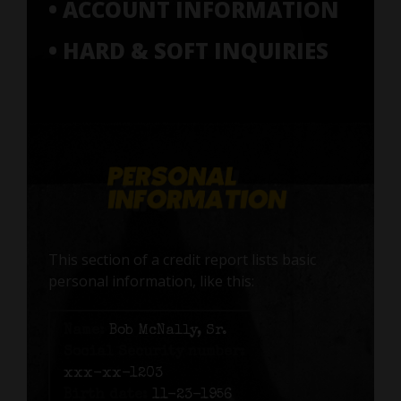
• ACCOUNT INFORMATION
• HARD & SOFT INQUIRIES
This section of a credit report lists basic
personal information, like this:
Name:
Bob McNally, Sr.
Social Security number:
xxx-xx-1203
Birth date:
11-23-1956