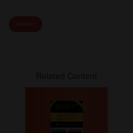
Related Content