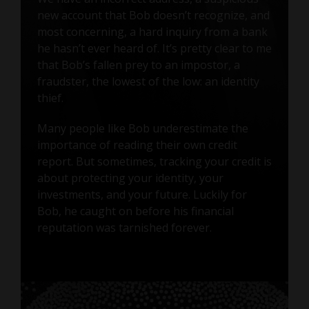
new account that Bob doesn’t recognize, and
most concerning, a hard inquiry from a bank
he hasn’t ever heard of. It’s pretty clear to me
that Bob’s fallen prey to an impostor, a
fraudster, the lowest of the low: an identity
thief.
Many people like Bob underestimate the
importance of reading their own credit
report. But sometimes, tracking your credit is
about protecting your identity, your
investments, and your future. Luckily for
Bob, he caught on before his financial
reputation was tarnished forever.