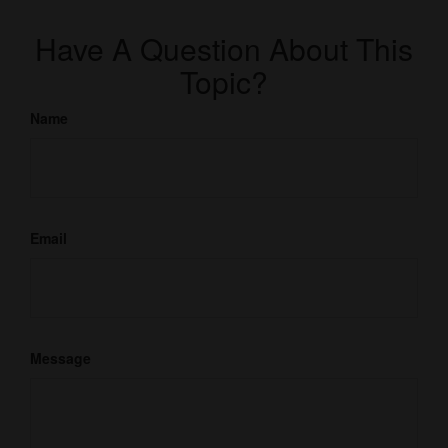
Have A Question About This
Topic?
Name
Email
Message