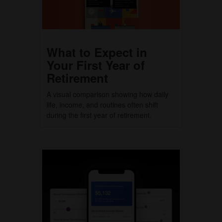
What to Expect in
Your First Year of
Retirement
A visual comparison showing how daily
life, income, and routines often shift
during the first year of retirement.