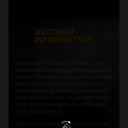
A credit report contains information useful
to impostors and investigators alike, but the
Account Information section is where identity
theft can start to become obvious. Here is
where I can see all the dates Bob’s accounts
were opened or closed, his payment history,
credit use, account balances, and the status
of any loan payments.
Bob’s account info looks to be in good order,