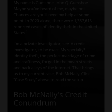
My name is Gumshoe. John Q. Gumshoe.
Maybe you’ve heard of me, maybe not.
Chances are you’ll need my help at some
point. In 2020 alone, there were 1,387,615
reported cases of identity theft in the United
1
States.
I'm a private investigator, see. A credit
investigator, to be exact. My specialty?
Identity theft, the perfect marriage of crime
and craftiness, forged in the mean streets
and back alleys of the internet. That brings
us to my current case, Bob McNally. Click
"Case Study" above to read the setup.
Bob McNally's Credit
Conundrum