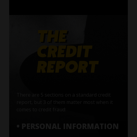
There are 5 sections on a standard credit
report, but 3 of them matter most when it
comes to credit fraud:
• PERSONAL INFORMATION