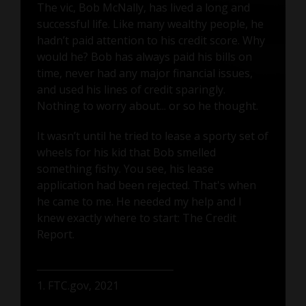
The vic, Bob McNally, has lived a long and
successful life. Like many wealthy people, he
hadn’t paid attention to his credit score. Why
would he? Bob has always paid his bills on
time, never had any major financial issues,
and used his lines of credit sparingly.
Nothing to worry about... or so he thought.
It wasn’t until he tried to lease a sporty set of
wheels for his kid that Bob smelled
something fishy. You see, his lease
application had been rejected. That's when
he came to me. He needed my help and I
knew exactly where to start: The Credit
Report.
1. FTC.gov, 2021