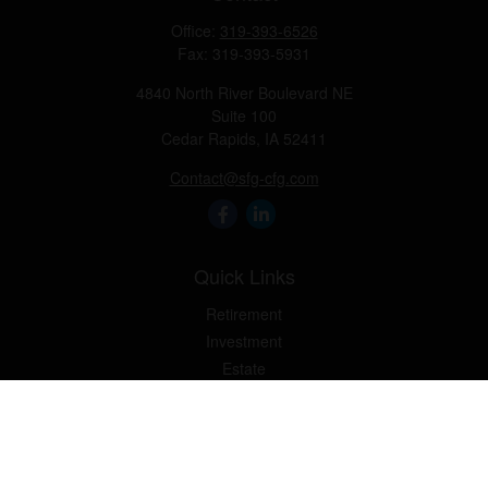
Office:
319-393-6526
Fax:
319-393-5931
4840 North River Boulevard NE
Suite 100
Cedar Rapids,
IA
52411
Contact@sfg-cfg.com
Quick Links
Retirement
Investment
Estate
Insurance
Tax
Money
Lifestyle