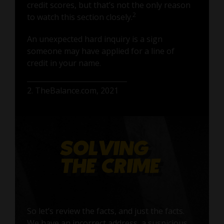
credit scores, but that’s not the only reason
2
to watch this section closely.
An unexpected hard inquiry is a sign
someone may have applied for a line of
credit in your name.
2. TheBalance.com, 2021
So let’s review the facts, and just the facts.
We have an incorrect address, a suspicious