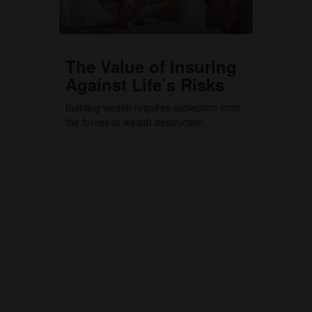
The Value of Insuring
Against Life’s Risks
Building wealth requires protection from
the forces of wealth destruction.