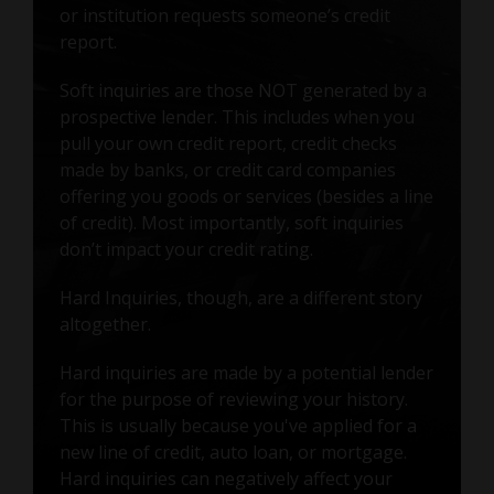
or institution requests someone’s credit
report.
Soft inquiries are those NOT generated by a
prospective lender. This includes when you
pull your own credit report, credit checks
made by banks, or credit card companies
offering you goods or services (besides a line
of credit). Most importantly, soft inquiries
don’t impact your credit rating.
Hard Inquiries, though, are a different story
altogether.
Hard inquiries are made by a potential lender
for the purpose of reviewing your history.
This is usually because you've applied for a
new line of credit, auto loan, or mortgage.
Hard inquiries can negatively affect your