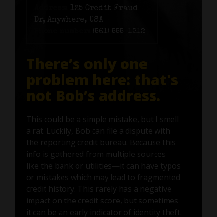
Address:
125 Credit Fraud
Dr, Anywhere, USA
Phone number:
(561) 555-1212
There’s only one
problem here: that's
not Bob’s address.
This could be a simple mistake, but I smell
a rat. Luckily, Bob can file a dispute with
the reporting credit bureau. Because this
info is gathered from multiple sources—
like the bank or utilities—it can have typos
or mistakes which may lead to fragmented
credit history. This rarely has a negative
impact on the credit score, but sometimes
it can be an early indicator of identity theft.