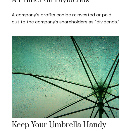
A Primer on Dividends
A company's profits can be reinvested or paid
out to the company’s shareholders as “dividends."
Keep Your Umbrella Handy