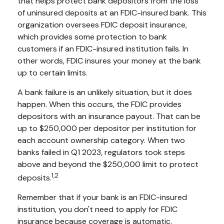
that helps protect bank depositors from the loss
of uninsured deposits at an FDIC-insured bank. This
organization oversees FDIC deposit insurance,
which provides some protection to bank
customers if an FDIC-insured institution fails. In
other words, FDIC insures your money at the bank
up to certain limits.
A bank failure is an unlikely situation, but it does
happen. When this occurs, the FDIC provides
depositors with an insurance payout. That can be
up to $250,000 per depositor per institution for
each account ownership category. When two
banks failed in Q1 2023, regulators took steps
above and beyond the $250,000 limit to protect
1,2
deposits.
Remember that if your bank is an FDIC-insured
institution, you don't need to apply for FDIC
insurance because coverage is automatic.