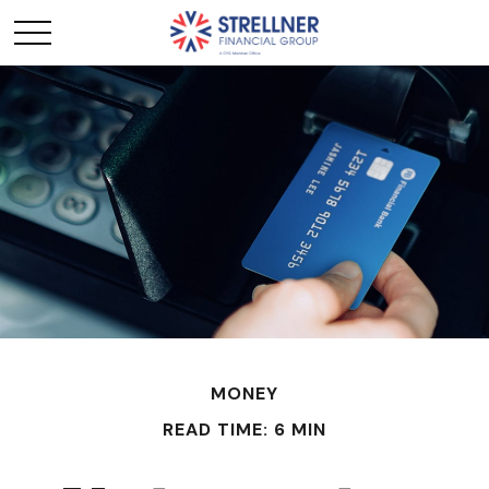
MONEY
READ TIME: 6 MIN