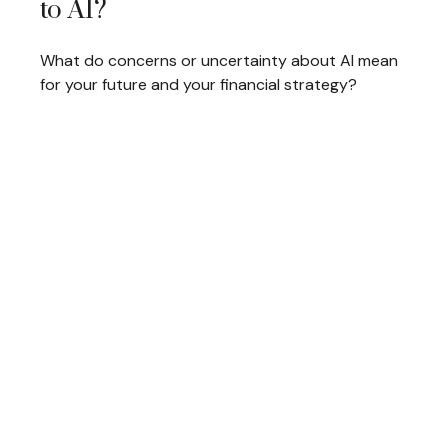
to AI?
What do concerns or uncertainty about AI mean
for your future and your financial strategy?