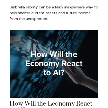
Umbrella liability can be a fairly inexpensive way to
help shelter current assets and future income
from the unexpected.
How Will the Economy React