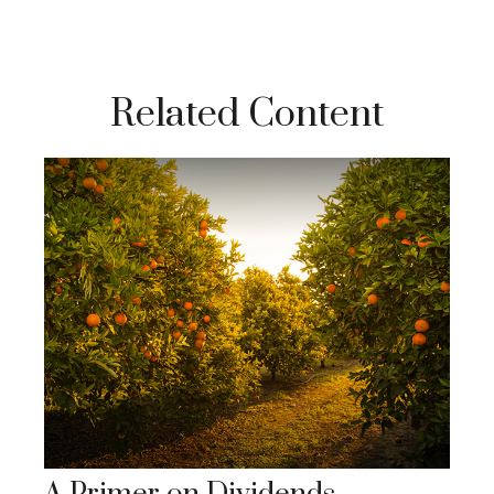
Related Content