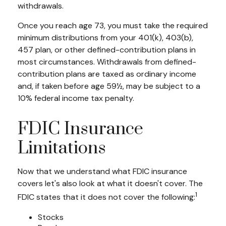
withdrawals.
Once you reach age 73, you must take the required
minimum distributions from your 401(k), 403(b),
457 plan, or other defined-contribution plans in
most circumstances. Withdrawals from defined-
contribution plans are taxed as ordinary income
and, if taken before age 59½, may be subject to a
10% federal income tax penalty.
FDIC Insurance
Limitations
Now that we understand what FDIC insurance
covers let's also look at what it doesn't cover. The
1
FDIC states that it does not cover the following:
Stocks