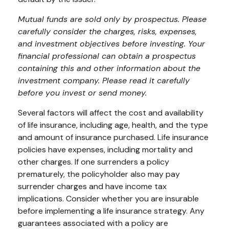
Mutual funds are sold only by prospectus. Please
carefully consider the charges, risks, expenses,
and investment objectives before investing. Your
financial professional can obtain a prospectus
containing this and other information about the
investment company. Please read it carefully
before you invest or send money.
Several factors will affect the cost and availability
of life insurance, including age, health, and the type
and amount of insurance purchased. Life insurance
policies have expenses, including mortality and
other charges. If one surrenders a policy
prematurely, the policyholder also may pay
surrender charges and have income tax
implications. Consider whether you are insurable
before implementing a life insurance strategy. Any
guarantees associated with a policy are