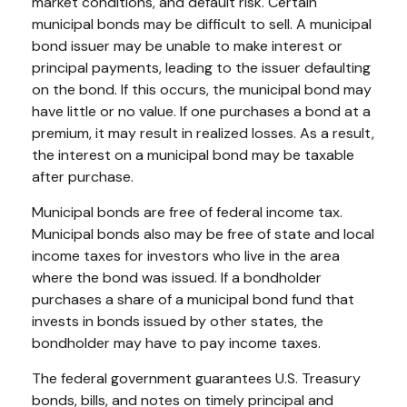
market conditions, and default risk. Certain
municipal bonds may be difficult to sell. A municipal
bond issuer may be unable to make interest or
principal payments, leading to the issuer defaulting
on the bond. If this occurs, the municipal bond may
have little or no value. If one purchases a bond at a
premium, it may result in realized losses. As a result,
the interest on a municipal bond may be taxable
after purchase.
Municipal bonds are free of federal income tax.
Municipal bonds also may be free of state and local
income taxes for investors who live in the area
where the bond was issued. If a bondholder
purchases a share of a municipal bond fund that
invests in bonds issued by other states, the
bondholder may have to pay income taxes.
The federal government guarantees U.S. Treasury
bonds, bills, and notes on timely principal and