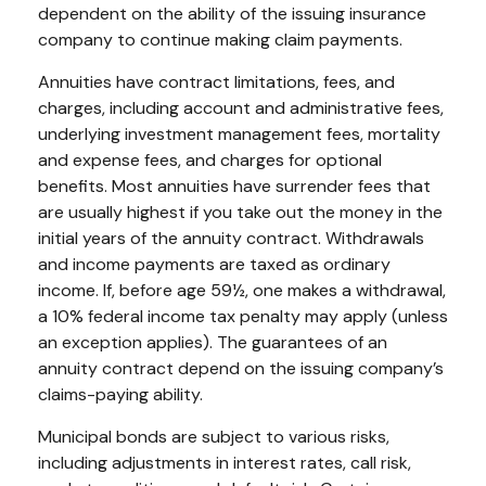
dependent on the ability of the issuing insurance
company to continue making claim payments.
Annuities have contract limitations, fees, and
charges, including account and administrative fees,
underlying investment management fees, mortality
and expense fees, and charges for optional
benefits. Most annuities have surrender fees that
are usually highest if you take out the money in the
initial years of the annuity contract. Withdrawals
and income payments are taxed as ordinary
income. If, before age 59½, one makes a withdrawal,
a 10% federal income tax penalty may apply (unless
an exception applies). The guarantees of an
annuity contract depend on the issuing company’s
claims-paying ability.
Municipal bonds are subject to various risks,
including adjustments in interest rates, call risk,