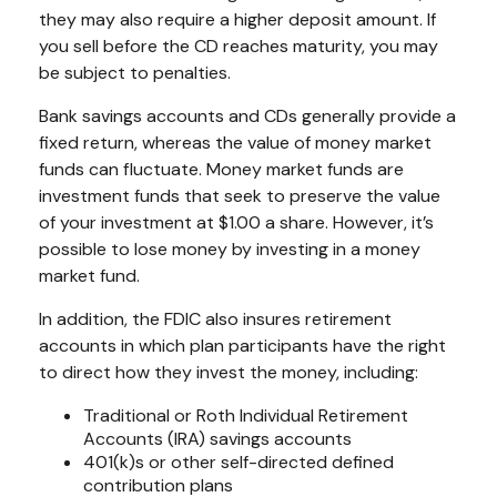
they may also require a higher deposit amount. If
you sell before the CD reaches maturity, you may
be subject to penalties.
Bank savings accounts and CDs generally provide a
fixed return, whereas the value of money market
funds can fluctuate. Money market funds are
investment funds that seek to preserve the value
of your investment at $1.00 a share. However, it’s
possible to lose money by investing in a money
market fund.
In addition, the FDIC also insures retirement
accounts in which plan participants have the right
to direct how they invest the money, including:
Traditional or Roth Individual Retirement
Accounts (IRA) savings accounts
401(k)s or other self-directed defined
contribution plans