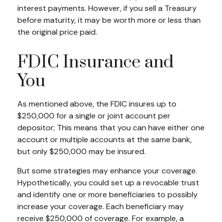
interest payments. However, if you sell a Treasury
before maturity, it may be worth more or less than
the original price paid.
FDIC Insurance and
You
As mentioned above, the FDIC insures up to
$250,000 for a single or joint account per
depositor; This means that you can have either one
account or multiple accounts at the same bank,
but only $250,000 may be insured.
But some strategies may enhance your coverage.
Hypothetically, you could set up a revocable trust
and identify one or more beneficiaries to possibly
increase your coverage. Each beneficiary may
receive $250,000 of coverage. For example, a