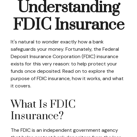
Understanding
FDIC Insurance
It's natural to wonder exactly how a bank
safeguards your money. Fortunately, the Federal
Deposit Insurance Corporation (FDIC) insurance
exists for this very reason: to help protect your
funds once deposited. Read on to explore the
purpose of FDIC insurance, how it works, and what
it covers.
What Is FDIC
Insurance?
The FDIC is an independent government agency