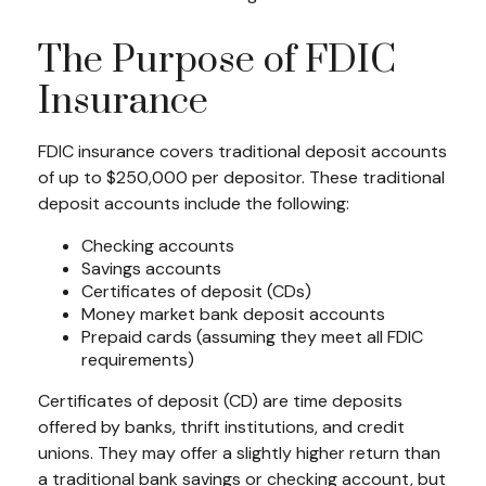
The Purpose of FDIC
Insurance
FDIC insurance covers traditional deposit accounts
of up to $250,000 per depositor. These traditional
deposit accounts include the following:
Checking accounts
Savings accounts
Certificates of deposit (CDs)
Money market bank deposit accounts
Prepaid cards (assuming they meet all FDIC
requirements)
Certificates of deposit (CD) are time deposits
offered by banks, thrift institutions, and credit
unions. They may offer a slightly higher return than
a traditional bank savings or checking account, but