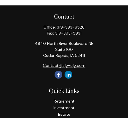
Contact
Office:
319-393-6526
Fax:
319-393-5931
4840 North River Boulevard NE
Suite 100
Cedar Rapids,
IA
52411
Contact@sfg-cfg.com
Quick Links
Retirement
Investment
Estate
Insurance
Tax