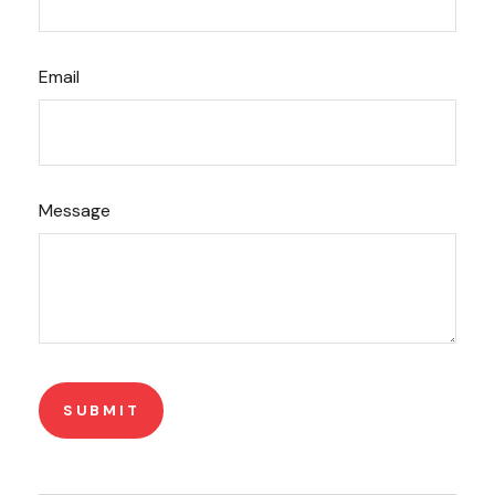
Email
Message