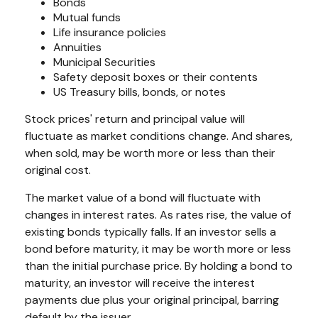
Bonds
Mutual funds
Life insurance policies
Annuities
Municipal Securities
Safety deposit boxes or their contents
US Treasury bills, bonds, or notes
Stock prices' return and principal value will
fluctuate as market conditions change. And shares,
when sold, may be worth more or less than their
original cost.
The market value of a bond will fluctuate with
changes in interest rates. As rates rise, the value of
existing bonds typically falls. If an investor sells a
bond before maturity, it may be worth more or less
than the initial purchase price. By holding a bond to
maturity, an investor will receive the interest
payments due plus your original principal, barring
default by the issuer.