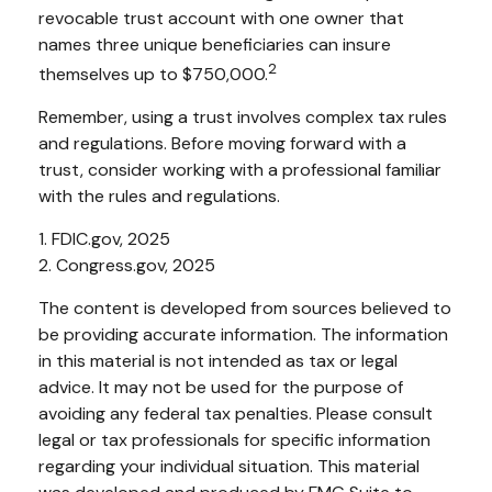
revocable trust account with one owner that
names three unique beneficiaries can insure
2
themselves up to $750,000.
Remember, using a trust involves complex tax rules
and regulations. Before moving forward with a
trust, consider working with a professional familiar
with the rules and regulations.
1. FDIC.gov, 2025
2. Congress.gov, 2025
The content is developed from sources believed to
be providing accurate information. The information
in this material is not intended as tax or legal
advice. It may not be used for the purpose of
avoiding any federal tax penalties. Please consult
legal or tax professionals for specific information
regarding your individual situation. This material