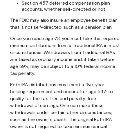
Section 457 deferred compensation plan
accounts, whether self-directed or not
The FDIC may also insure an employee benefit plan
that is not self-directed, such as a pension plan.
Once you reach age 73, you must take the required
minimum distributions from a Traditional IRA in most
circumstances. Withdrawals from Traditional IRAs
are taxed as ordinary income and, if taken before
age 59½, may be subject to a 10% federal income
tax penalty.
Roth IRA distributions must meet a five-year
holding requirement and occur after age 59½ to
qualify for the tax-free and penalty-free
withdrawal of earnings. One can make these
withdrawals under certain other circumstances,
such as the owner's death. The original Roth IRA
owner is not required to take minimum annual