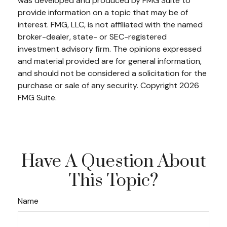
was developed and produced by FMG Suite to
provide information on a topic that may be of
interest. FMG, LLC, is not affiliated with the named
broker-dealer, state- or SEC-registered
investment advisory firm. The opinions expressed
and material provided are for general information,
and should not be considered a solicitation for the
purchase or sale of any security. Copyright
2026
FMG Suite.
Have A Question About
This Topic?
Name