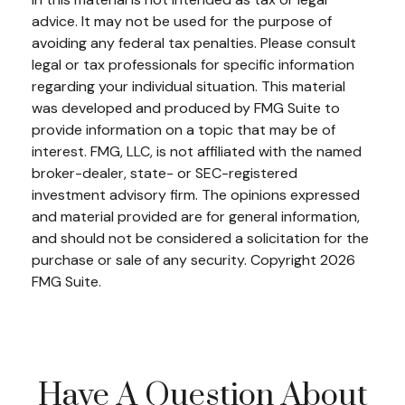
advice. It may not be used for the purpose of
avoiding any federal tax penalties. Please consult
legal or tax professionals for specific information
regarding your individual situation. This material
was developed and produced by FMG Suite to
provide information on a topic that may be of
interest. FMG, LLC, is not affiliated with the named
broker-dealer, state- or SEC-registered
investment advisory firm. The opinions expressed
and material provided are for general information,
and should not be considered a solicitation for the
purchase or sale of any security. Copyright
2026
FMG Suite.
Have A Question About