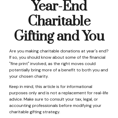
Year-End
Charitable
Gifting and You
Are you making charitable donations at year's end?
If so, you should know about some of the financial
"fine print" involved, as the right moves could
potentially bring more of a benefit to both you and
your chosen charity.
Keep in mind, this article is for informational
purposes only and is not a replacement for real-life
advice. Make sure to consult your tax, legal, or
accounting professionals before modifying your
charitable gifting strategy.