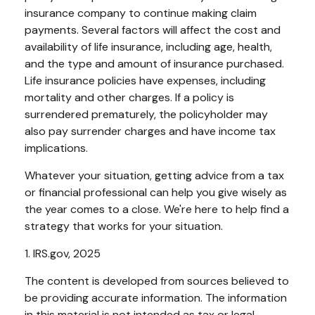
insurance company to continue making claim
payments. Several factors will affect the cost and
availability of life insurance, including age, health,
and the type and amount of insurance purchased.
Life insurance policies have expenses, including
mortality and other charges. If a policy is
surrendered prematurely, the policyholder may
also pay surrender charges and have income tax
implications.
Whatever your situation, getting advice from a tax
or financial professional can help you give wisely as
the year comes to a close. We're here to help find a
strategy that works for your situation.
1. IRS.gov, 2025
The content is developed from sources believed to
be providing accurate information. The information
in this material is not intended as tax or legal