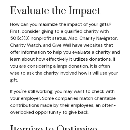
Evaluate the Impact
How can you maximize the impact of your gifts?
First, consider giving to a qualified charity with
501(c)(3) nonprofit status. Also, Charity Navigator,
Charity Watch, and Give Well have websites that
offer information to help you evaluate a charity and
learn about how effectively it utilizes donations. If
you are considering a large donation, it is often
wise to ask the charity involved how it will use your
gift.
If you're still working, you may want to check with
your employer. Some companies match charitable
contributions made by their employees, an often-
overlooked opportunity to give back.