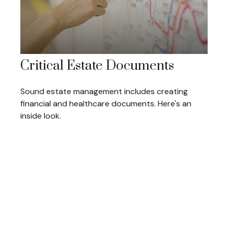
Critical Estate Documents
Sound estate management includes creating
financial and healthcare documents. Here's an
inside look.