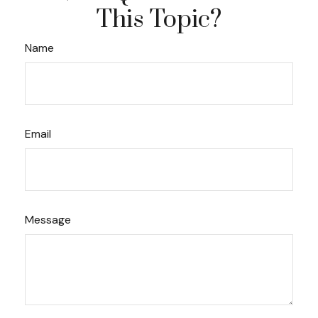
This Topic?
Name
Email
Message