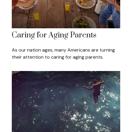
Caring for Aging Parents
As our nation ages, many Americans are turning
their attention to caring for aging parents.