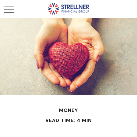
MONEY
READ TIME: 4 MIN