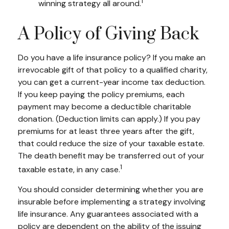
1
winning strategy all around.
A Policy of Giving Back
Do you have a life insurance policy? If you make an
irrevocable gift of that policy to a qualified charity,
you can get a current-year income tax deduction.
If you keep paying the policy premiums, each
payment may become a deductible charitable
donation. (Deduction limits can apply.) If you pay
premiums for at least three years after the gift,
that could reduce the size of your taxable estate.
The death benefit may be transferred out of your
1
taxable estate, in any case.
You should consider determining whether you are
insurable before implementing a strategy involving
life insurance. Any guarantees associated with a
policy are dependent on the ability of the issuing