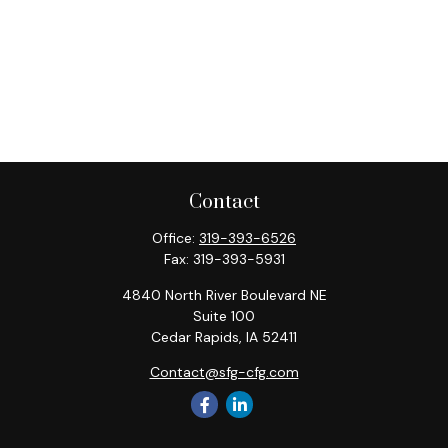
Contact
Office:
319-393-6526
Fax:
319-393-5931
4840 North River Boulevard NE
Suite 100
Cedar Rapids,
IA
52411
Contact@sfg-cfg.com