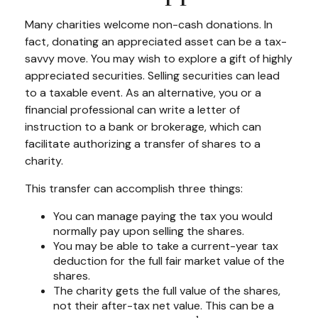
Many charities welcome non-cash donations. In
fact, donating an appreciated asset can be a tax-
savvy move. You may wish to explore a gift of highly
appreciated securities. Selling securities can lead
to a taxable event. As an alternative, you or a
financial professional can write a letter of
instruction to a bank or brokerage, which can
facilitate authorizing a transfer of shares to a
charity.
This transfer can accomplish three things:
You can manage paying the tax you would
normally pay upon selling the shares.
You may be able to take a current-year tax
deduction for the full fair market value of the
shares.
The charity gets the full value of the shares,
not their after-tax net value. This can be a