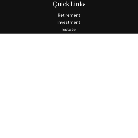
Quick Links
Retirement
Investment
Estate
Insurance
Tax
Money
Lifestyle
Latest Articles
All Videos
All Calculators
Osaic
Form CRS
Check the background of your financial professional on
FINRA's
BrokerCheck
.
The content is developed from sources believed to be
providing accurate information. The information in this
material is not intended as tax or legal advice. Please consult