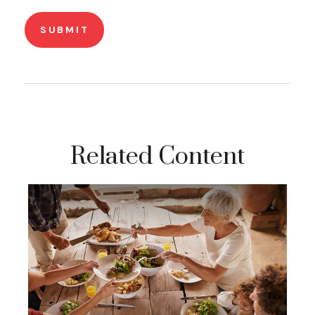
Related Content