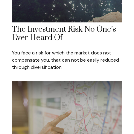
The Investment Risk No One’s
Ever Heard Of
You face a risk for which the market does not
compensate you, that can not be easily reduced
through diversification.