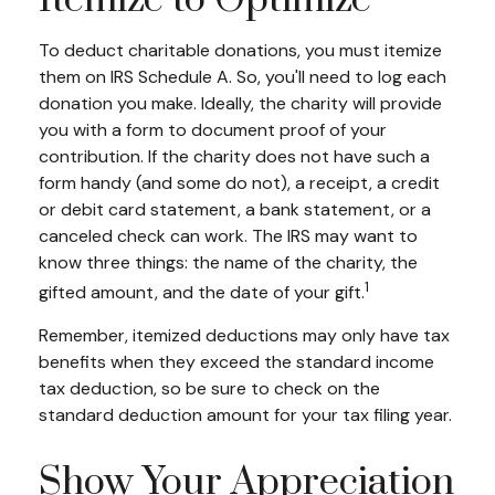
Itemize to Optimize
To deduct charitable donations, you must itemize
them on IRS Schedule A. So, you'll need to log each
donation you make. Ideally, the charity will provide
you with a form to document proof of your
contribution. If the charity does not have such a
form handy (and some do not), a receipt, a credit
or debit card statement, a bank statement, or a
canceled check can work. The IRS may want to
know three things: the name of the charity, the
1
gifted amount, and the date of your gift.
Remember, itemized deductions may only have tax
benefits when they exceed the standard income
tax deduction, so be sure to check on the
standard deduction amount for your tax filing year.
Show Your Appreciation