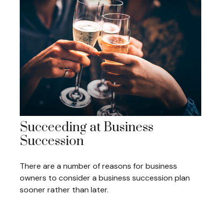
Succeeding at Business
Succession
There are a number of reasons for business
owners to consider a business succession plan
sooner rather than later.