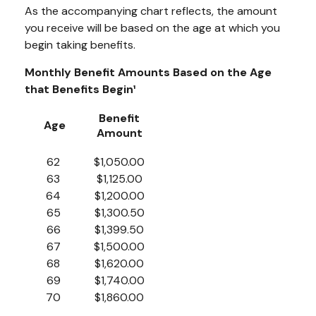
As the accompanying chart reflects, the amount
you receive will be based on the age at which you
begin taking benefits.
Monthly Benefit Amounts Based on the Age
that Benefits Begin¹
Benefit
Age
Amount
62
$1,050.00
63
$1,125.00
64
$1,200.00
65
$1,300.50
66
$1,399.50
67
$1,500.00
68
$1,620.00
69
$1,740.00
70
$1,860.00