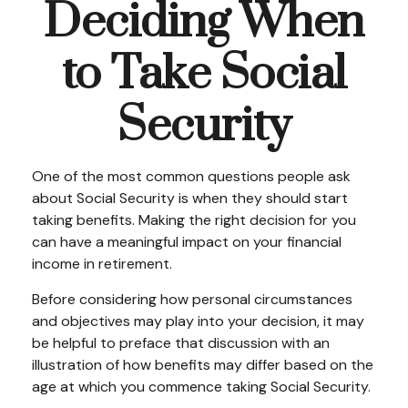
Deciding When
to Take Social
Security
One of the most common questions people ask
about Social Security is when they should start
taking benefits. Making the right decision for you
can have a meaningful impact on your financial
income in retirement.
Before considering how personal circumstances
and objectives may play into your decision, it may
be helpful to preface that discussion with an
illustration of how benefits may differ based on the
age at which you commence taking Social Security.