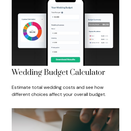
Wedding Budget Calculator
Estimate total wedding costs and see how
different choices affect your overall budget.