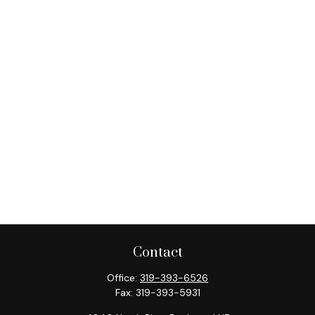
Contact
Office:
319-393-6526
Fax:
319-393-5931