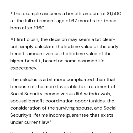
*This example assumes a benefit amount of $1,500
at the full retirement age of 67 months for those
born after 1960.
At first blush, the decision may seem a bit clear-
cut: simply calculate the lifetime value of the early
benefit amount versus the lifetime value of the
higher benefit, based on some assumed life
expectancy.
The calculus is a bit more complicated than that
because of the more favorable tax treatment of
Social Security income versus IRA withdrawals,
spousal benefit coordination opportunities, the
consideration of the surviving spouse, and Social
Security’s lifetime income guarantee that exists
under current law.²