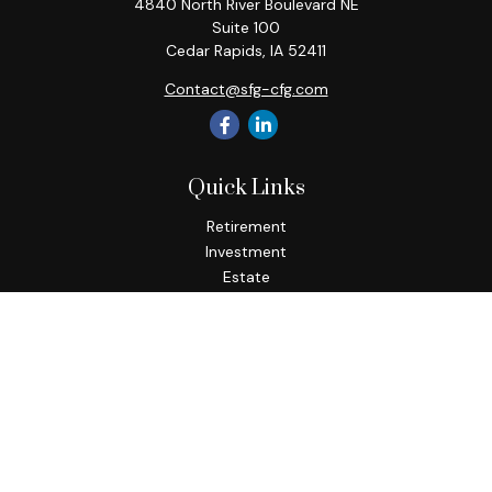
4840 North River Boulevard NE
Suite 100
Cedar Rapids,
IA
52411
Contact@sfg-cfg.com
Quick Links
Retirement
Investment
Estate
Insurance
Tax
Money
Lifestyle
Latest Articles
All Videos
All Calculators