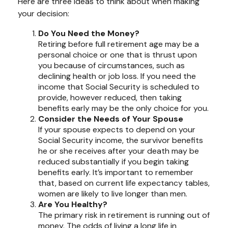
Here are three ideas to think about when making
your decision:
Do You Need the Money?
Retiring before full retirement age may be a
personal choice or one that is thrust upon
you because of circumstances, such as
declining health or job loss. If you need the
income that Social Security is scheduled to
provide, however reduced, then taking
benefits early may be the only choice for you.
Consider the Needs of Your Spouse
If your spouse expects to depend on your
Social Security income, the survivor benefits
he or she receives after your death may be
reduced substantially if you begin taking
benefits early. It’s important to remember
that, based on current life expectancy tables,
women are likely to live longer than men.
Are You Healthy?
The primary risk in retirement is running out of
money. The odds of living a long life in