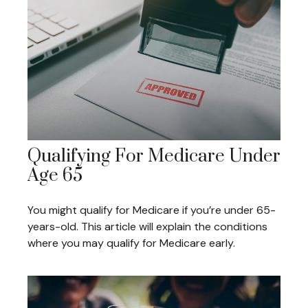
Qualifying For Medicare Under
Age 65
You might qualify for Medicare if you’re under 65-
years-old. This article will explain the conditions
where you may qualify for Medicare early.