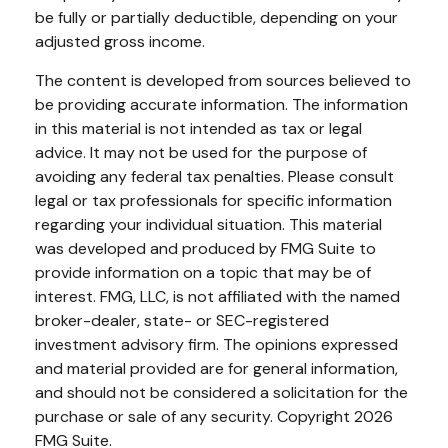
be fully or partially deductible, depending on your
adjusted gross income.
The content is developed from sources believed to
be providing accurate information. The information
in this material is not intended as tax or legal
advice. It may not be used for the purpose of
avoiding any federal tax penalties. Please consult
legal or tax professionals for specific information
regarding your individual situation. This material
was developed and produced by FMG Suite to
provide information on a topic that may be of
interest. FMG, LLC, is not affiliated with the named
broker-dealer, state- or SEC-registered
investment advisory firm. The opinions expressed
and material provided are for general information,
and should not be considered a solicitation for the
purchase or sale of any security. Copyright
2026
FMG Suite.