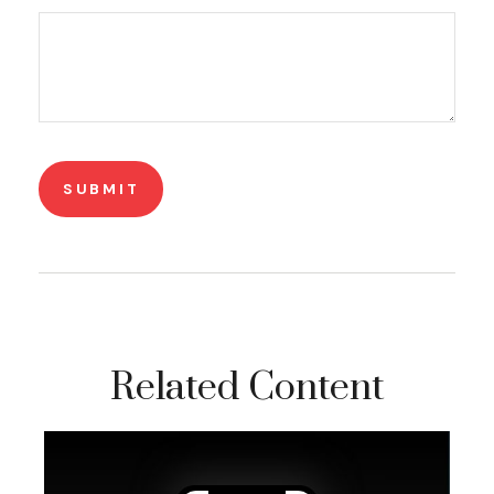
Related Content