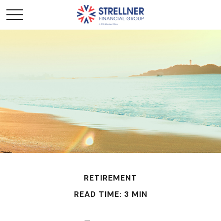
RETIREMENT
READ TIME: 3 MIN