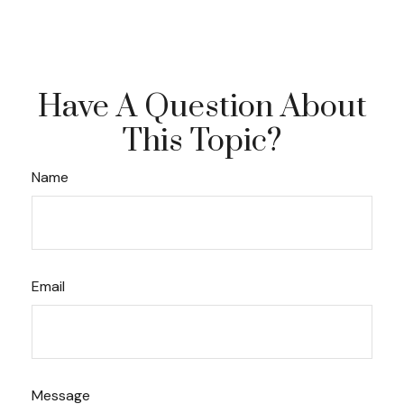
Have A Question About
This Topic?
Name
Email
Message