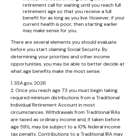
retirement call for waiting until you reach full
retirement age so that you receive a full
benefit for as long as you live. However, if your
current health is poor, then starting earlier
may make sense for you.
There are several elements you should evaluate
before you start claiming Social Security. By
determining your priorities and other income
opportunities, you may be able to better decide at
what age benefits make the most sense.
1. SSA.gov, 2026
2. Once you reach age 73 you must begin taking
required minimum distributions from a Traditional
Individual Retirement Account in most
circumstances. Withdrawals from Traditional IRAs
are taxed as ordinary income and, if taken before
age 59½, may be subject to a 10% federal income
tax penalty. Contributions to a Traditional IRA may