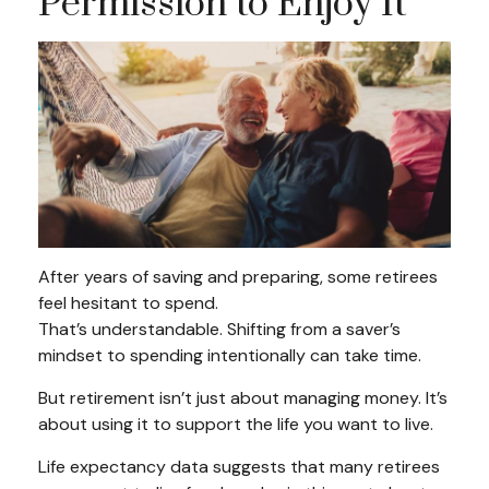
Permission to Enjoy It
After years of saving and preparing, some retirees
feel hesitant to spend.
That’s understandable. Shifting from a saver’s
mindset to spending intentionally can take time.
But retirement isn’t just about managing money. It’s
about using it to support the life you want to live.
Life expectancy data suggests that many retirees