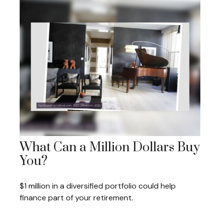
What Can a Million Dollars Buy
You?
$1 million in a diversified portfolio could help
finance part of your retirement.