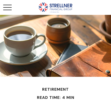
RETIREMENT
READ TIME: 4 MIN