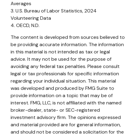
Averages
3. U.S. Bureau of Labor Statistics, 2024
Volunteering Data
4. OECD, N.D.
The content is developed from sources believed to
be providing accurate information. The information
in this material is not intended as tax or legal
advice. It may not be used for the purpose of
avoiding any federal tax penalties. Please consult
legal or tax professionals for specific information
regarding your individual situation. This material
was developed and produced by FMG Suite to
provide information on a topic that may be of
interest. FMG, LLC, is not affiliated with the named
broker-dealer, state- or SEC-registered
investment advisory firm. The opinions expressed
and material provided are for general information,
and should not be considered a solicitation for the