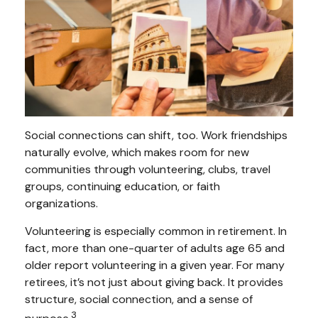
Social connections can shift, too. Work friendships
naturally evolve, which makes room for new
communities through volunteering, clubs, travel
groups, continuing education, or faith
organizations.
Volunteering is especially common in retirement. In
fact, more than one-quarter of adults age 65 and
older report volunteering in a given year. For many
retirees, it’s not just about giving back. It provides
structure, social connection, and a sense of
3