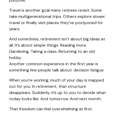
purpose.
Travel is another goal many retirees revisit. Some
take multigenerational trips. Others explore slower
travel or finally visit places they’ve postponed for
years.
And sometimes, retirement isn’t about big ideas at
all. It’s about simple things. Reading more.
Gardening. Taking a class. Returning to an old
hobby.
Another common experience in the first year is
something few people talk about: decision fatigue.
When you’re working, much of your day is mapped
out for you. In retirement, that structure
disappears. Suddenly, it’s up to you to decide what
today looks like. And tomorrow. And next month.
That freedom can feel overwhelming at first.