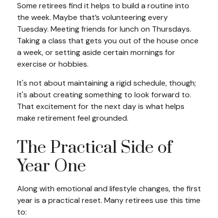
Some retirees find it helps to build a routine into
the week. Maybe that’s volunteering every
Tuesday. Meeting friends for lunch on Thursdays.
Taking a class that gets you out of the house once
a week, or setting aside certain mornings for
exercise or hobbies.
It's not about maintaining a rigid schedule, though;
it's about creating something to look forward to.
That excitement for the next day is what helps
make retirement feel grounded.
The Practical Side of
Year One
Along with emotional and lifestyle changes, the first
year is a practical reset. Many retirees use this time
to: