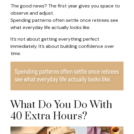
The good news? The first year gives you space to
observe and adjust.
Spending patterns often settle once retirees see
what everyday life actually looks like.
It’s not about getting everything perfect
immediately. It’s about building confidence over
time.
What Do You Do With
40 Extra Hours?