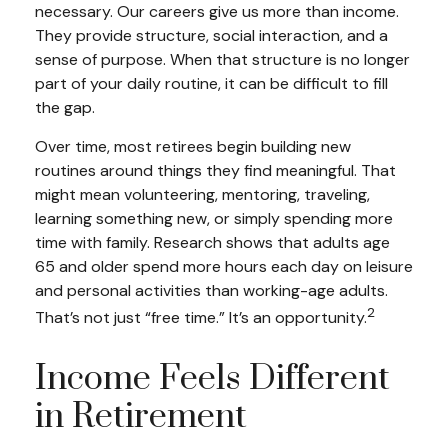
necessary. Our careers give us more than income.
They provide structure, social interaction, and a
sense of purpose. When that structure is no longer
part of your daily routine, it can be difficult to fill
the gap.
Over time, most retirees begin building new
routines around things they find meaningful. That
might mean volunteering, mentoring, traveling,
learning something new, or simply spending more
time with family. Research shows that adults age
65 and older spend more hours each day on leisure
and personal activities than working-age adults.
2
That’s not just “free time.” It’s an opportunity.
Income Feels Different
in Retirement