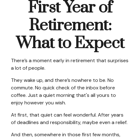
First Year of
Retirement:
What to Expect
There’s a moment early in retirement that surprises
a lot of people.
They wake up, and there’s nowhere to be. No
commute. No quick check of the inbox before
coffee. Just a quiet morning that's all yours to
enjoy however you wish.
At first, that quiet can feel wonderful. After years
of deadlines and responsibility, maybe even a relief.
And then, somewhere in those first few months,