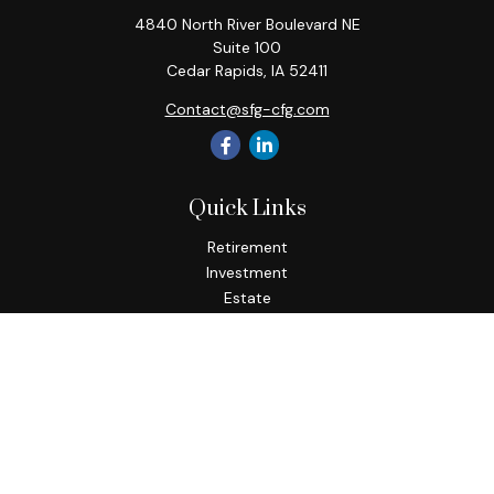
4840 North River Boulevard NE
Suite 100
Cedar Rapids,
IA
52411
Contact@sfg-cfg.com
Quick Links
Retirement
Investment
Estate
Insurance
Tax
Money
Lifestyle
Latest Articles
All Videos
All Calculators