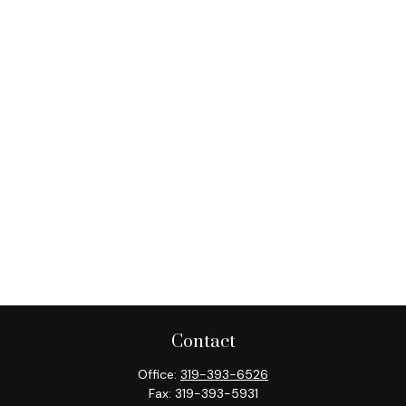
Contact
Office:
319-393-6526
Fax:
319-393-5931