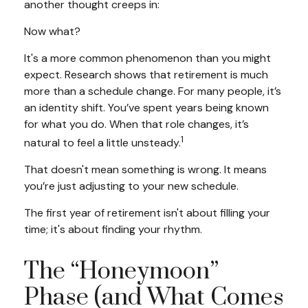
another thought creeps in:
Now what?
It's a more common phenomenon than you might
expect. Research shows that retirement is much
more than a schedule change. For many people, it’s
an identity shift. You’ve spent years being known
for what you do. When that role changes, it’s
1
natural to feel a little unsteady.
That doesn't mean something is wrong. It means
you’re just adjusting to your new schedule.
The first year of retirement isn't about filling your
time; it's about finding your rhythm.
The “Honeymoon”
Phase (and What Comes