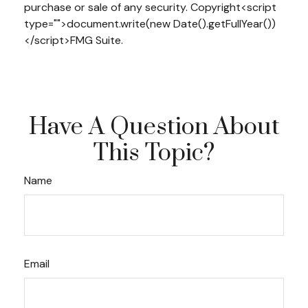
purchase or sale of any security. Copyright<script
type="">document.write(new Date().getFullYear())
</script>FMG Suite.
Have A Question About
This Topic?
Name
Email