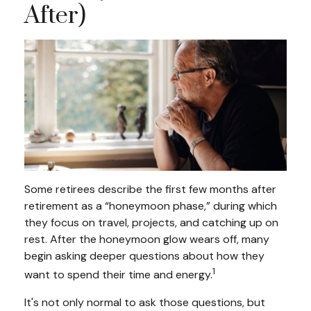
After)
Some retirees describe the first few months after
retirement as a “honeymoon phase,” during which
they focus on travel, projects, and catching up on
rest. After the honeymoon glow wears off, many
begin asking deeper questions about how they
1
want to spend their time and energy.
It's not only normal to ask those questions, but