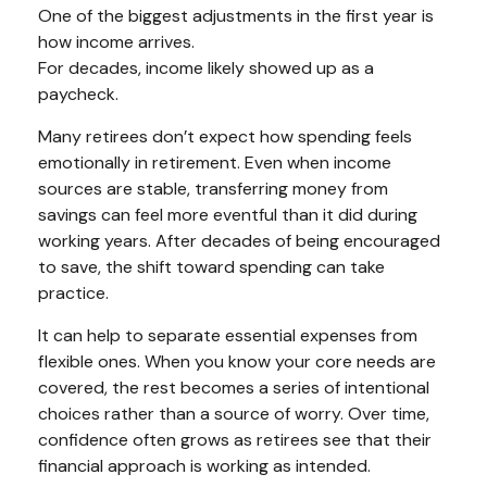
One of the biggest adjustments in the first year is
how income arrives.
For decades, income likely showed up as a
paycheck.
Many retirees don’t expect how spending feels
emotionally in retirement. Even when income
sources are stable, transferring money from
savings can feel more eventful than it did during
working years. After decades of being encouraged
to save, the shift toward spending can take
practice.
It can help to separate essential expenses from
flexible ones. When you know your core needs are
covered, the rest becomes a series of intentional
choices rather than a source of worry. Over time,
confidence often grows as retirees see that their
financial approach is working as intended.