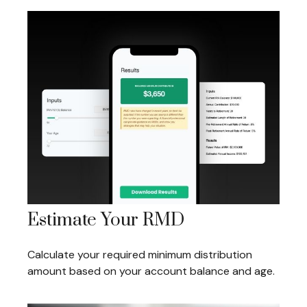
Estimate Your RMD
Calculate your required minimum distribution
amount based on your account balance and age.