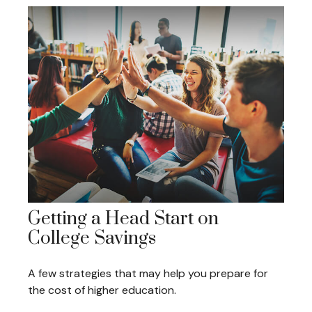
Getting a Head Start on
College Savings
A few strategies that may help you prepare for
the cost of higher education.