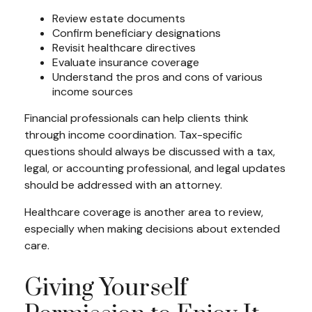
Review estate documents
Confirm beneficiary designations
Revisit healthcare directives
Evaluate insurance coverage
Understand the pros and cons of various
income sources
Financial professionals can help clients think
through income coordination. Tax-specific
questions should always be discussed with a tax,
legal, or accounting professional, and legal updates
should be addressed with an attorney.
Healthcare coverage is another area to review,
especially when making decisions about extended
care.
Giving Yourself