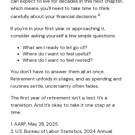
can expect to live for decades in this next chapter,
which means you'll need to take time to think
4
carefully about your financial decisions.
If you’re in your first year or approaching it,
consider asking yourself a few simple questions:
What am I ready to let go of?
Where do I want to feel useful?
Where do I want to feel rested?
You don’t have to answer them all at once.
Retirement unfolds in stages, and as spending and
routines settle, uncertainty often fades.
The first year of retirement isn’t a test. It’s a
transition. And it’s okay to take it one step at a
time.
1. AARP, May 28, 2025.
2. U.S. Bureau of Labor Statistics, 2024 Annual