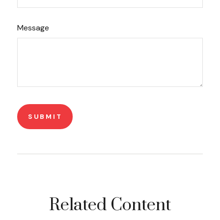
Message
Related Content