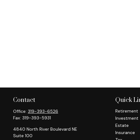
Contact
Quick Li
Retirement
Office:
319-393-6526
Fax:
319-393-5931
Investment
Estate
4840 North River Boulevard NE
Insurance
Suite 100
Tax