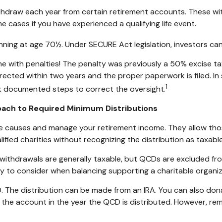
hdraw each year from certain retirement accounts. These wit
e cases if you have experienced a qualifying life event.
inning at age 70½. Under SECURE Act legislation, investors can
e with penalties! The penalty was previously a 50% excise tax
orrected within two years and the proper paperwork is filed. I
1
 documented steps to correct the oversight.
roach to Required Minimum Distributions
te causes and manage your retirement income. They allow th
ified charities without recognizing the distribution as taxabl
A) withdrawals are generally taxable, but QCDs are excluded f
y to consider when balancing supporting a charitable organi
. The distribution can be made from an IRA. You can also don
o the account in the year the QCD is distributed. However, r