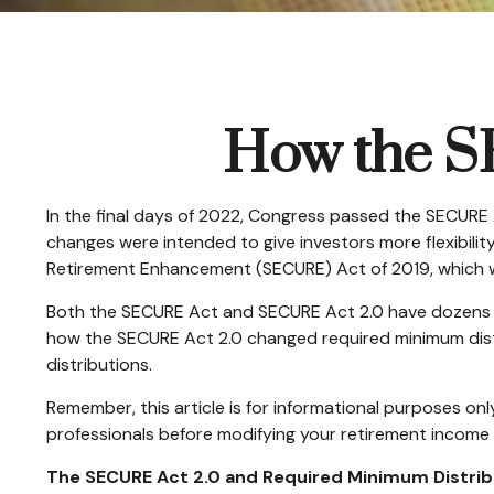
How the S
In the final days of 2022, Congress passed the SECURE 
changes were intended to give investors more flexibili
Retirement Enhancement (SECURE) Act of 2019, which was
Both the SECURE Act and SECURE Act 2.0 have dozens of
how the SECURE Act 2.0 changed required minimum distr
distributions.
Remember, this article is for informational purposes onl
professionals before modifying your retirement income 
The SECURE Act 2.0 and Required Minimum Distrib