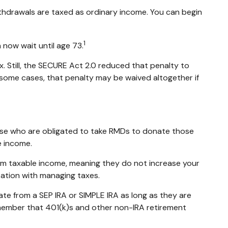
hdrawals are taxed as ordinary income. You can begin
1
 now wait until age 73.
. Still, the SECURE Act 2.0 reduced that penalty to
n some cases, that penalty may be waived altogether if
ose who are obligated to take RMDs to donate those
e income.
rom taxable income, meaning they do not increase your
zation with managing taxes.
ate from a SEP IRA or SIMPLE IRA as long as they are
emember that 401(k)s and other non-IRA retirement