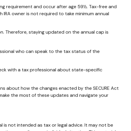
ding requirement and occur after age 59½. Tax-free and
th IRA owner is not required to take minimum annual
on. Therefore, staying updated on the annual cap is
essional who can speak to the tax status of the
heck with a tax professional about state-specific
ncerns about how the changes enacted by the SECURE Act
u make the most of these updates and navigate your
 is not intended as tax or legal advice. It may not be