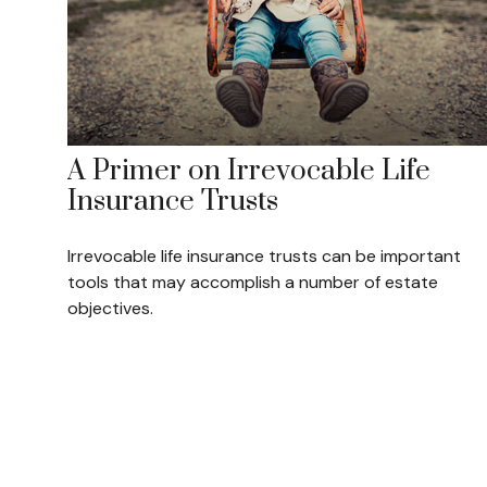
A Primer on Irrevocable Life
Insurance Trusts
Irrevocable life insurance trusts can be important
tools that may accomplish a number of estate
objectives.