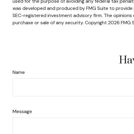
used for the purpose of avoiding any federal tax penaltie
was developed and produced by FMG Suite to provide inf
SEC-registered investment advisory firm. The opinions e
purchase or sale of any security. Copyright
2026 FMG S
Hav
Name
Message