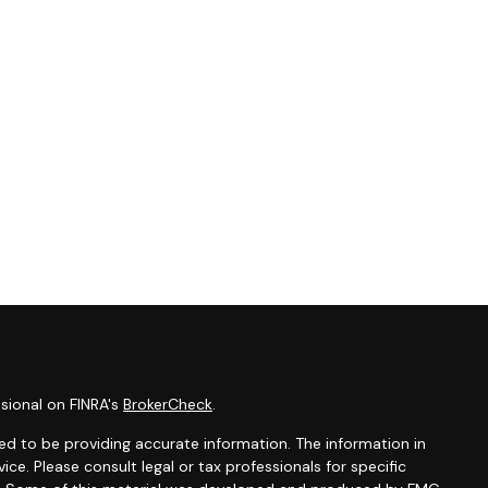
sional on FINRA's
BrokerCheck
.
d to be providing accurate information. The information in
vice. Please consult legal or tax professionals for specific