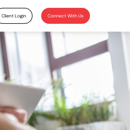
Client Login
Connect With Us