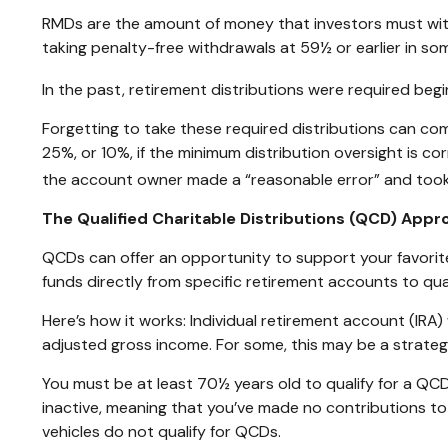
RMDs are the amount of money that investors must wit
taking penalty-free withdrawals at 59½ or earlier in som
In the past, retirement distributions were required beg
Forgetting to take these required distributions can com
25%, or 10%, if the minimum distribution oversight is c
the account owner made a “reasonable error” and took
The Qualified Charitable Distributions (QCD) App
QCDs can offer an opportunity to support your favori
funds directly from specific retirement accounts to qual
Here’s how it works: Individual retirement account (IR
adjusted gross income. For some, this may be a strateg
You must be at least 70½ years old to qualify for a QCD
inactive, meaning that you’ve made no contributions t
vehicles do not qualify for QCDs.