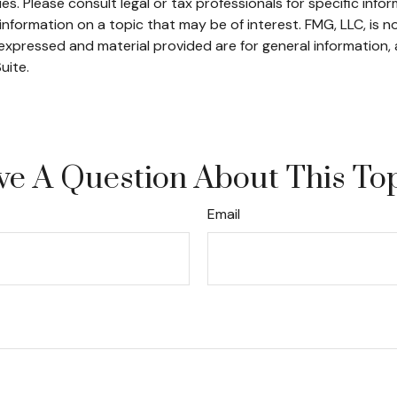
s. Please consult legal or tax professionals for specific infor
ormation on a topic that may be of interest. FMG, LLC, is not
xpressed and material provided are for general information, 
uite.
e A Question About This To
Email