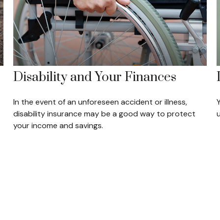
Disability and Your Finances
In the event of an unforeseen accident or illness,
disability insurance may be a good way to protect
your income and savings.