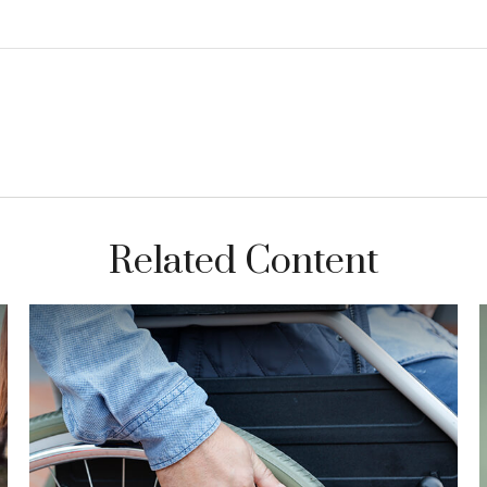
Related Content