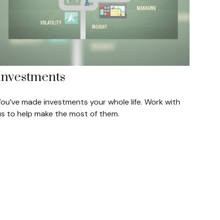
Investments
You’ve made investments your whole life. Work with
us to help make the most of them.