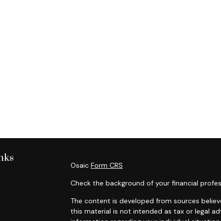
nks
Osaic
Form CRS
Check the background of your financial profes
The content is developed from sources believe
this material is not intended as tax or legal ad