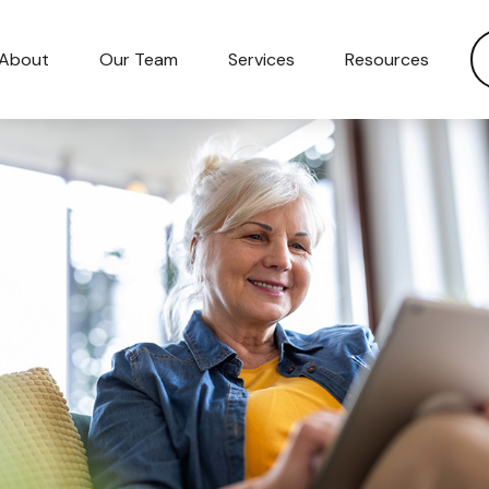
About
Our Team
Services
Resources