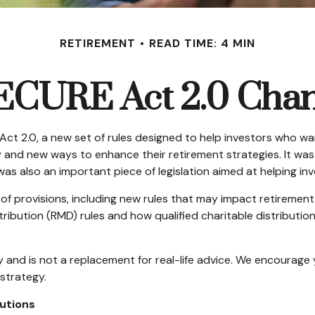
RETIREMENT
READ TIME: 4 MIN
ECURE Act 2.0 Ch
Act 2.0, a new set of rules designed to help investors who w
ty and new ways to enhance their retirement strategies. It wa
 also an important piece of legislation aimed at helping inv
 provisions, including new rules that may impact retirement
ibution (RMD) rules and how qualified charitable distributio
y and is not a replacement for real-life advice. We encourage 
strategy.
utions