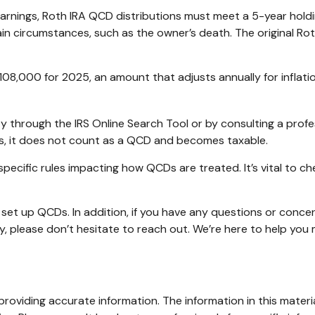
 earnings, Roth IRA QCD distributions must meet a 5-year hol
in circumstances, such as the owner’s death. The original Ro
108,000 for 2025, an amount that adjusts annually for inflati
ty through the IRS Online Search Tool or by consulting a prof
ds, it does not count as a QCD and becomes taxable.
specific rules impacting how QCDs are treated. It’s vital to c
or set up QCDs. In addition, if you have any questions or co
y, please don’t hesitate to reach out. We’re here to help yo
oviding accurate information. The information in this material