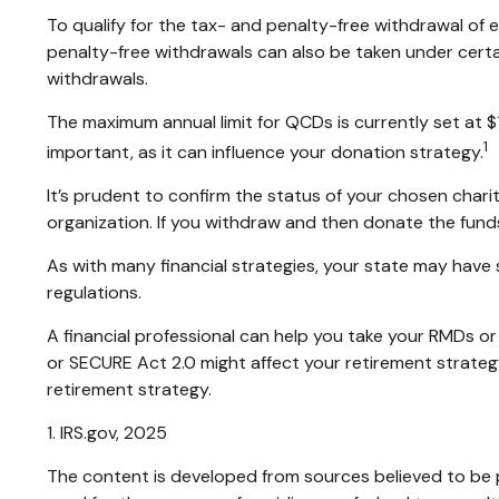
To qualify for the tax- and penalty-free withdrawal of
penalty-free withdrawals can also be taken under certa
withdrawals.
The maximum annual limit for QCDs is currently set at $
1
important, as it can influence your donation strategy.
It’s prudent to confirm the status of your chosen chari
organization. If you withdraw and then donate the fun
As with many financial strategies, your state may have 
regulations.
A financial professional can help you take your RMDs 
or SECURE Act 2.0 might affect your retirement strateg
retirement strategy.
1. IRS.gov, 2025
The content is developed from sources believed to be pr