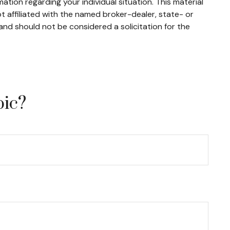
mation regarding your individual situation. This material
 affiliated with the named broker-dealer, state- or
and should not be considered a solicitation for the
pic?