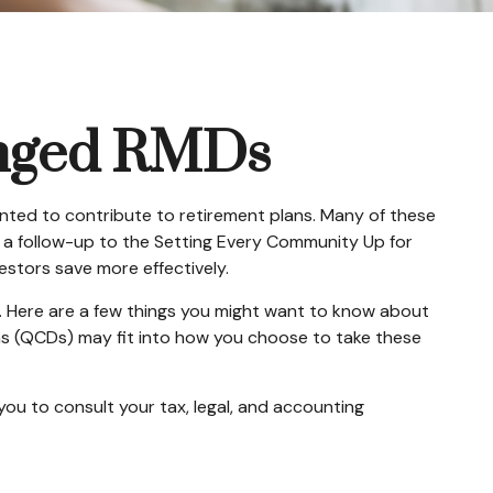
anged RMDs
anted to contribute to retirement plans. Many of these
s a follow-up to the Setting Every Community Up for
estors save more effectively.
. Here are a few things you might want to know about
ns (QCDs) may fit into how you choose to take these
you to consult your tax, legal, and accounting