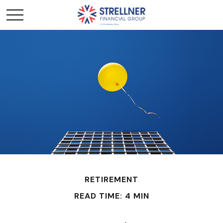
RETIREMENT
READ TIME: 4 MIN