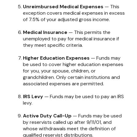
Unreimbursed Medical Expenses
— This
exception covers medical expenses in excess
of 7.5% of your adjusted gross income.
Medical Insurance
— This permits the
unemployed to pay for medical insurance if
they meet specific criteria.
Higher Education Expenses
— Funds may
be used to cover higher education expenses
for you, your spouse, children, or
grandchildren. Only certain institutions and
associated expenses are permitted.
IRS Levy
— Funds may be used to pay an IRS
levy.
Active Duty Call-Up
— Funds may be used
by reservists called up after 9/11/01, and
whose withdrawals meet the definition of
qualified reservist distributions.