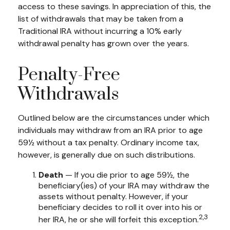
access to these savings. In appreciation of this, the
list of withdrawals that may be taken from a
Traditional IRA without incurring a 10% early
withdrawal penalty has grown over the years.
Penalty-Free
Withdrawals
Outlined below are the circumstances under which
individuals may withdraw from an IRA prior to age
59½ without a tax penalty. Ordinary income tax,
however, is generally due on such distributions.
Death
— If you die prior to age 59½, the
beneficiary(ies) of your IRA may withdraw the
assets without penalty. However, if your
beneficiary decides to roll it over into his or
2,3
her IRA, he or she will forfeit this exception.