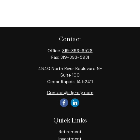
Contact
Office:
319-393-6526
Fax:
319-393-5931
4840 North River Boulevard NE
Suite 100
Cedar Rapids,
IA
52411
Contact@sfg-cfg.com
Quick Links
Retirement
Investment