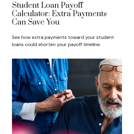
Student Loan Payoff
Calculator: Extra Payments
Can Save You
See how extra payments toward your student
loans could shorten your payoff timeline.