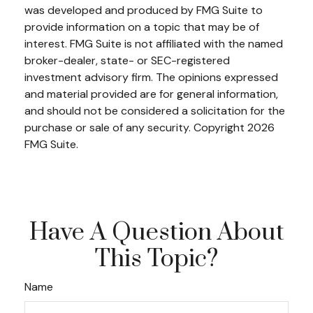
was developed and produced by FMG Suite to
provide information on a topic that may be of
interest. FMG Suite is not affiliated with the named
broker-dealer, state- or SEC-registered
investment advisory firm. The opinions expressed
and material provided are for general information,
and should not be considered a solicitation for the
purchase or sale of any security. Copyright
2026
FMG Suite.
Have A Question About
This Topic?
Name