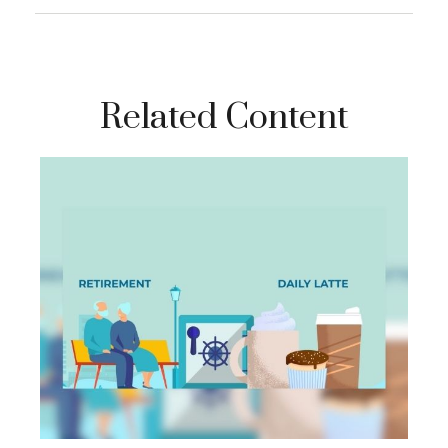
Related Content