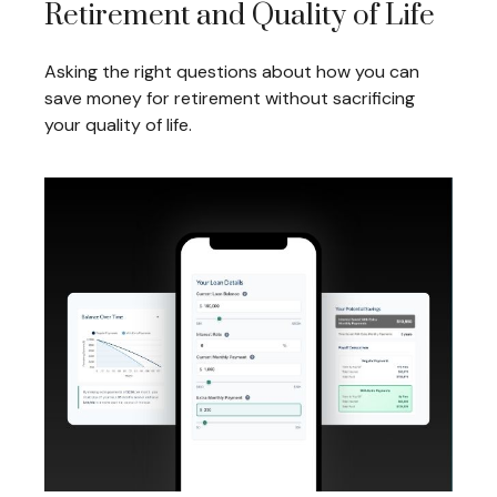
Retirement and Quality of Life
Asking the right questions about how you can
save money for retirement without sacrificing
your quality of life.