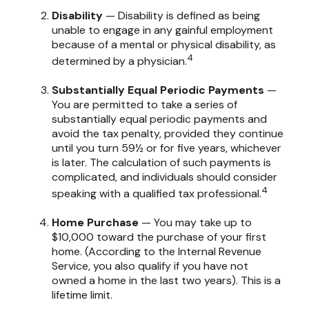
Disability
— Disability is defined as being
unable to engage in any gainful employment
because of a mental or physical disability, as
4
determined by a physician.
Substantially Equal Periodic Payments
—
You are permitted to take a series of
substantially equal periodic payments and
avoid the tax penalty, provided they continue
until you turn 59½ or for five years, whichever
is later. The calculation of such payments is
complicated, and individuals should consider
4
speaking with a qualified tax professional.
Home Purchase
— You may take up to
$10,000 toward the purchase of your first
home. (According to the Internal Revenue
Service, you also qualify if you have not
owned a home in the last two years). This is a
lifetime limit.