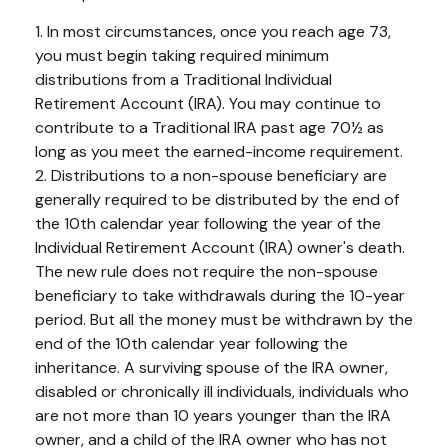
1. In most circumstances, once you reach age 73,
you must begin taking required minimum
distributions from a Traditional Individual
Retirement Account (IRA). You may continue to
contribute to a Traditional IRA past age 70½ as
long as you meet the earned-income requirement.
2. Distributions to a non-spouse beneficiary are
generally required to be distributed by the end of
the 10th calendar year following the year of the
Individual Retirement Account (IRA) owner's death.
The new rule does not require the non-spouse
beneficiary to take withdrawals during the 10-year
period. But all the money must be withdrawn by the
end of the 10th calendar year following the
inheritance. A surviving spouse of the IRA owner,
disabled or chronically ill individuals, individuals who
are not more than 10 years younger than the IRA
owner, and a child of the IRA owner who has not