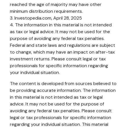
reached the age of majority may have other
minimum distribution requirements.
3. Investopedia.com, April 28, 2025
4. The information in this material is not intended
as tax or legal advice. It may not be used for the
purpose of avoiding any federal tax penalties.
Federal and state laws and regulations are subject
to change, which may have an impact on after-tax
investment returns. Please consult legal or tax
professionals for specific information regarding
your individual situation.
The content is developed from sources believed to
be providing accurate information. The information
in this material is not intended as tax or legal
advice. It may not be used for the purpose of
avoiding any federal tax penalties. Please consult
legal or tax professionals for specific information
regarding your individual situation. This material