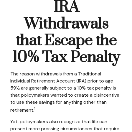
IRA
Withdrawals
that Escape the
10% Tax Penalty
The reason withdrawals from a Traditional
Individual Retirement Account (IRA) prior to age
59½ are generally subject to a 10% tax penalty is
that policymakers wanted to create a disincentive
to use these savings for anything other than
1
retirement.
Yet, policymakers also recognize that life can
present more pressing circumstances that require