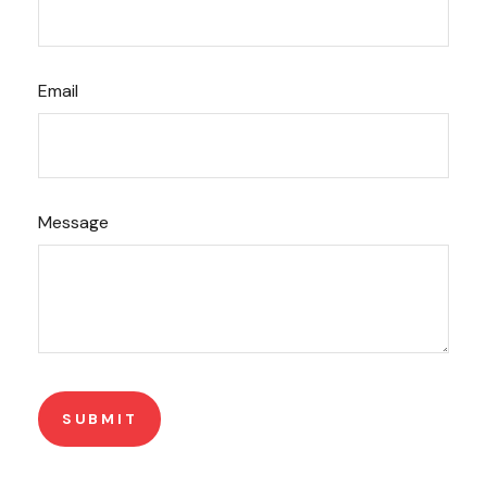
Email
Message