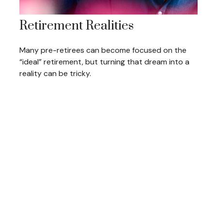
Retirement Realities
Many pre-retirees can become focused on the
“ideal” retirement, but turning that dream into a
reality can be tricky.