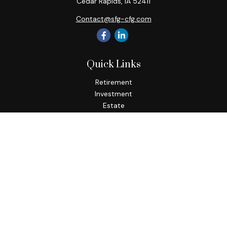
Cedar Rapids,
IA
52411
Contact@sfg-cfg.com
Quick Links
Retirement
Investment
Estate
Insurance
Tax
Money
Lifestyle
Latest Articles
All Videos
All Calculators
Osaic
Form CRS
Check the background of your financial professional on