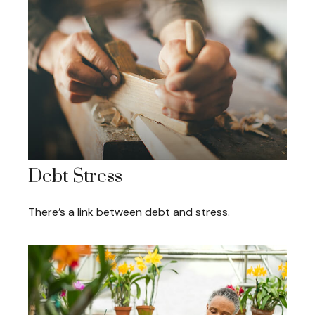
Debt Stress
There’s a link between debt and stress.