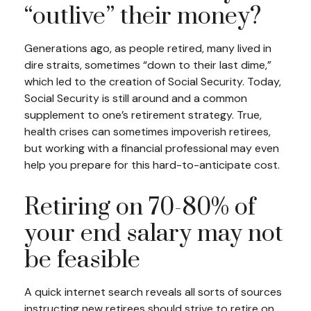
“outlive” their money?
Generations ago, as people retired, many lived in
dire straits, sometimes “down to their last dime,”
which led to the creation of Social Security. Today,
Social Security is still around and a common
supplement to one’s retirement strategy. True,
health crises can sometimes impoverish retirees,
but working with a financial professional may even
help you prepare for this hard-to-anticipate cost.
Retiring on 70-80% of
your end salary may not
be feasible
A quick internet search reveals all sorts of sources
instructing new retirees should strive to retire on