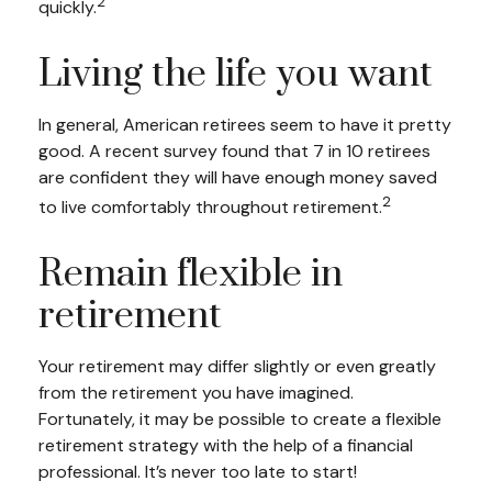
2
quickly.
Living the life you want
In general, American retirees seem to have it pretty
good. A recent survey found that 7 in 10 retirees
are confident they will have enough money saved
2
to live comfortably throughout retirement.
Remain flexible in
retirement
Your retirement may differ slightly or even greatly
from the retirement you have imagined.
Fortunately, it may be possible to create a flexible
retirement strategy with the help of a financial
professional. It’s never too late to start!