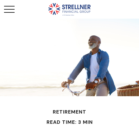
RETIREMENT
READ TIME: 3 MIN