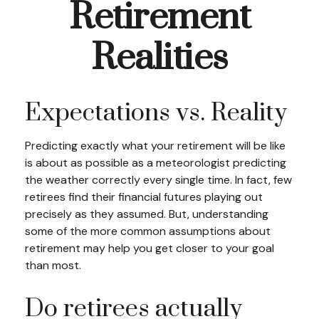
Retirement
Realities
Expectations vs. Reality
Predicting exactly what your retirement will be like
is about as possible as a meteorologist predicting
the weather correctly every single time. In fact, few
retirees find their financial futures playing out
precisely as they assumed. But, understanding
some of the more common assumptions about
retirement may help you get closer to your goal
than most.
Do retirees actually