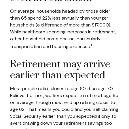
On average, households headed by those older
than 65 spend 22% less annually than younger
households (a difference of more than $17,000).
While healthcare spending increases in retirement,
other household costs decline, particularly
1
transportation and housing expenses.
Retirement may arrive
earlier than expected
Most people retire closer to age 60 than age 70.
Believe it or not, workers expect to retire at age 65
on average, though most end up retiring closer to
age 62. That means you could find yourself claiming
Social Security earlier than you expected if only to
avert drawing down your retirement savings too