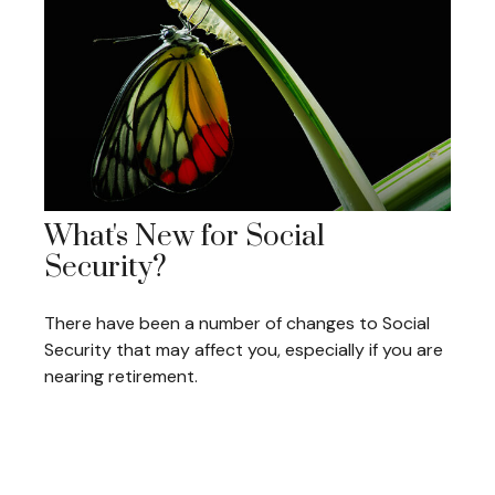
What's New for Social
Security?
There have been a number of changes to Social
Security that may affect you, especially if you are
nearing retirement.