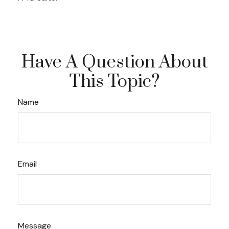
Have A Question About
This Topic?
Name
Email
Message