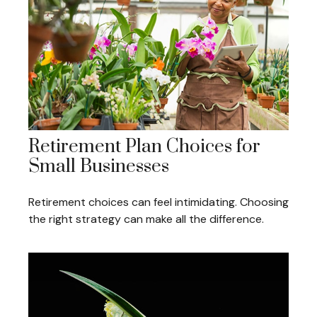
Retirement Plan Choices for
Small Businesses
Retirement choices can feel intimidating. Choosing
the right strategy can make all the difference.