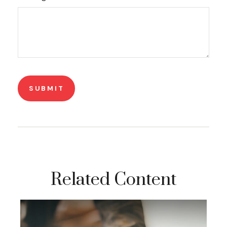
Related Content