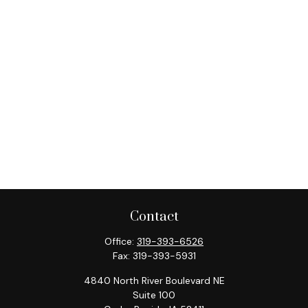
Contact
Office:
319-393-6526
Fax:
319-393-5931
4840 North River Boulevard NE
Suite 100