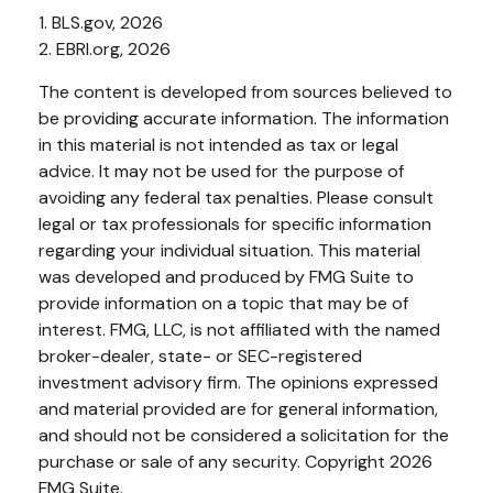
1. BLS.gov, 2026
2. EBRI.org, 2026
The content is developed from sources believed to
be providing accurate information. The information
in this material is not intended as tax or legal
advice. It may not be used for the purpose of
avoiding any federal tax penalties. Please consult
legal or tax professionals for specific information
regarding your individual situation. This material
was developed and produced by FMG Suite to
provide information on a topic that may be of
interest. FMG, LLC, is not affiliated with the named
broker-dealer, state- or SEC-registered
investment advisory firm. The opinions expressed
and material provided are for general information,
and should not be considered a solicitation for the
purchase or sale of any security. Copyright
2026
FMG Suite.