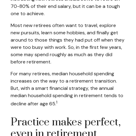
70-80% of their end salary, but it can be a tough
one to achieve.
Most new retirees often want to travel, explore
new pursuits, learn some hobbies, and finally get
around to those things they had put off when they
were too busy with work. So, in the first few years,
some may spend roughly as much as they did
before retirement.
For many retirees, median household spending
increases on the way to a retirement transition.
But, with a smart financial strategy, the annual
median household spending in retirement tends to
1
decline after age 65.
Practice makes perfect,
even in retirement