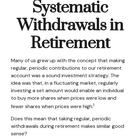
Systematic
Withdrawals in
Retirement
Many of us grew up with the concept that making
regular, periodic contributions to our retirement
account was a sound investment strategy. The
idea was that, in a fluctuating market, regularly
investing a set amount would enable an individual
to buy more shares when prices were low and
1
fewer shares when prices were high.
Does this mean that taking regular, periodic
withdrawals during retirement makes similar good
sense?