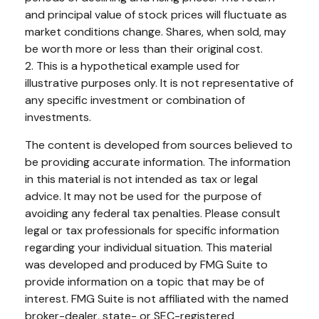
and principal value of stock prices will fluctuate as
market conditions change. Shares, when sold, may
be worth more or less than their original cost.
2. This is a hypothetical example used for
illustrative purposes only. It is not representative of
any specific investment or combination of
investments.
The content is developed from sources believed to
be providing accurate information. The information
in this material is not intended as tax or legal
advice. It may not be used for the purpose of
avoiding any federal tax penalties. Please consult
legal or tax professionals for specific information
regarding your individual situation. This material
was developed and produced by FMG Suite to
provide information on a topic that may be of
interest. FMG Suite is not affiliated with the named
broker-dealer, state- or SEC-registered