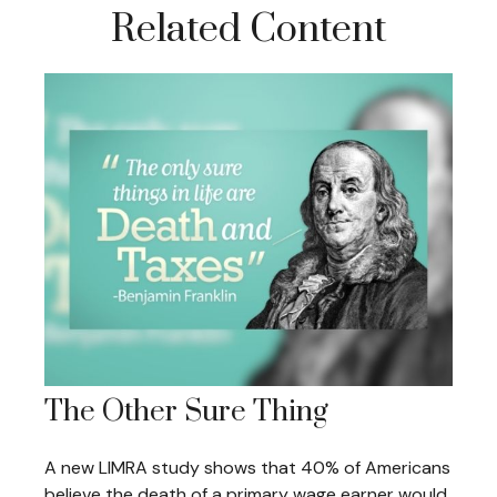
Related Content
The Other Sure Thing
A new LIMRA study shows that 40% of Americans
believe the death of a primary wage earner would