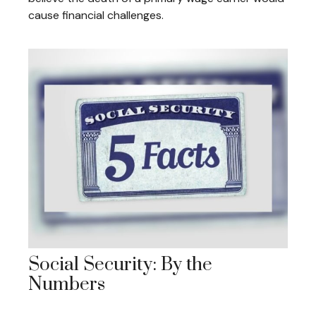
cause financial challenges.
Social Security: By the
Numbers