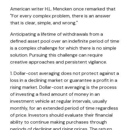
American writer H.L. Mencken once remarked that
"For every complex problem, there is an answer
that is clear, simple, and wrong."
Anticipating a lifetime of withdrawals from a
defined asset pool over an indefinite period of time
is a complex challenge for which there is no simple
solution. Pursuing this challenge can require
creative approaches and persistent vigilance.
1. Dollar-cost averaging does not protect against a
loss in a declining market or guarantee a profit in a
rising market. Dollar-cost averaging is the process
of investing a fixed amount of money in an
investment vehicle at regular intervals, usually
monthly, for an extended period of time regardless
of price. Investors should evaluate their financial
ability to continue making purchases through
periods of declining and rising prices. The return