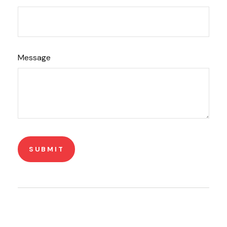
Message