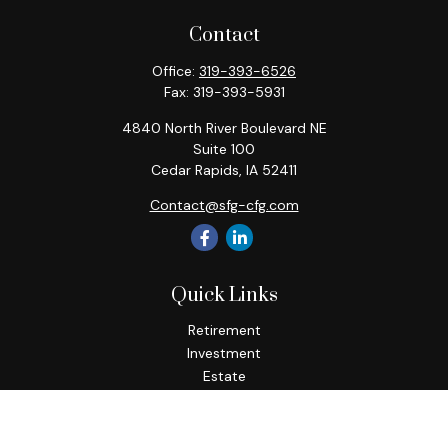
Contact
Office:
319-393-6526
Fax:
319-393-5931
4840 North River Boulevard NE
Suite 100
Cedar Rapids,
IA
52411
Contact@sfg-cfg.com
Quick Links
Retirement
Investment
Estate
Insurance
Tax
Money