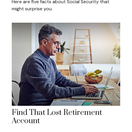
Here are five facts about Social Security that
might surprise you.
Find That Lost Retirement
Account