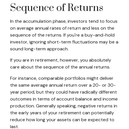
Sequence of Returns
In the accumulation phase, investors tend to focus
on average annual rates of return and less on the
sequence of the returns. If you're a buy-and-hold
investor, ignoring short-term fluctuations may be a
sound long-term approach.
If you are in retirement, however, you absolutely
care about the sequence of the annual returns.
For instance, comparable portfolios might deliver
the same average annual return over a 20- or 30-
year period, but they could have radically different
outcomes in terms of account balance and income
production. Generally speaking, negative returns in
the early years of your retirement can potentially
reduce how long your assets can be expected to
last.