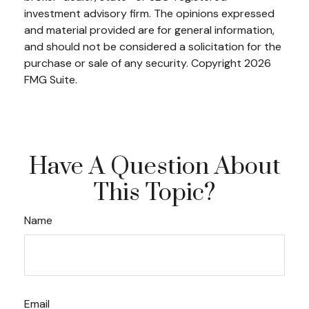
investment advisory firm. The opinions expressed
and material provided are for general information,
and should not be considered a solicitation for the
purchase or sale of any security. Copyright
2026
FMG Suite.
Have A Question About
This Topic?
Name
Email