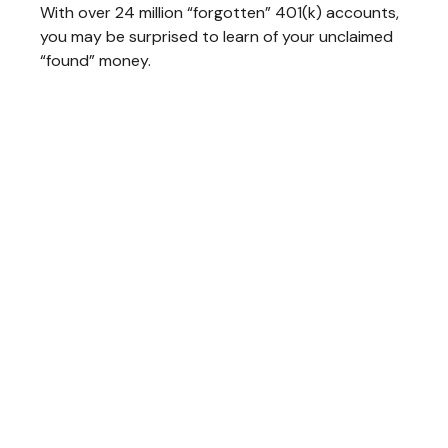
With over 24 million “forgotten” 401(k) accounts,
you may be surprised to learn of your unclaimed
“found” money.