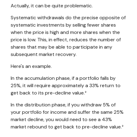
Actually, it can be quite problematic.
Systematic withdrawals do the precise opposite of
systematic investments by selling fewer shares
when the price is high and more shares when the
price is low. This, in effect, reduces the number of
shares that may be able to participate in any
subsequent market recovery.
Here's an example.
In the accumulation phase, if a portfolio falls by
25%, it will require approximately a 33% return to
get back to its pre-decline value.²
In the distribution phase, if you withdraw 5% of
your portfolio for income and suffer the same 25%
market decline, you would need to see a 43%
market rebound to get back to pre-decline value.²