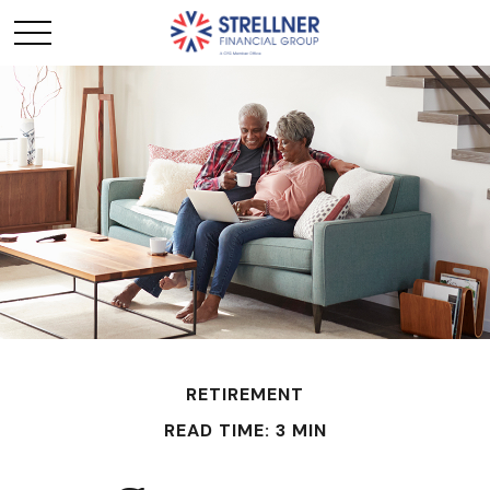
RETIREMENT
READ TIME: 3 MIN