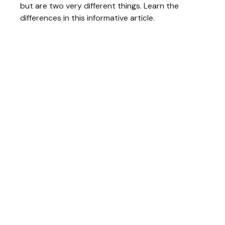
but are two very different things. Learn the
differences in this informative article.