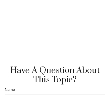
Have A Question About
This Topic?
Name