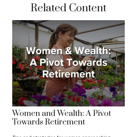
Related Content
Women and Wealth: A Pivot
Towards Retirement