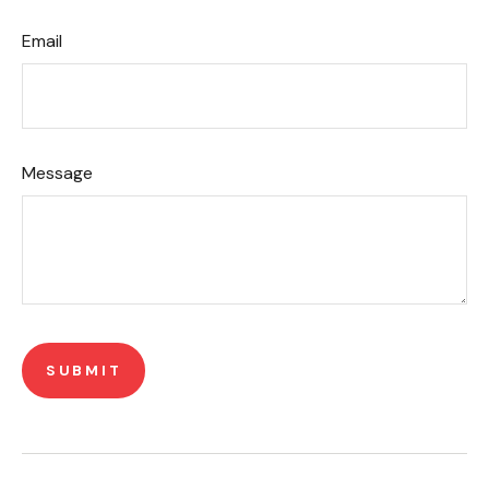
Email
Message