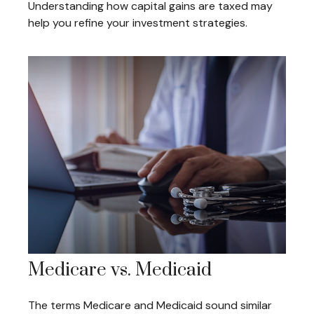
Understanding how capital gains are taxed may
help you refine your investment strategies.
Medicare vs. Medicaid
The terms Medicare and Medicaid sound similar