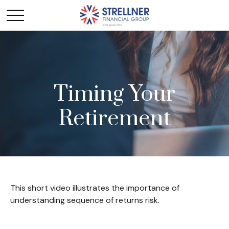
Timing Your
Retirement
This short video illustrates the importance of
understanding sequence of returns risk.