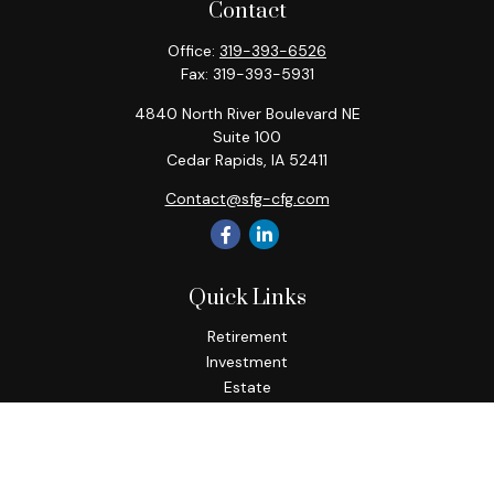
Contact
Office:
319-393-6526
Fax:
319-393-5931
4840 North River Boulevard NE
Suite 100
Cedar Rapids,
IA
52411
Contact@sfg-cfg.com
Quick Links
Retirement
Investment
Estate
Insurance
Tax
Money
Lifestyle