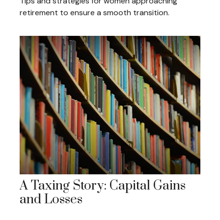
Tips and strategies for women approaching
retirement to ensure a smooth transition.
A Taxing Story: Capital Gains
and Losses