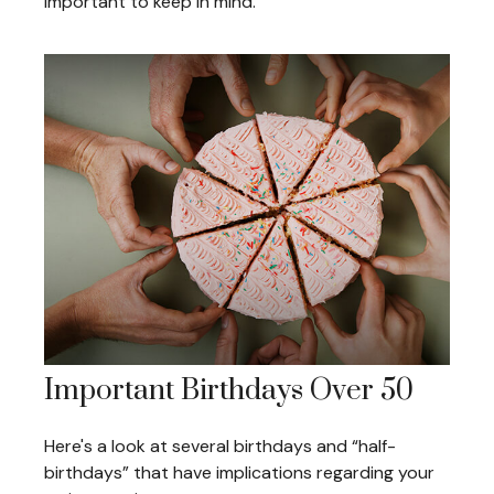
important to keep in mind.
Important Birthdays Over 50
Here's a look at several birthdays and “half-
birthdays” that have implications regarding your