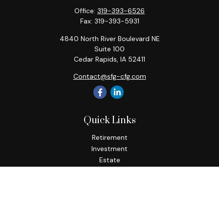
Office:
319-393-6526
Fax:
319-393-5931
4840 North River Boulevard NE
Suite 100
Cedar Rapids,
IA
52411
Contact@sfg-cfg.com
Quick Links
Retirement
Investment
Estate
Insurance
Tax
Money
Lifestyle
Latest Articles