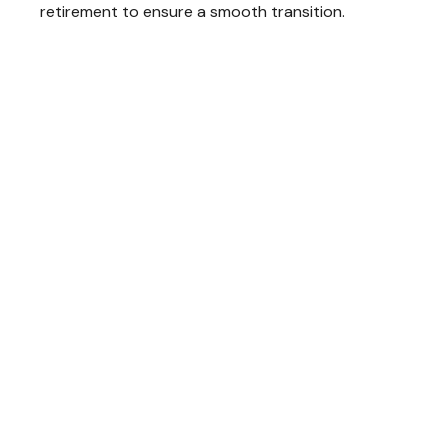
retirement to ensure a smooth transition.