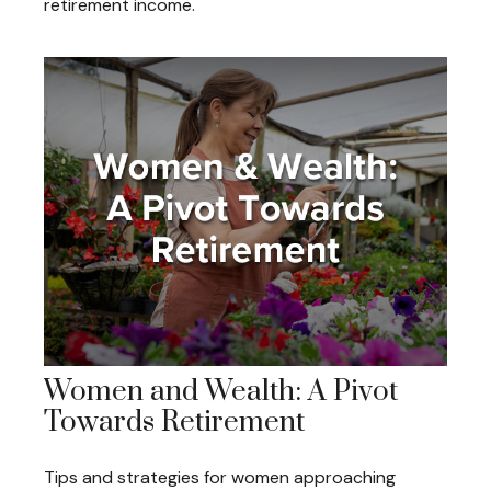
retirement income.
Women and Wealth: A Pivot
Towards Retirement
Tips and strategies for women approaching