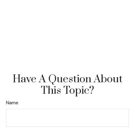
Have A Question About
This Topic?
Name