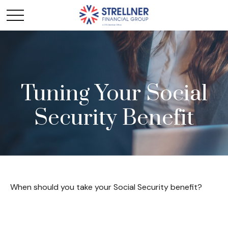
Tuning Your Social
Security Benefit
When should you take your Social Security benefit?