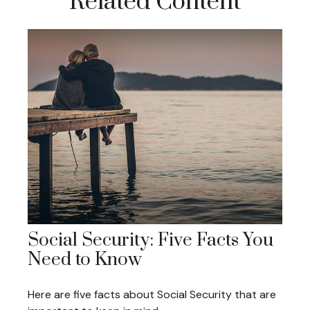
Related Content
Social Security: Five Facts You
Need to Know
Here are five facts about Social Security that are