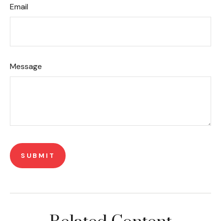
Email
Message