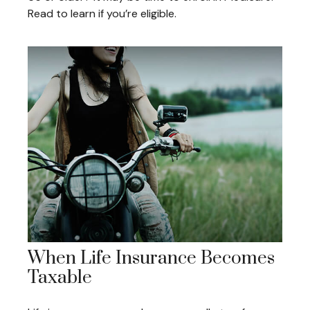
Read to learn if you’re eligible.
When Life Insurance Becomes
Taxable