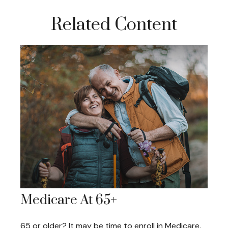
Related Content
Medicare At 65+
65 or older? It may be time to enroll in Medicare.