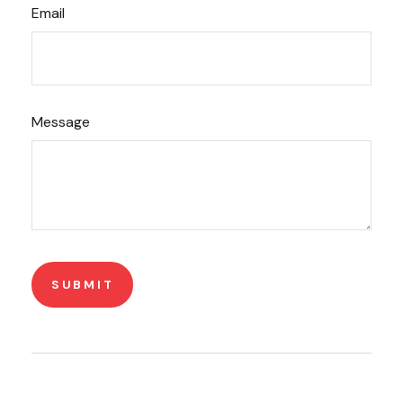
Email
Message