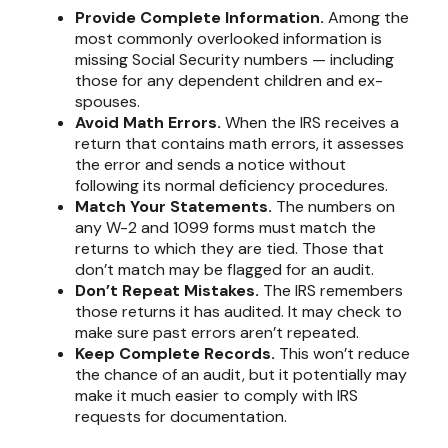
Provide Complete Information.
Among the
most commonly overlooked information is
missing Social Security numbers — including
those for any dependent children and ex-
spouses.
Avoid Math Errors.
When the IRS receives a
return that contains math errors, it assesses
the error and sends a notice without
following its normal deficiency procedures.
Match Your Statements.
The numbers on
any W-2 and 1099 forms must match the
returns to which they are tied. Those that
don’t match may be flagged for an audit.
Don’t Repeat Mistakes.
The IRS remembers
those returns it has audited. It may check to
make sure past errors aren’t repeated.
Keep Complete Records.
This won’t reduce
the chance of an audit, but it potentially may
make it much easier to comply with IRS
requests for documentation.