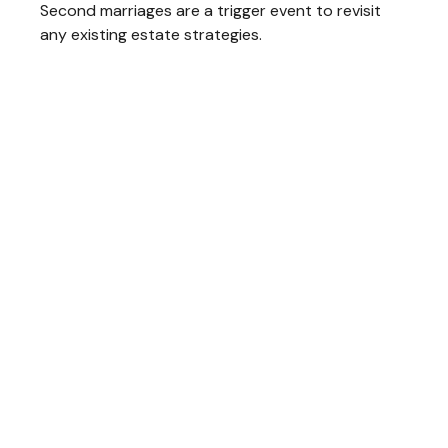
Second marriages are a trigger event to revisit
any existing estate strategies.