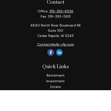
Contact
Office:
319-393-6526
Fax:
319-393-5931
4840 North River Boulevard NE
Suite 100
Cedar Rapids,
IA
52411
Contact@sfg-cfg.com
Quick Links
Retirement
Investment
Estate
Insurance
Tax
Money
Lifestyle