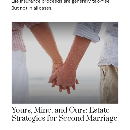
Life insurance proceeds are generally tax-free.
But not in all cases.
Yours, Mine, and Ours: Estate
Strategies for Second Marriage