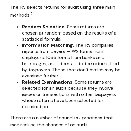
The IRS selects returns for audit using three main
2
methods.
Random Selection.
Some returns are
chosen at random based on the results of a
statistical formula.
Information Matching.
The IRS compares
reports from payers — W2 forms from
employers, 1099 forms from banks and
brokerages, and others — to the returns filed
by taxpayers. Those that don’t match may be
examined further.
Related Examinations.
Some returns are
selected for an audit because they involve
issues or transactions with other taxpayers
whose returns have been selected for
examination.
There are a number of sound tax practices that
may reduce the chances of an audit.