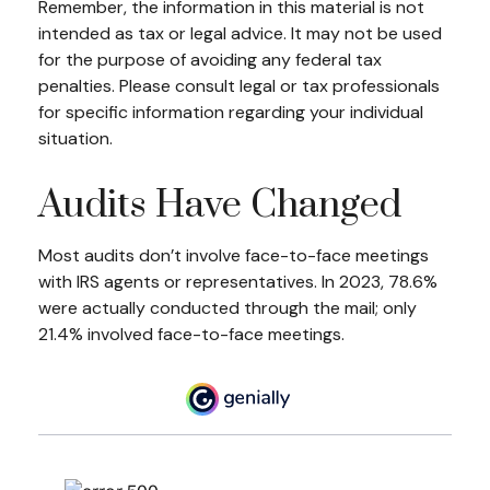
Remember, the information in this material is not
intended as tax or legal advice. It may not be used
for the purpose of avoiding any federal tax
penalties. Please consult legal or tax professionals
for specific information regarding your individual
situation.
Audits Have Changed
Most audits don’t involve face-to-face meetings
with IRS agents or representatives. In 2023, 78.6%
were actually conducted through the mail; only
21.4% involved face-to-face meetings.