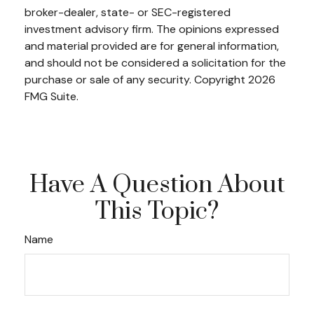
broker-dealer, state- or SEC-registered
investment advisory firm. The opinions expressed
and material provided are for general information,
and should not be considered a solicitation for the
purchase or sale of any security. Copyright
2026
FMG Suite.
Have A Question About
This Topic?
Name