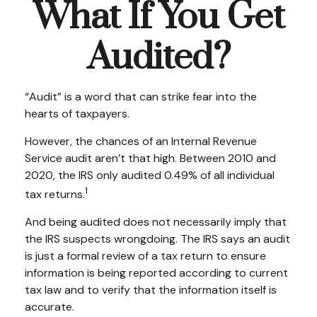
What If You Get
Audited?
“Audit” is a word that can strike fear into the
hearts of taxpayers.
However, the chances of an Internal Revenue
Service audit aren’t that high. Between 2010 and
2020, the IRS only audited 0.49% of all individual
1
tax returns.
And being audited does not necessarily imply that
the IRS suspects wrongdoing. The IRS says an audit
is just a formal review of a tax return to ensure
information is being reported according to current
tax law and to verify that the information itself is
accurate.