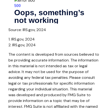
Source: IRS.gov, 2024
1. IRS.gov, 2024
2. IRS.gov, 2024
The content is developed from sources believed to
be providing accurate information. The information
in this material is not intended as tax or legal
advice. It may not be used for the purpose of
avoiding any federal tax penalties. Please consult
legal or tax professionals for specific information
regarding your individual situation. This material
was developed and produced by FMG Suite to
provide information on a topic that may be of
interest. FMG Suite is not affiliated with the named