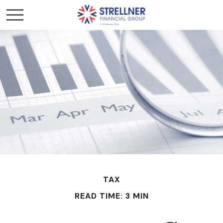
TAX
READ TIME: 3 MIN