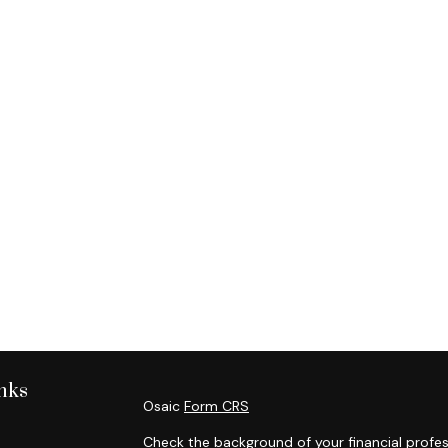
nks
Osaic
Form CRS
Check the background of your financial profes