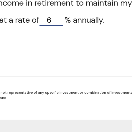
ncome in retirement to maintain my d
t a rate of
%
annually.
 is not representative of any specific investment or combination of investmen
ons.