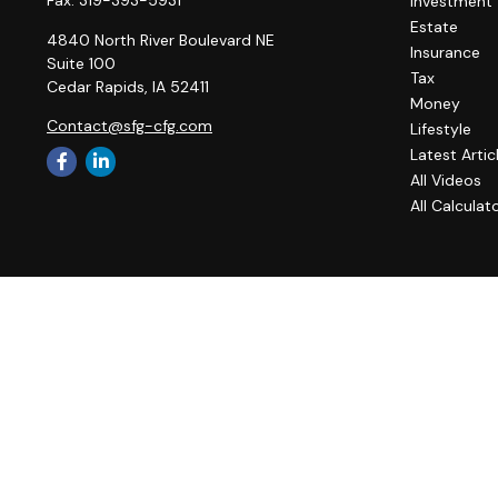
Investment
Estate
4840 North River Boulevard NE
Insurance
Suite 100
Tax
Cedar Rapids,
IA
52411
Money
Contact@sfg-cfg.com
Lifestyle
Latest Artic
All Videos
All Calculat