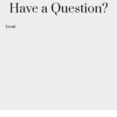
Have a Question?
Email