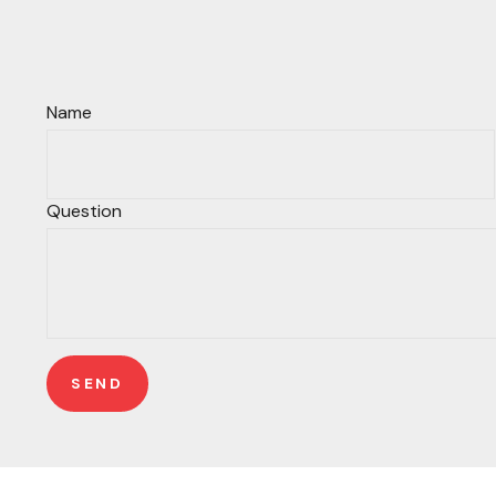
Name
Question
SEND