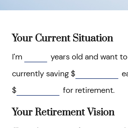
Your Current Situation
I'm
years old and want to 
currently saving
$
ea
$
for retirement.
Your Retirement Vision