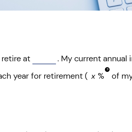
retire at
. My current annual
?
ch year for retirement (
%
of my