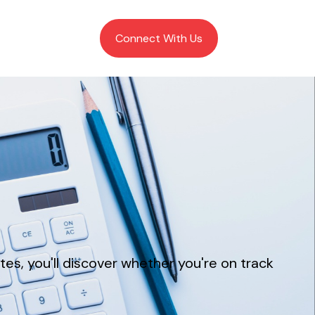
Client Login
Connect With Us
tes, you'll discover whether you're on track