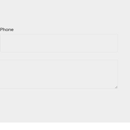
Phone