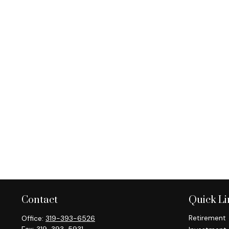
Contact
Quick Li
Retirement
Office:
319-393-6526
Fax:
319-393-5931