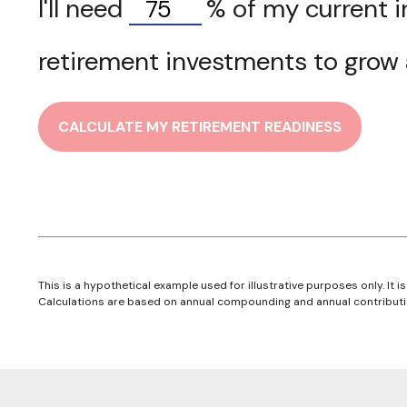
I'll need
%
of my current i
retirement investments to grow a
CALCULATE MY RETIREMENT READINESS
This is a hypothetical example used for illustrative purposes only. It
Calculations are based on annual compounding and annual contributi