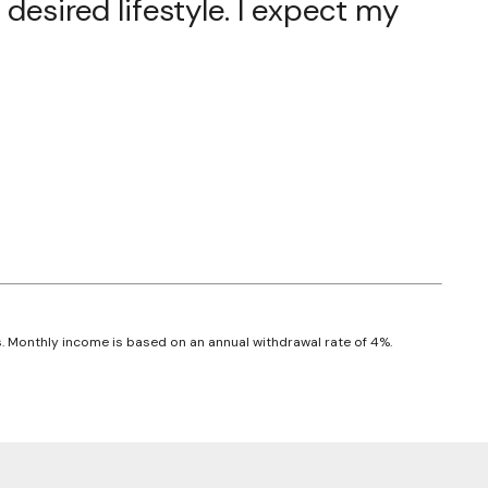
esired lifestyle. I expect my
ts. Monthly income is based on an annual withdrawal rate of 4%.