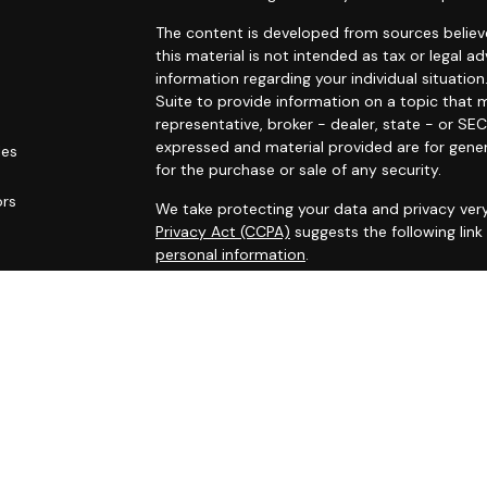
The content is developed from sources believe
this material is not intended as tax or legal ad
information regarding your individual situat
Suite to provide information on a topic that m
representative, broker - dealer, state - or SE
expressed and material provided are for gener
les
for the purchase or sale of any security.
ors
We take protecting your data and privacy very
Privacy Act (CCPA)
suggests the following lin
personal information
.
Copyright 2026 FMG Suite.
* Securities and investment advisory services
Osaic Wealth
is separately owned and other 
referenced here are independent of
Osaic We
Osaic Wealth
Financial Registered Representa
transact securities business with residents of 
representative): AR, CA, CO, FL, GA, IL, IN, IA, 
WI.