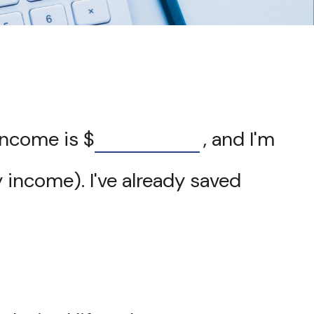
 income is
$
, and I'm
 income). I've already saved