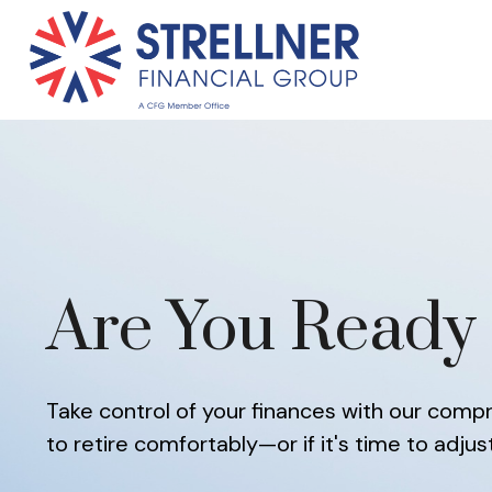
Are You Ready 
Take control of your finances with our compre
to retire comfortably—or if it's time to adjus