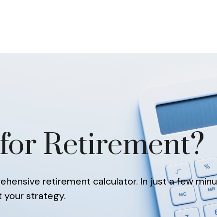
About
Our Team
Services
Resources
for Retirement?
hensive retirement calculator. In just a few minu
t your strategy.