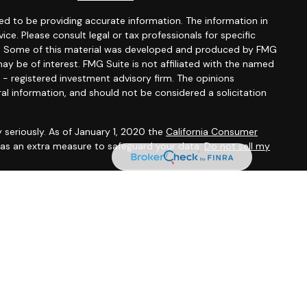
d to be providing accurate information. The information in
vice. Please consult legal or tax professionals for specific
ion. Some of this material was developed and produced by FMG
ay be of interest. FMG Suite is not affiliated with the named
C - registered investment advisory firm. The opinions
al information, and should not be considered a solicitation
 seriously. As of January 1, 2020 the
California Consumer
k as an extra measure to safeguard your data:
Do not sell my
 offered through
Osaic Wealth, Inc.
, member
FINRA
/
SIPC
.
entities and/or marketing names, products or services
alth
.
Osaic Wealth
does not provide tax or legal advice.
tives associated with this site may only discuss and/or
the following states (registrations vary by individual
KS, KY, MI, MN, MS, MO, NE, NY, NC, OH, PA, SC, SD, TX, VA, WV,