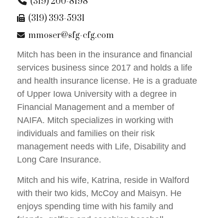
(319) 200-8198
(319) 393-5931
mmoser@sfg-cfg.com
Mitch has been in the insurance and financial
services business since 2017 and holds a life
and health insurance license. He is a graduate
of Upper Iowa University with a degree in
Financial Management and a member of
NAIFA. Mitch specializes in working with
individuals and families on their risk
management needs with Life, Disability and
Long Care Insurance.
Mitch and his wife, Katrina, reside in Walford
with their two kids, McCoy and Maisyn. He
enjoys spending time with his family and