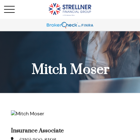
Mitch Moser
Insurance Associate