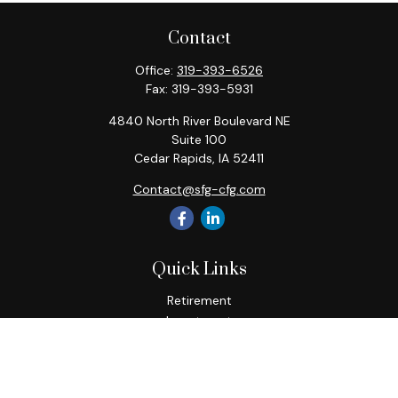
Contact
Office:
319-393-6526
Fax:
319-393-5931
4840 North River Boulevard NE
Suite 100
Cedar Rapids,
IA
52411
Contact@sfg-cfg.com
Quick Links
Retirement
Investment
Estate
Insurance
Tax