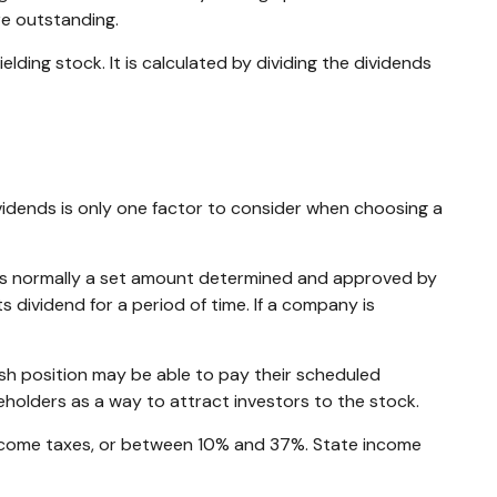
re outstanding.
ding stock. It is calculated by dividing the dividends
vidends is only one factor to consider when choosing a
h is normally a set amount determined and approved by
s dividend for a period of time. If a company is
sh position may be able to pay their scheduled
eholders as a way to attract investors to the stock.
 income taxes, or between 10% and 37%. State income