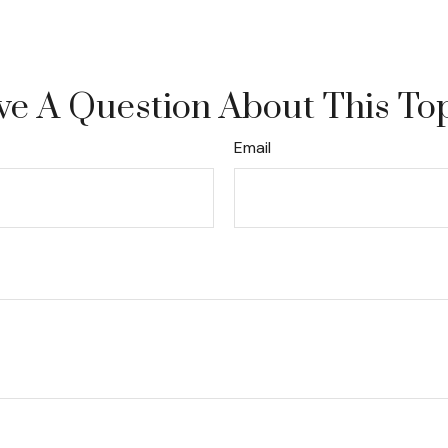
e A Question About This To
Email