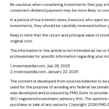
Be cautious when considering investments that pay a hi
consistent dividend payment may be more likely to cont
In a period of low interest rates, investors who want i
investments, they should be carefully reviewed before 
Keep in mind that the return and principal value of sto
original cost.
The information in this article is not intended as tax or
professionals for specific information regarding your ind
1. Investopedia.com, July 28, 2025
2. Investopedia.com, January 22, 2025
The content is developed from sources believed to be pr
used for the purpose of avoiding any federal tax penaltie
was developed and produced by FMG Suite to provide inf
SEC-registered investment advisory firm. The opinions e
purchase or sale of any security. Copyright
2026 FMG S