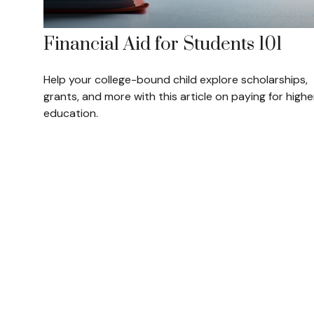
Financial Aid for Students 101
Help your college-bound child explore scholarships,
grants, and more with this article on paying for highe
education.