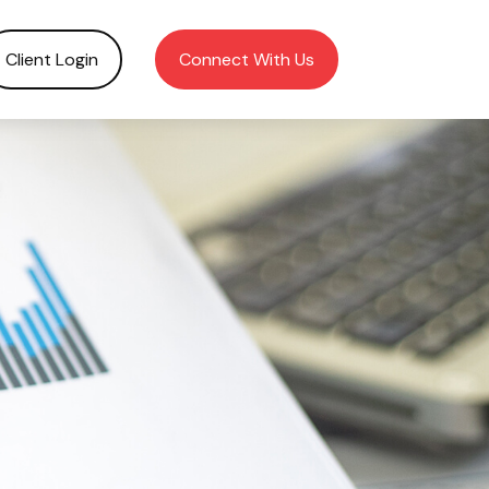
Client Login
Connect With Us