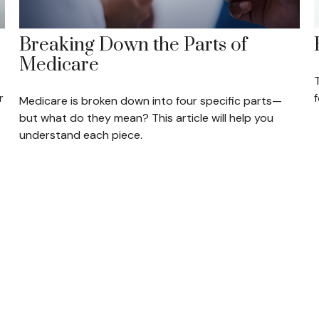
Breaking Down the Parts of
Medicare
T
r
Medicare is broken down into four specific parts—
but what do they mean? This article will help you
understand each piece.