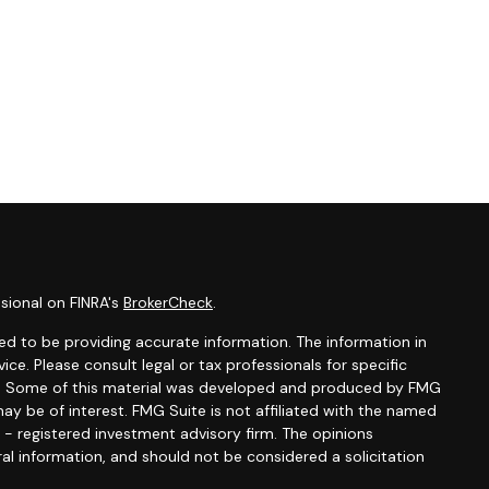
sional on FINRA's
BrokerCheck
.
d to be providing accurate information. The information in
vice. Please consult legal or tax professionals for specific
ion. Some of this material was developed and produced by FMG
ay be of interest. FMG Suite is not affiliated with the named
C - registered investment advisory firm. The opinions
al information, and should not be considered a solicitation