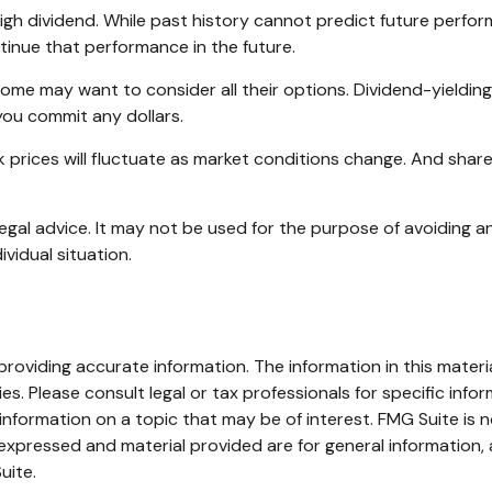
gh dividend. While past history cannot predict future perfor
inue that performance in the future.
ncome may want to consider all their options. Dividend-yieldi
you commit any dollars.
ck prices will fluctuate as market conditions change. And shar
 legal advice. It may not be used for the purpose of avoiding an
ividual situation.
oviding accurate information. The information in this material
s. Please consult legal or tax professionals for specific infor
ormation on a topic that may be of interest. FMG Suite is no
xpressed and material provided are for general information, 
uite.