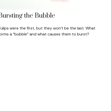
Bursting the Bubble
ulips were the first, but they won’t be the last. What
forms a “bubble” and what causes them to burst?