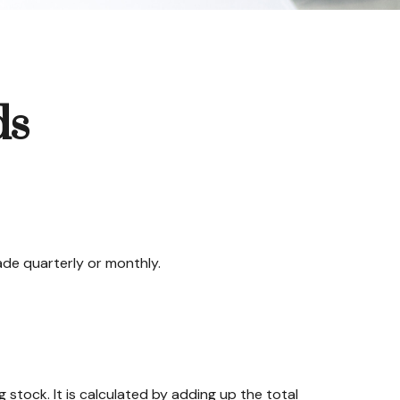
ds
ade quarterly or monthly.
stock. It is calculated by adding up the total