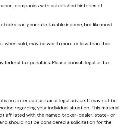
mance, companies with established histories of
ng stocks can generate taxable income, but like most
es, when sold, may be worth more or less than their
y federal tax penalties. Please consult legal or tax
 is not intended as tax or legal advice. It may not be
mation regarding your individual situation. This material
t affiliated with the named broker-dealer, state- or
and should not be considered a solicitation for the