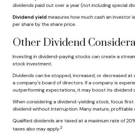
dividends paid out over a year (not including special d
Dividend yield
measures how much cash an investor is sc
per share by the share price.
Other Dividend Considera
Investing in dividend-paying stocks can create a strea
stock investment.
Dividends can be stopped, increased, or decreased at a
a company's board of directors. If a company is experienc
outperforming expectations, it may boost its dividend 
When considering a dividend-yielding stock, focus firs
dividend without interruption. Many mature, profitable 
Qualified dividends are taxed at a maximum rate of 20
2
taxes also may apply.