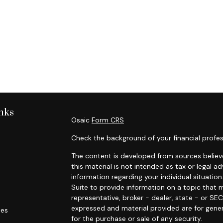
nks
Osaic
Form CRS
Check the background of your financial profes
The content is developed from sources believe
this material is not intended as tax or legal ad
information regarding your individual situat
Suite to provide information on a topic that m
representative, broker - dealer, state - or SE
expressed and material provided are for gener
les
for the purchase or sale of any security.