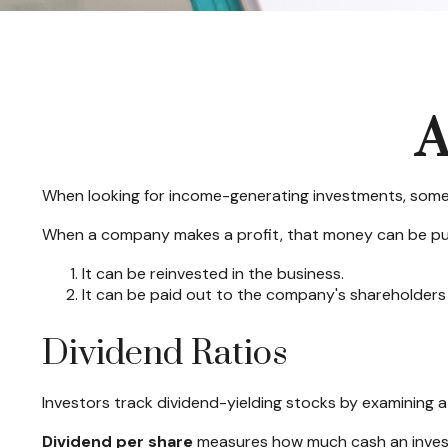
A
When looking for income-generating investments, some 
When a company makes a profit, that money can be pu
It can be reinvested in the business.
It can be paid out to the company's shareholders 
Dividend Ratios
Investors track dividend-yielding stocks by examining a 
Dividend per share
measures how much cash an investor