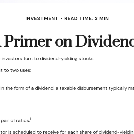
INVESTMENT
READ TIME: 3 MIN
 Primer on Dividen
investors turn to dividend-yielding stocks.
t to two uses:
in the form of a dividend, a taxable disbursement typically m
1
pair of ratios.
 is scheduled to receive for each share of dividend-yielding 