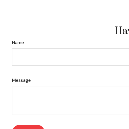
Hav
Name
Message