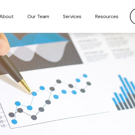
About
Our Team
Services
Resources