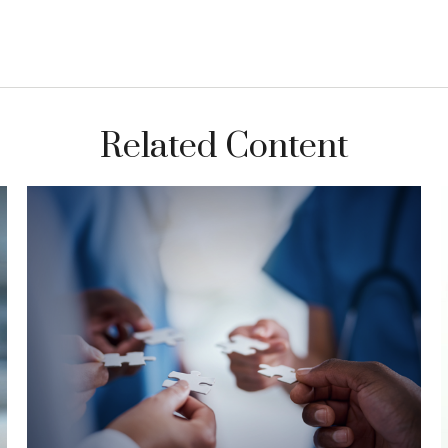
Related Content