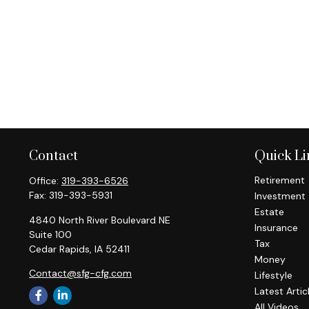
Contact
Quick Li
Retirement
Office:
319-393-6526
Fax:
319-393-5931
Investment
Estate
4840 North River Boulevard NE
Insurance
Suite 100
Tax
Cedar Rapids,
IA
52411
Money
Contact@sfg-cfg.com
Lifestyle
Latest Artic
All Videos