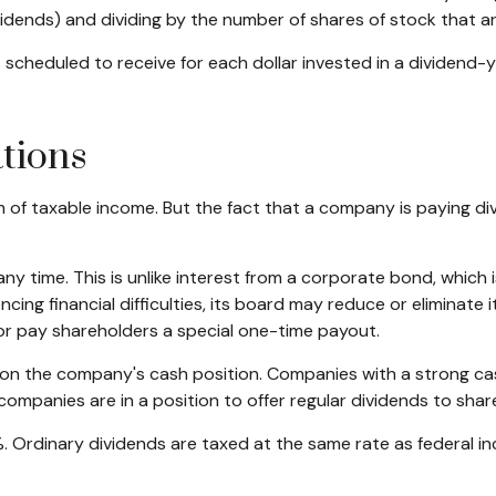
ividends) and dividing by the number of shares of stock that a
heduled to receive for each dollar invested in a dividend-yiel
tions
m of taxable income. But the fact that a company is paying di
ny time. This is unlike interest from a corporate bond, whic
ing financial difficulties, its board may reduce or eliminate it
or pay shareholders a special one-time payout.
t on the company's cash position. Companies with a strong ca
companies are in a position to offer regular dividends to shar
%. Ordinary dividends are taxed at the same rate as federal