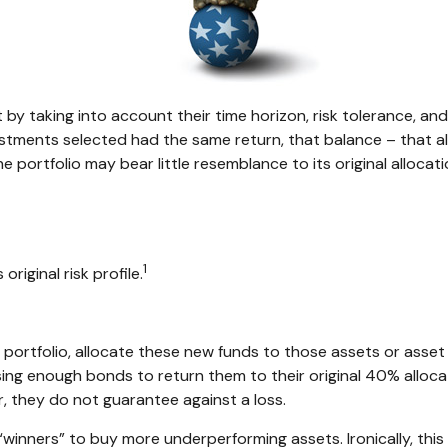
 taking into account their time horizon, risk tolerance, and 
nvestments selected had the same return, that balance – that a
e portfolio may bear little resemblance to its original allocati
1
original risk profile.
ortfolio, allocate these new funds to those assets or asset c
ing enough bonds to return them to their original 40% allocati
, they do not guarantee against a loss.
“winners” to buy more underperforming assets. Ironically, this