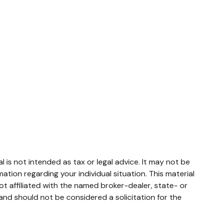
 is not intended as tax or legal advice. It may not be
mation regarding your individual situation. This material
t affiliated with the named broker-dealer, state- or
and should not be considered a solicitation for the