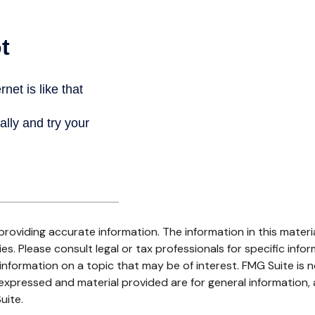
oviding accurate information. The information in this material
s. Please consult legal or tax professionals for specific infor
ormation on a topic that may be of interest. FMG Suite is no
xpressed and material provided are for general information, 
uite.