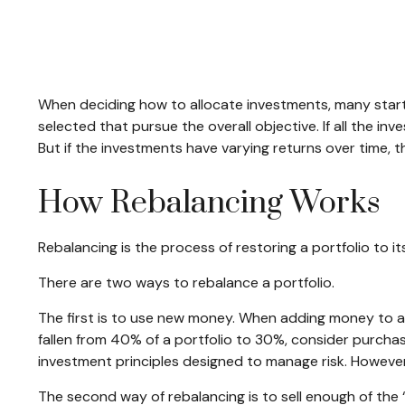
When deciding how to allocate investments, many start by
selected that pursue the overall objective. If all the i
But if the investments have varying returns over time, th
How Rebalancing Works
Rebalancing is the process of restoring a portfolio to its 
There are two ways to rebalance a portfolio.
The first is to use new money. When adding money to a p
fallen from 40% of a portfolio to 30%, consider purchas
investment principles designed to manage risk. However
The second way of rebalancing is to sell enough of the 