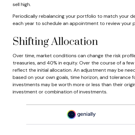
sell high.
Periodically rebalancing your portfolio to match your de
each year to schedule an appointment to review your p
Shifting Allocation
Over time, market conditions can change the risk profil
treasuries, and 40% in equity. Over the course of a few
reflect the initial allocation. An adjustment may be need
based on your own goals, time horizon, and tolerance fo
investments may be worth more or less than their origina
investment or combination of investments.