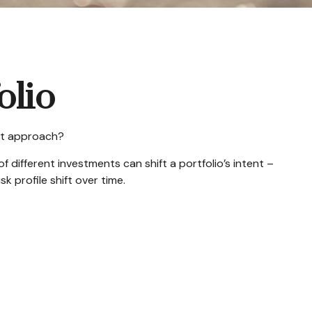
olio
est approach?
 different investments can shift a portfolio’s intent –
k profile shift over time.