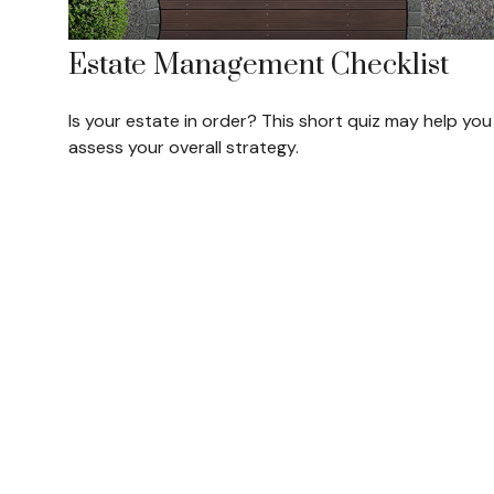
Estate Management Checklist
Is your estate in order? This short quiz may help you
assess your overall strategy.