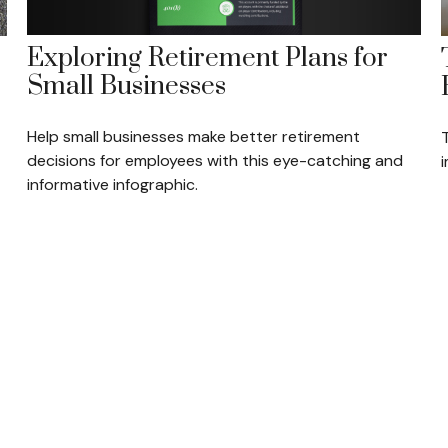
Exploring Retirement Plans for
Small Businesses
Help small businesses make better retirement
decisions for employees with this eye-catching and
informative infographic.