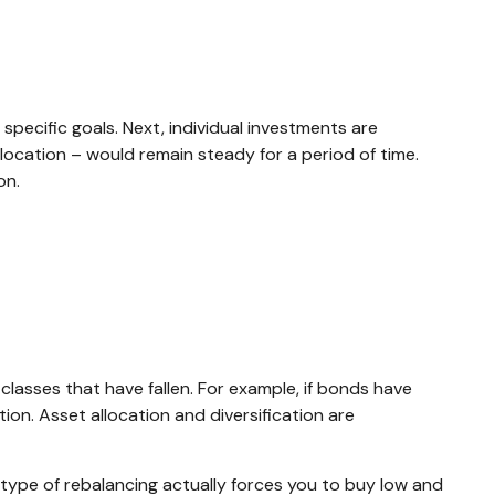
specific goals. Next, individual investments are
llocation – would remain steady for a period of time.
on.
lasses that have fallen. For example, if bonds have
on. Asset allocation and diversification are
 type of rebalancing actually forces you to buy low and