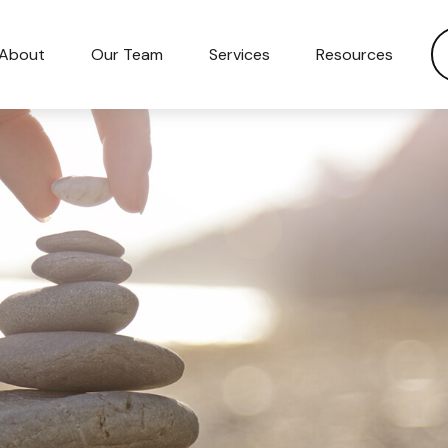
About
Our Team
Services
Resources