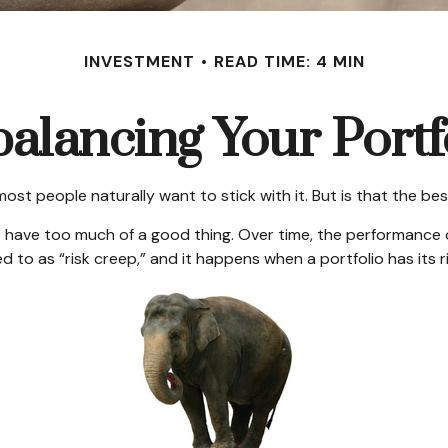
INVESTMENT
READ TIME: 4 MIN
alancing Your Portf
 most people naturally want to stick with it. But is that the b
 have too much of a good thing. Over time, the performance of
 to as “risk creep,” and it happens when a portfolio has its ris