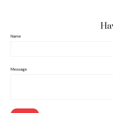
Hav
Name
Message