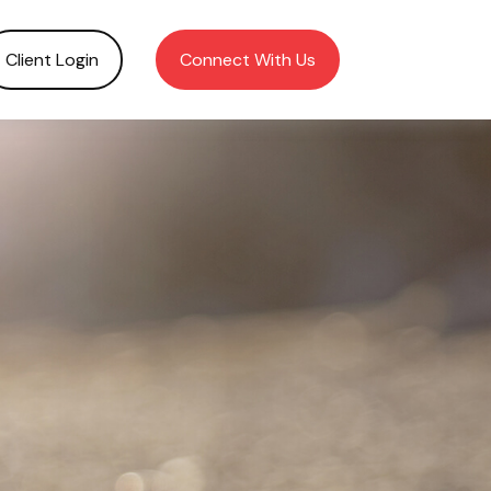
Client Login
Connect With Us