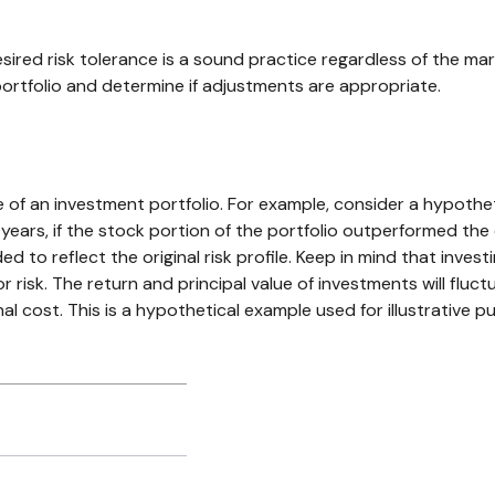
sired risk tolerance is a sound practice regardless of the ma
ortfolio and determine if adjustments are appropriate.
e of an investment portfolio. For example, consider a hypothe
 years, if the stock portion of the portfolio outperformed the
ed to reflect the original risk profile. Keep in mind that inves
r risk. The return and principal value of investments will flu
l cost. This is a hypothetical example used for illustrative pu