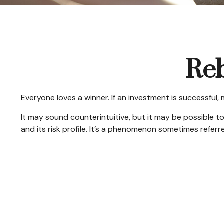
Reb
Everyone loves a winner. If an investment is successful,
It may sound counterintuitive, but it may be possible to
and its risk profile. It’s a phenomenon sometimes referred