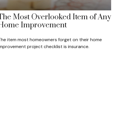
The Most Overlooked Item of Any
Home Improvement
The item most homeowners forget on their home
improvement project checklist is insurance.