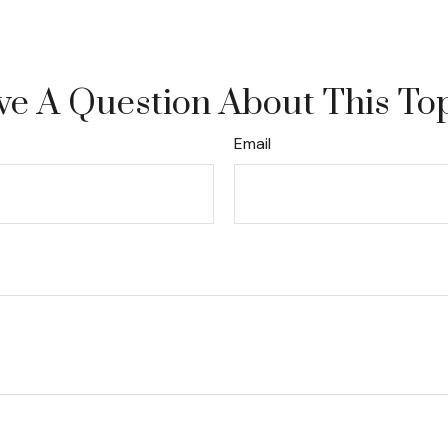
e A Question About This To
Email