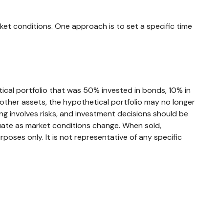
rket conditions. One approach is to set a specific time
tical portfolio that was 50% invested in bonds, 10% in
 other assets, the hypothetical portfolio may no longer
ting involves risks, and investment decisions should be
ctuate as market conditions change. When sold,
rposes only. It is not representative of any specific