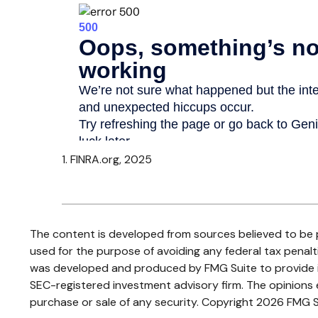
1. FINRA.org, 2025
The content is developed from sources believed to be pr
used for the purpose of avoiding any federal tax penaltie
was developed and produced by FMG Suite to provide inf
SEC-registered investment advisory firm. The opinions e
purchase or sale of any security. Copyright
2026 FMG S