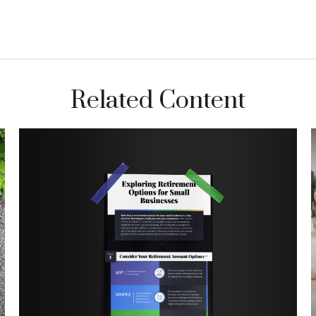
Related Content