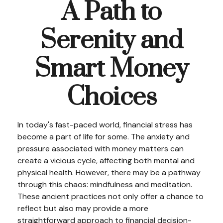
A Path to
Serenity and
Smart Money
Choices
In today's fast-paced world, financial stress has
become a part of life for some. The anxiety and
pressure associated with money matters can
create a vicious cycle, affecting both mental and
physical health. However, there may be a pathway
through this chaos: mindfulness and meditation.
These ancient practices not only offer a chance to
reflect but also may provide a more
straightforward approach to financial decision-