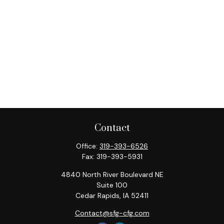
Contact
Office:
319-393-6526
Fax:
319-393-5931
4840 North River Boulevard NE
Suite 100
Cedar Rapids,
IA
52411
Contact@sfg-cfg.com