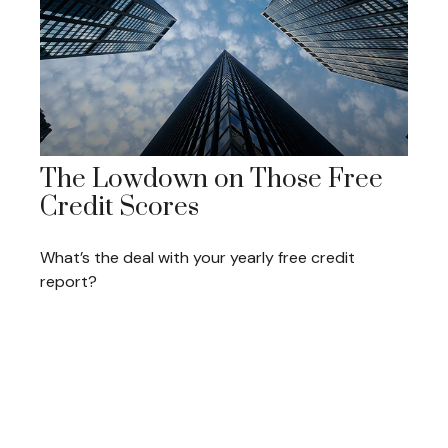
The Lowdown on Those Free
Credit Scores
What’s the deal with your yearly free credit
report?