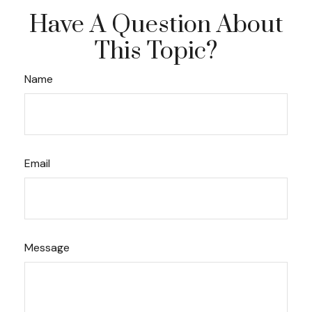
Have A Question About
This Topic?
Name
Email
Message