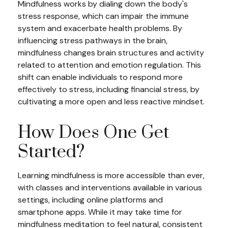
Mindfulness works by dialing down the body's
stress response, which can impair the immune
system and exacerbate health problems. By
influencing stress pathways in the brain,
mindfulness changes brain structures and activity
related to attention and emotion regulation. This
shift can enable individuals to respond more
effectively to stress, including financial stress, by
cultivating a more open and less reactive mindset.
How Does One Get
Started?
Learning mindfulness is more accessible than ever,
with classes and interventions available in various
settings, including online platforms and
smartphone apps. While it may take time for
mindfulness meditation to feel natural, consistent