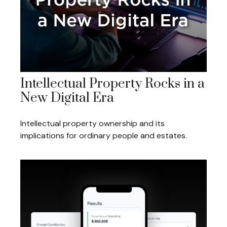
Intellectual Property Rocks in a
New Digital Era
Intellectual property ownership and its
implications for ordinary people and estates.