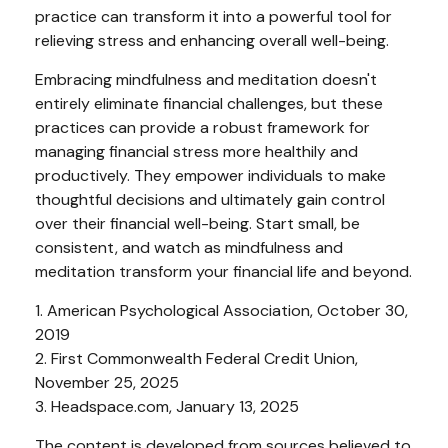
practice can transform it into a powerful tool for
relieving stress and enhancing overall well-being.
Embracing mindfulness and meditation doesn't
entirely eliminate financial challenges, but these
practices can provide a robust framework for
managing financial stress more healthily and
productively. They empower individuals to make
thoughtful decisions and ultimately gain control
over their financial well-being. Start small, be
consistent, and watch as mindfulness and
meditation transform your financial life and beyond.
1. American Psychological Association, October 30,
2019
2. First Commonwealth Federal Credit Union,
November 25, 2025
3. Headspace.com, January 13, 2025
The content is developed from sources believed to