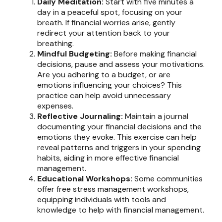
Daily Meditation:
Start with five minutes a
day in a peaceful spot, focusing on your
breath. If financial worries arise, gently
redirect your attention back to your
breathing.
Mindful Budgeting:
Before making financial
decisions, pause and assess your motivations.
Are you adhering to a budget, or are
emotions influencing your choices? This
practice can help avoid unnecessary
expenses.
Reflective Journaling:
Maintain a journal
documenting your financial decisions and the
emotions they evoke. This exercise can help
reveal patterns and triggers in your spending
habits, aiding in more effective financial
management.
Educational Workshops:
Some communities
offer free stress management workshops,
equipping individuals with tools and
knowledge to help with financial management.