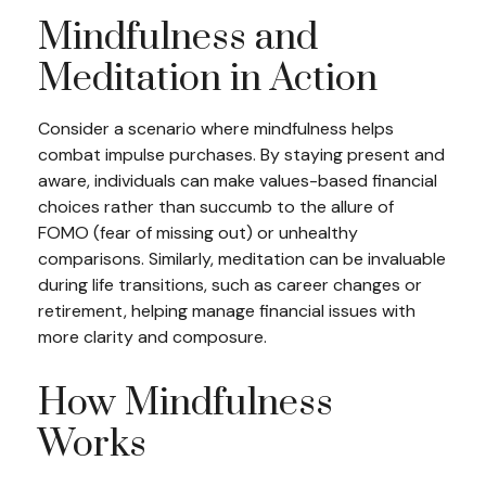
Mindfulness and
Meditation in Action
Consider a scenario where mindfulness helps
combat impulse purchases. By staying present and
aware, individuals can make values-based financial
choices rather than succumb to the allure of
FOMO (fear of missing out) or unhealthy
comparisons. Similarly, meditation can be invaluable
during life transitions, such as career changes or
retirement, helping manage financial issues with
more clarity and composure.
How Mindfulness
Works