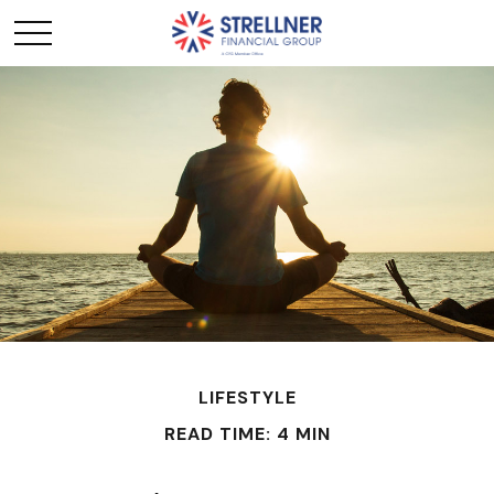
LIFESTYLE
READ TIME: 4 MIN