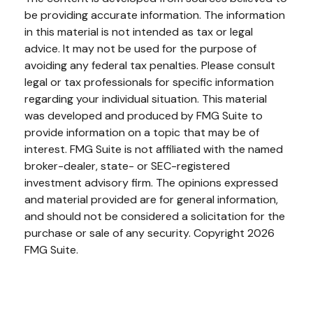
be providing accurate information. The information
in this material is not intended as tax or legal
advice. It may not be used for the purpose of
avoiding any federal tax penalties. Please consult
legal or tax professionals for specific information
regarding your individual situation. This material
was developed and produced by FMG Suite to
provide information on a topic that may be of
interest. FMG Suite is not affiliated with the named
broker-dealer, state- or SEC-registered
investment advisory firm. The opinions expressed
and material provided are for general information,
and should not be considered a solicitation for the
purchase or sale of any security. Copyright
2026
FMG Suite.