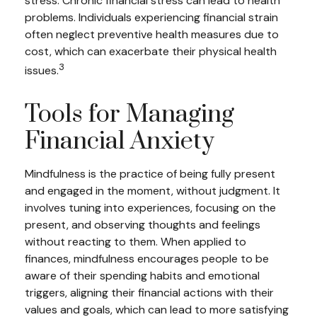
stress. Chronic financial stress can lead to health
problems. Individuals experiencing financial strain
often neglect preventive health measures due to
cost, which can exacerbate their physical health
3
issues.
Tools for Managing
Financial Anxiety
Mindfulness is the practice of being fully present
and engaged in the moment, without judgment. It
involves tuning into experiences, focusing on the
present, and observing thoughts and feelings
without reacting to them. When applied to
finances, mindfulness encourages people to be
aware of their spending habits and emotional
triggers, aligning their financial actions with their
values and goals, which can lead to more satisfying