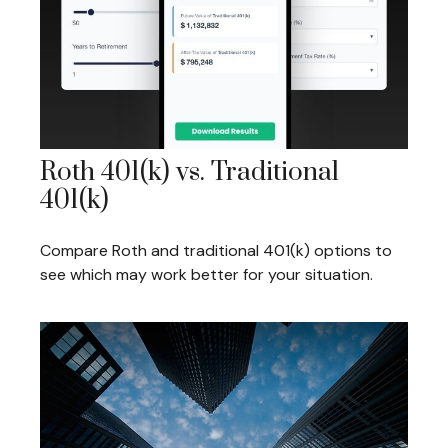
Roth 401(k) vs. Traditional
401(k)
Compare Roth and traditional 401(k) options to
see which may work better for your situation.