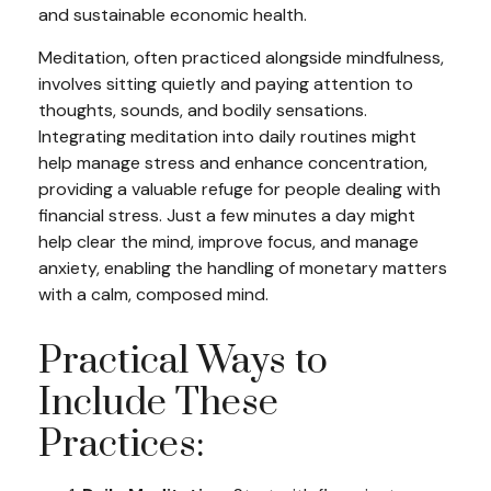
and sustainable economic health.
Meditation, often practiced alongside mindfulness,
involves sitting quietly and paying attention to
thoughts, sounds, and bodily sensations.
Integrating meditation into daily routines might
help manage stress and enhance concentration,
providing a valuable refuge for people dealing with
financial stress. Just a few minutes a day might
help clear the mind, improve focus, and manage
anxiety, enabling the handling of monetary matters
with a calm, composed mind.
Practical Ways to
Include These
Practices: