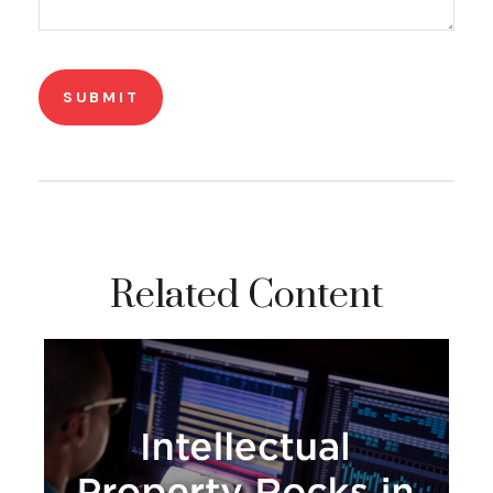
Related Content