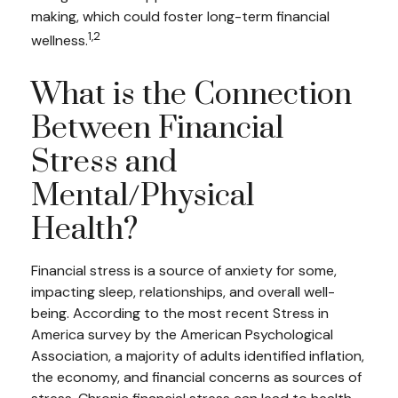
making, which could foster long-term financial
1,2
wellness.
What is the Connection
Between Financial
Stress and
Mental/Physical
Health?
Financial stress is a source of anxiety for some,
impacting sleep, relationships, and overall well-
being. According to the most recent Stress in
America survey by the American Psychological
Association, a majority of adults identified inflation,
the economy, and financial concerns as sources of