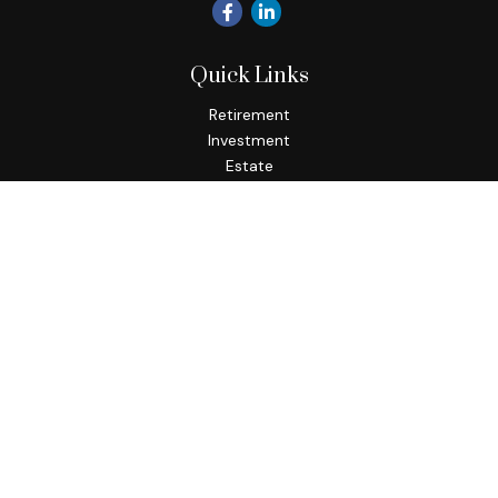
Quick Links
Retirement
Investment
Estate
Insurance
Tax
Money
Lifestyle
Latest Articles
All Videos
All Calculators
Osaic
Form CRS
Check the background of your financial professional on
FINRA's
BrokerCheck
.
The content is developed from sources believed to be