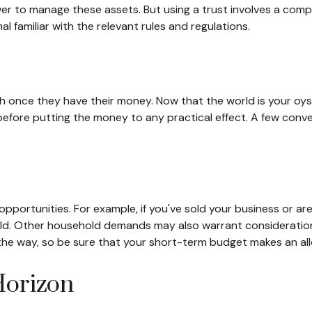
ower to manage these assets. But using a trust involves a comp
l familiar with the relevant rules and regulations.
ush once they have their money. Now that the world is your oyst
re putting the money to any practical effect. A few convers
opportunities. For example, if you've sold your business or are
ld. Other household demands may also warrant consideration,
he way, so be sure that your short-term budget makes an all
Horizon