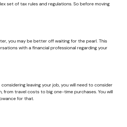
lex set of tax rules and regulations. So before moving
er, you may be better off waiting for the pearl. This
ations with a financial professional regarding your
 considering leaving your job, you will need to consider
 from travel costs to big one-time purchases. You will
owance for that.