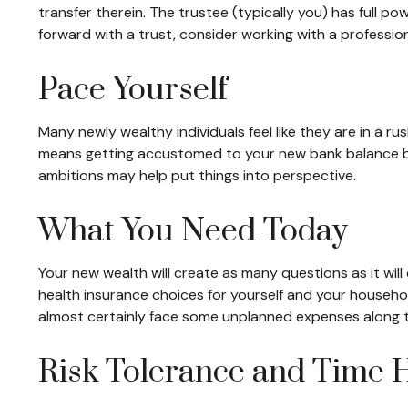
transfer therein. The trustee (typically you) has full p
forward with a trust, consider working with a professiona
Pace Yourself
Many newly wealthy individuals feel like they are in a r
means getting accustomed to your new bank balance befo
ambitions may help put things into perspective.
What You Need Today
Your new wealth will create as many questions as it will 
health insurance choices for yourself and your househo
almost certainly face some unplanned expenses along t
Risk Tolerance and Time 