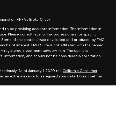
sional on FINRA's
BrokerCheck
.
d to be providing accurate information. The information in
vice. Please consult legal or tax professionals for specific
ion. Some of this material was developed and produced by FMG
ay be of interest. FMG Suite is not affiliated with the named
C - registered investment advisory firm. The opinions
al information, and should not be considered a solicitation
 seriously. As of January 1, 2020 the
California Consumer
k as an extra measure to safeguard your data:
Do not sell my
 offered through
Osaic Wealth, Inc.
, member
FINRA
/
SIPC
.
entities and/or marketing names, products or services
alth
.
Osaic Wealth
does not provide tax or legal advice.