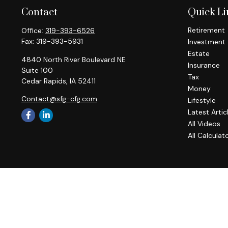
Contact
Quick Li
Retirement
Office:
319-393-6526
Fax:
319-393-5931
Investment
Estate
4840 North River Boulevard NE
Insurance
Suite 100
Tax
Cedar Rapids,
IA
52411
Money
Contact@sfg-cfg.com
Lifestyle
Latest Artic
All Videos
All Calculat