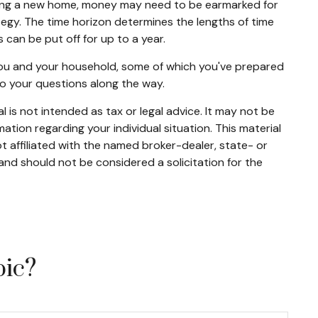
buying a new home, money may need to be earmarked for
ategy. The time horizon determines the lengths of time
an be put off for up to a year.
 you and your household, some of which you've prepared
to your questions along the way.
 is not intended as tax or legal advice. It may not be
mation regarding your individual situation. This material
 affiliated with the named broker-dealer, state- or
and should not be considered a solicitation for the
pic?