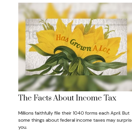
The Facts About Income Tax
Millions faithfully file their 1040 forms each April. But
some things about federal income taxes may surpris
you.