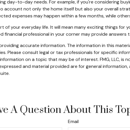
ngoing day-to-day needs. For example, if you're considering 
nto account not only the home itself but also your overall str
cted expenses may happen within a few months, while others c
f your everyday life. It will mean many exciting things for
ed financial professional in your corner may provide answers 
oviding accurate information. The information in this material
s. Please consult legal or tax professionals for specific infor
ormation on a topic that may be of interest. FMG, LLC, is not
xpressed and material provided are for general information, 
uite.
e A Question About This To
Email