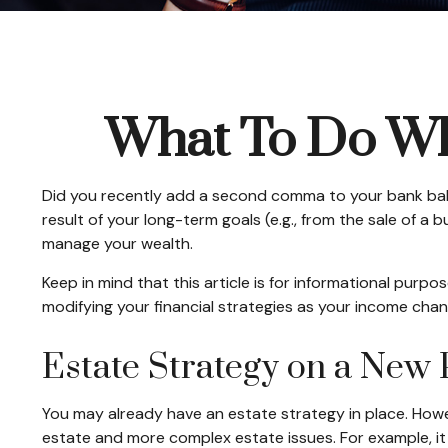
What To Do Wh
Did you recently add a second comma to your bank balanc
result of your long-term goals (e.g., from the sale of a
manage your wealth.
Keep in mind that this article is for informational purpo
modifying your financial strategies as your income chang
Estate Strategy on a New 
You may already have an estate strategy in place. Howe
estate and more complex estate issues. For example, it m