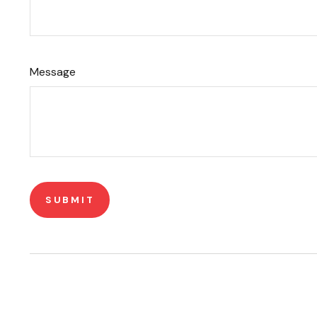
Message