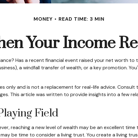
MONEY
READ TIME: 3 MIN
en Your Income Rea
e? Has a recent financial event raised your net worth to the 
 business), a windfall transfer of wealth, or a key promotion. 
ses only and is not a replacement for real-life advice. Consult
es. This article was written to provide insights into a few re
Playing Field
ver, reaching a new level of wealth may be an excellent time 
ay be time to consider a living trust. You create a living trus