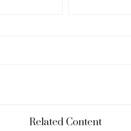
Related Content