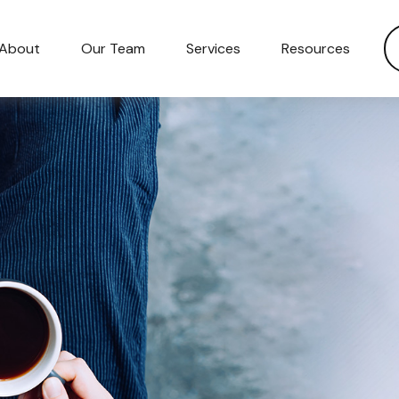
About
Our Team
Services
Resources