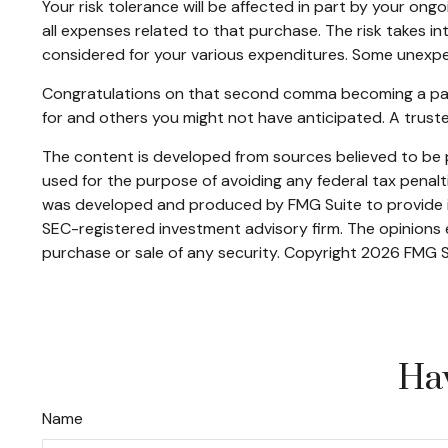
Your risk tolerance will be affected in part by your o
all expenses related to that purchase. The risk takes i
considered for your various expenditures. Some unexpe
Congratulations on that second comma becoming a part o
for and others you might not have anticipated. A trust
The content is developed from sources believed to be pr
used for the purpose of avoiding any federal tax penaltie
was developed and produced by FMG Suite to provide inf
SEC-registered investment advisory firm. The opinions e
purchase or sale of any security. Copyright
2026 FMG S
Hav
Name