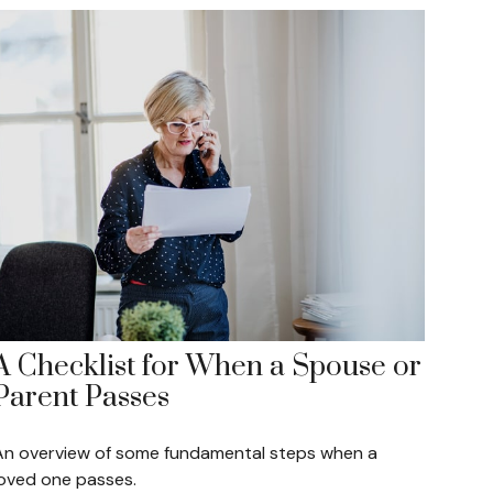
A Checklist for When a Spouse or
Parent Passes
An overview of some fundamental steps when a
loved one passes.