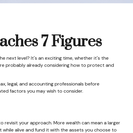
ches 7 Figures
next level? It's an exciting time, whether it's the
You're probably already considering how to protect and
 tax, legal, and accounting professionals before
lated factors you may wish to consider.
to revisit your approach. More wealth can mean a larger
t while alive and fund it with the assets you choose to