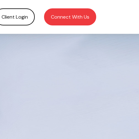
Client Login
Connect With Us