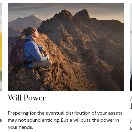
Will Power
Preparing for the eventual distribution of your assets
e
may not sound enticing. But a will puts the power in
your hands.