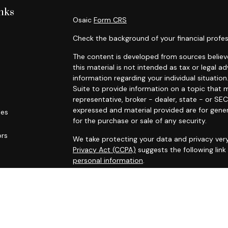
nks
Osaic
Form CRS
Check the background of your financial profes
The content is developed from sources believe
this material is not intended as tax or legal ad
information regarding your individual situat
Suite to provide information on a topic that m
representative, broker - dealer, state - or SE
expressed and material provided are for gener
les
for the purchase or sale of any security.
ors
We take protecting your data and privacy very
Privacy Act (CCPA)
suggests the following lin
personal information
.
Copyright 2026 FMG Suite.
* Securities and investment advisory services
Osaic Wealth
is separately owned and other 
referenced here are independent of
Osaic We