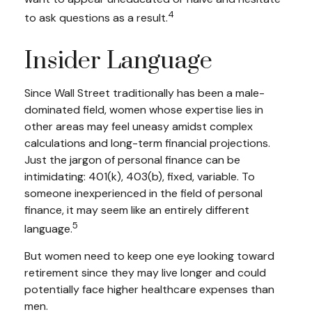
4
to ask questions as a result.
Insider Language
Since Wall Street traditionally has been a male-
dominated field, women whose expertise lies in
other areas may feel uneasy amidst complex
calculations and long-term financial projections.
Just the jargon of personal finance can be
intimidating: 401(k), 403(b), fixed, variable. To
someone inexperienced in the field of personal
finance, it may seem like an entirely different
5
language.
But women need to keep one eye looking toward
retirement since they may live longer and could
potentially face higher healthcare expenses than
men.