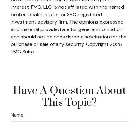
interest. FMG, LLC, is not affiliated with the named
broker-dealer, state- or SEC-registered
investment advisory firm. The opinions expressed
and material provided are for general information,
and should not be considered a solicitation for the
purchase or sale of any security. Copyright
2026
FMG Suite.
Have A Question About
This Topic?
Name