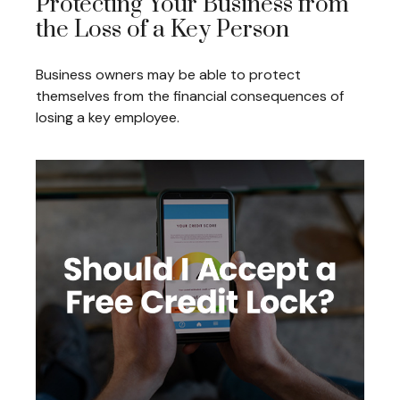
Protecting Your Business from
the Loss of a Key Person
Business owners may be able to protect
themselves from the financial consequences of
losing a key employee.