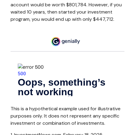
account would be worth $801,784. However, if you
waited 10 years, then started your investment
program, you would end up with only $447,712.
This is a hypothetical example used for illustrative
purposes only. It does not represent any specific
investment or combination of investments.
1. InvestmentNews.com, February 18, 2025