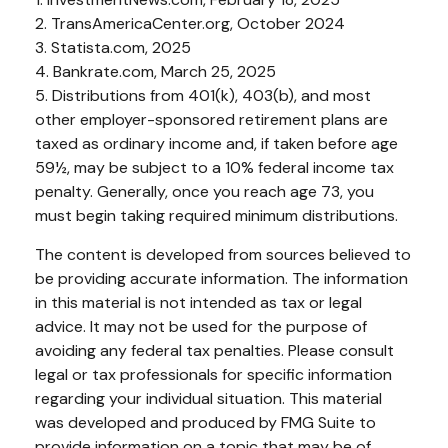
2. TransAmericaCenter.org, October 2024
3. Statista.com, 2025
4. Bankrate.com, March 25, 2025
5. Distributions from 401(k), 403(b), and most
other employer-sponsored retirement plans are
taxed as ordinary income and, if taken before age
59½, may be subject to a 10% federal income tax
penalty. Generally, once you reach age 73, you
must begin taking required minimum distributions.
The content is developed from sources believed to
be providing accurate information. The information
in this material is not intended as tax or legal
advice. It may not be used for the purpose of
avoiding any federal tax penalties. Please consult
legal or tax professionals for specific information
regarding your individual situation. This material
was developed and produced by FMG Suite to
provide information on a topic that may be of