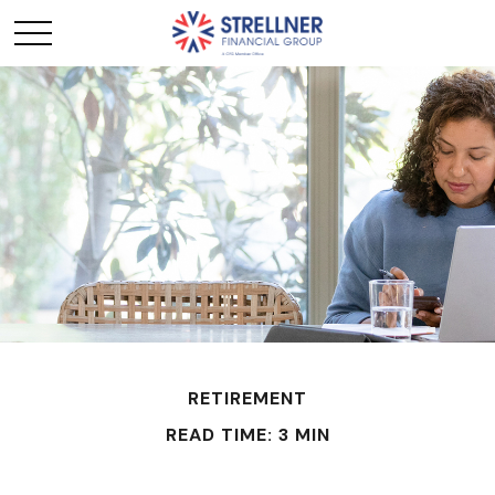
RETIREMENT
READ TIME: 3 MIN