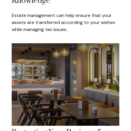
Knowledge
Estate management can help ensure that your
assets are transferred according to your wishes
while managing tax issues.