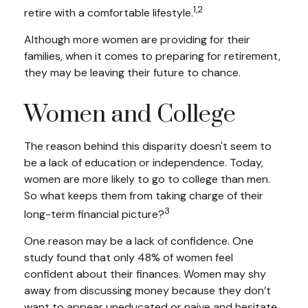
1,2
retire with a comfortable lifestyle.
Although more women are providing for their
families, when it comes to preparing for retirement,
they may be leaving their future to chance.
Women and College
The reason behind this disparity doesn't seem to
be a lack of education or independence. Today,
women are more likely to go to college than men.
So what keeps them from taking charge of their
3
long-term financial picture?
One reason may be a lack of confidence. One
study found that only 48% of women feel
confident about their finances. Women may shy
away from discussing money because they don’t
want to appear uneducated or naive and hesitate