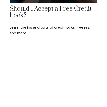
Should I Accept a Free Credit
Lock?
Learn the ins and outs of credit locks, freezes,
and more.