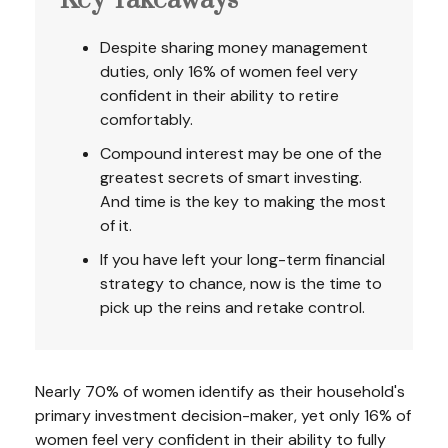
Key Takeaways
Despite sharing money management
duties, only 16% of women feel very
confident in their ability to retire
comfortably.
Compound interest may be one of the
greatest secrets of smart investing.
And time is the key to making the most
of it.
If you have left your long-term financial
strategy to chance, now is the time to
pick up the reins and retake control.
Nearly 70% of women identify as their household's
primary investment decision-maker, yet only 16% of
women feel very confident in their ability to fully