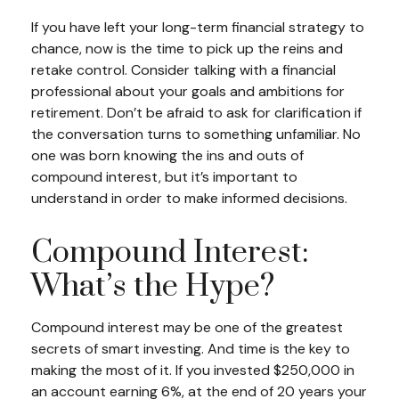
If you have left your long-term financial strategy to
chance, now is the time to pick up the reins and
retake control. Consider talking with a financial
professional about your goals and ambitions for
retirement. Don’t be afraid to ask for clarification if
the conversation turns to something unfamiliar. No
one was born knowing the ins and outs of
compound interest, but it’s important to
understand in order to make informed decisions.
Compound Interest:
What’s the Hype?
Compound interest may be one of the greatest
secrets of smart investing. And time is the key to
making the most of it. If you invested $250,000 in
an account earning 6%, at the end of 20 years your