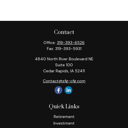
Contact
Office:
319-393-6526
Fax:
319-393-5931
4840 North River Boulevard NE
Suite 100
Cedar Rapids,
IA
52411
Contact@sfg-cfg.com
Quick Links
Retirement
Investment