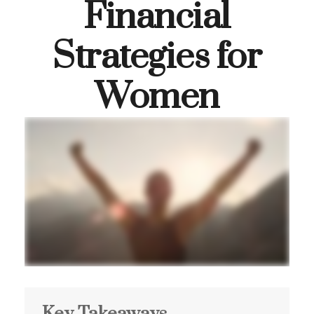
Financial
Strategies for
Women