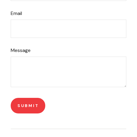
Email
Message