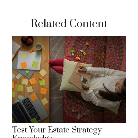
Related Content
Test Your Estate Strategy