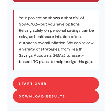
Your projection shows a shortfall of
$594,762—but you have options.
Relying solely on personal savings can be
risky, as healthcare inflation often
outpaces overall inflation. We can review
a variety of strategies, from Health
Savings Accounts (HSAs) to asset-
based LTC plans, to help bridge this gap.
START OVER
DOWNLOAD RESULTS