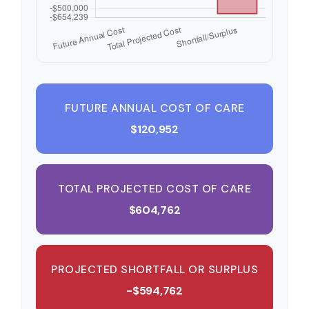
FUTURE ANNUAL COST OF CARE
$120,952
TOTAL PROJECTED COST OF CARE
$604,762
PROJECTED SHORTFALL OR SURPLUS
-$594,762