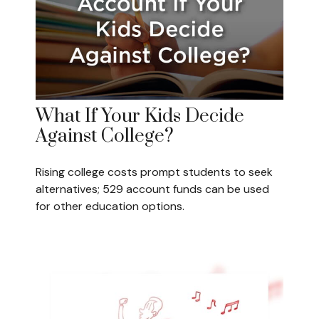
What If Your Kids Decide
Against College?
Rising college costs prompt students to seek
alternatives; 529 account funds can be used
for other education options.