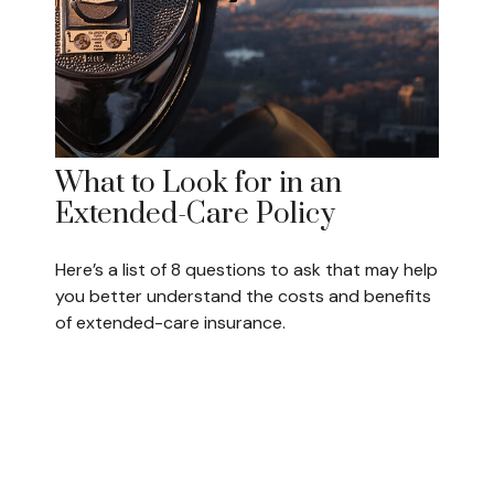
What to Look for in an
Extended-Care Policy
Here’s a list of 8 questions to ask that may help
you better understand the costs and benefits
of extended-care insurance.