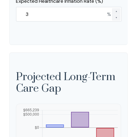
Expected Healthcare Inflation Rate (%)
▲
%
▼
Projected Long-Term
Care Gap