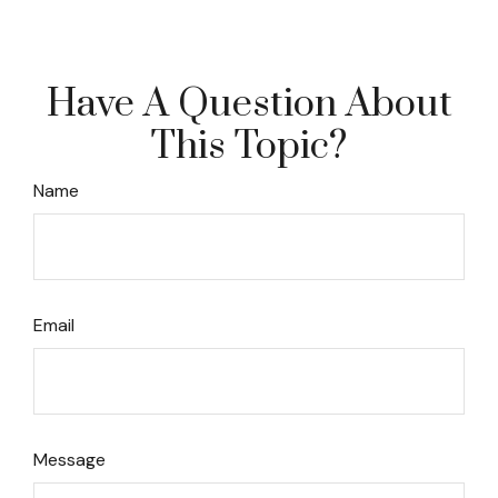
Have A Question About
This Topic?
Name
Email
Message