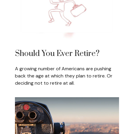
Should You Ever Retire?
A growing number of Americans are pushing
back the age at which they plan to retire. Or
deciding not to retire at all.