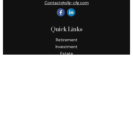
Contact@sfg-cfg.com
Quick Links
Retirement
Investment
Estate
Insurance
Tax
Money
Lifestyle
Latest Articles
All Videos
All Calculators
Osaic
Form CRS
Check the background of your financial professional on
FINRA's
BrokerCheck
.