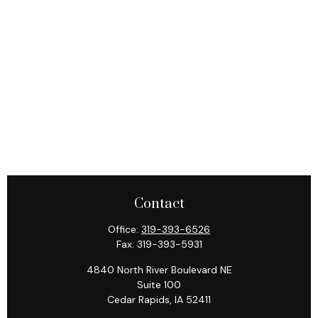
Contact
Office:
319-393-6526
Fax:
319-393-5931
4840 North River Boulevard NE
Suite 100
Cedar Rapids,
IA
52411