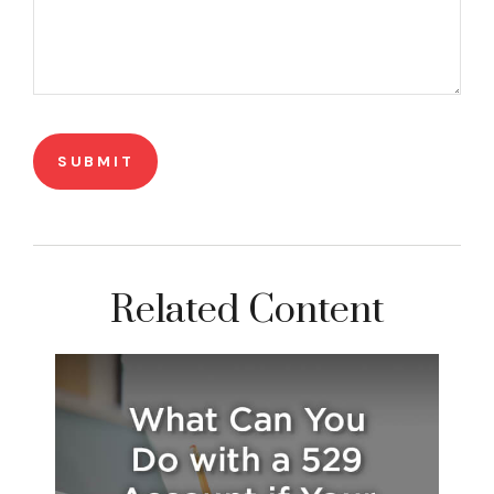
Related Content