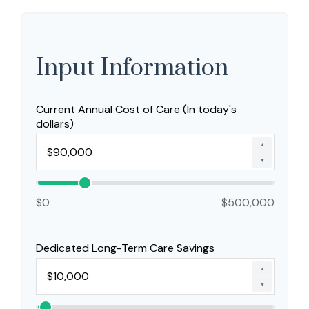
Input Information
Current Annual Cost of Care (In today's
dollars)
▲
▼
$0
$500,000
Dedicated Long-Term Care Savings
▲
▼