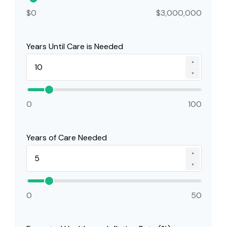
$0
$3,000,000
Years Until Care is Needed
▲
▼
0
100
Years of Care Needed
▲
▼
0
50