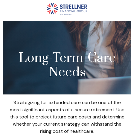
Long-Term-Care
Needs
Strategizing for extended care can be one of the
most significant aspects of a secure retirement. Use
this tool to project future care costs and determine
whether your current strategy can withstand the
rising cost of healthcare.