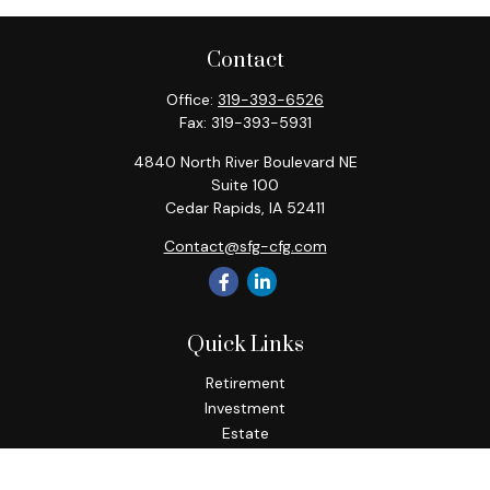
Contact
Office:
319-393-6526
Fax:
319-393-5931
4840 North River Boulevard NE
Suite 100
Cedar Rapids,
IA
52411
Contact@sfg-cfg.com
Quick Links
Retirement
Investment
Estate
Insurance
Tax