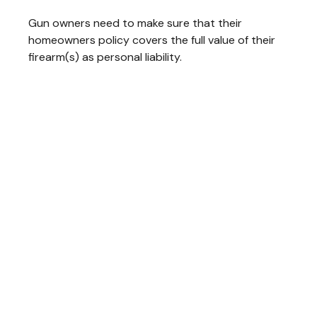
Gun owners need to make sure that their
homeowners policy covers the full value of their
firearm(s) as personal liability.