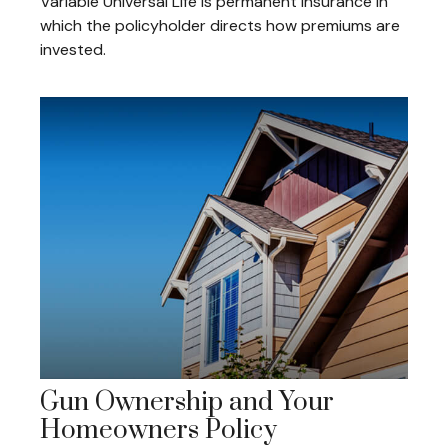
Variable Universal Life is permanent insurance in
which the policyholder directs how premiums are
invested.
Gun Ownership and Your
Homeowners Policy