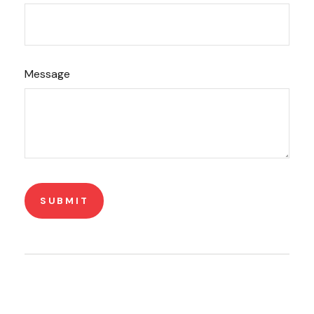
Message