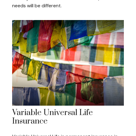
needs will be different.
Variable Universal Life
Insurance