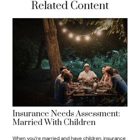
Related Content
Insurance Needs Assessment:
Married With Children
When you’re married and have children, insurance