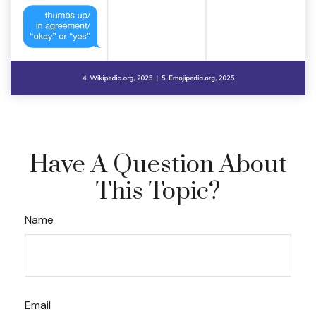
Have A Question About
This Topic?
Name
Email