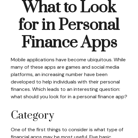
What to Look
for in Personal
Finance Apps
Mobile applications have become ubiquitous. While
many of these apps are games and social media
platforms, an increasing number have been
developed to help individuals with their personal
finances. Which leads to an interesting question:
what should you look for in a personal finance app?
Category
One of the first things to consider is what type of
financial apps may be most useful. Five basic