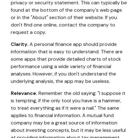
privacy or security statement. This can typically be
found at the bottom of the company's web page
or in the "About" section of their website. If you
don't find one online, contact the company to
request a copy.
Clarity.
A personal finance app should provide
information that is easy to understand. There are
some apps that provide detailed charts of stock
performance using a wide variety of financial
analyses. However, if you don't understand the
underlying analysis, the app may be useless.
Relevance.
Remember the old saying: "I suppose it
is tempting, if the only tool you have is a hammer,
to treat everything as if it were a nail." The same
applies to financial information. A mutual fund
company may be a great source of information
about investing concepts, but it may be less useful
at providing information about tax management.