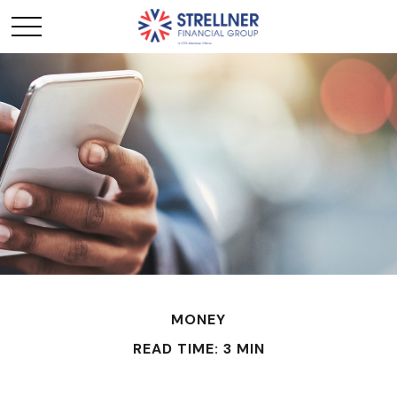
MONEY
READ TIME: 3 MIN