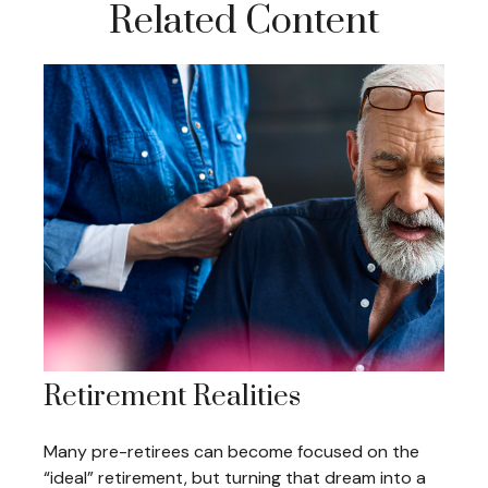
Related Content
Retirement Realities
Many pre-retirees can become focused on the
“ideal” retirement, but turning that dream into a