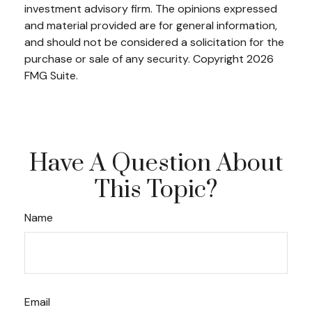
investment advisory firm. The opinions expressed
and material provided are for general information,
and should not be considered a solicitation for the
purchase or sale of any security. Copyright
2026
FMG Suite.
Have A Question About
This Topic?
Name
Email