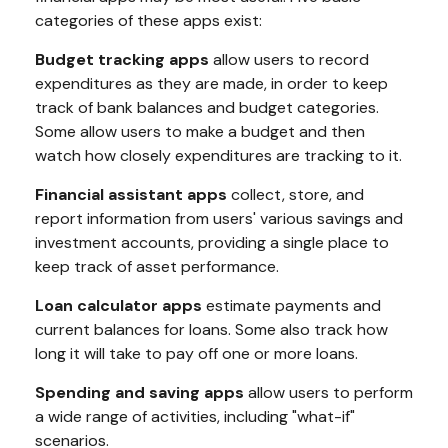
categories of these apps exist:
Budget tracking apps
allow users to record
expenditures as they are made, in order to keep
track of bank balances and budget categories.
Some allow users to make a budget and then
watch how closely expenditures are tracking to it.
Financial assistant apps
collect, store, and
report information from users' various savings and
investment accounts, providing a single place to
keep track of asset performance.
Loan calculator apps
estimate payments and
current balances for loans. Some also track how
long it will take to pay off one or more loans.
Spending and saving apps
allow users to perform
a wide range of activities, including "what-if"
scenarios.