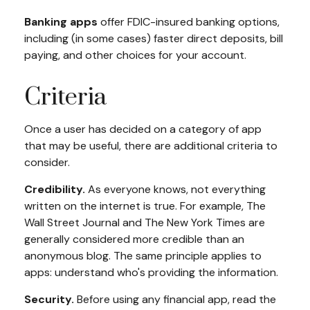
Banking apps
offer FDIC-insured banking options,
including (in some cases) faster direct deposits, bill
paying, and other choices for your account.
Criteria
Once a user has decided on a category of app
that may be useful, there are additional criteria to
consider.
Credibility.
As everyone knows, not everything
written on the internet is true. For example, The
Wall Street Journal and The New York Times are
generally considered more credible than an
anonymous blog. The same principle applies to
apps: understand who's providing the information.
Security.
Before using any financial app, read the