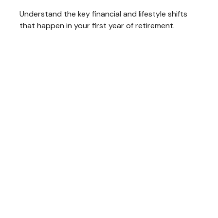
Understand the key financial and lifestyle shifts
that happen in your first year of retirement.