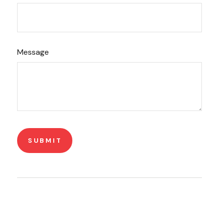
Message