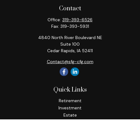
Contact
Office:
319-393-6526
Fax:
319-393-5931
4840 North River Boulevard NE
Suite 100
Cedar Rapids,
IA
52411
Contact@sfg-cfg.com
Quick Links
Retirement
Investment
Estate
Insurance
Tax
Money