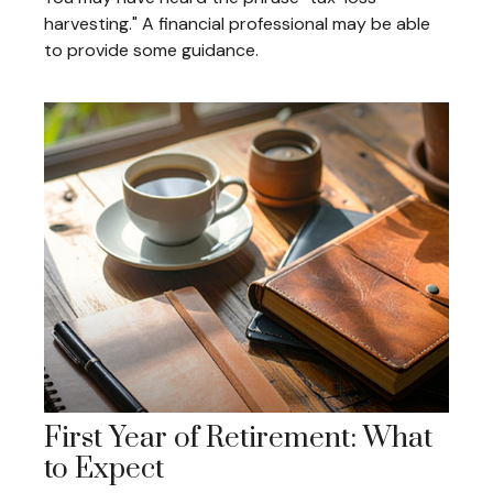
harvesting." A financial professional may be able
to provide some guidance.
First Year of Retirement: What
to Expect