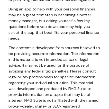
Using an app to help with your personal finances
may be a great first step in becoming a better
money manager, but asking yourself a few key
questions before you download may help you
select the app that best fits your personal finance
needs.
The content is developed from sources believed to
be providing accurate information. The information
in this material is not intended as tax or legal
advice. It may not be used for the purpose of
avoiding any federal tax penalties. Please consult
legal or tax professionals for specific information
regarding your individual situation. This material
was developed and produced by FMG Suite to
provide information on a topic that may be of
interest. FMG Suite is not affiliated with the named
broker-dealer, state- or SEC-registered