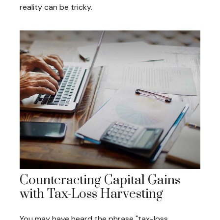
reality can be tricky.
Counteracting Capital Gains
with Tax-Loss Harvesting
You may have heard the phrase "tax-loss